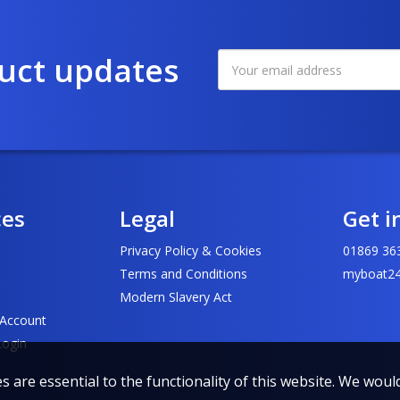
duct updates
ces
Legal
Get i
Privacy Policy & Cookies
01869 36
Terms and Conditions
myboat24
Modern Slavery Act
 Account
Login
 are essential to the functionality of this website. We would