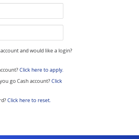
account and would like a login?
 account?
Click here to apply.
 you go Cash account?
Click
rd?
Click here to reset.