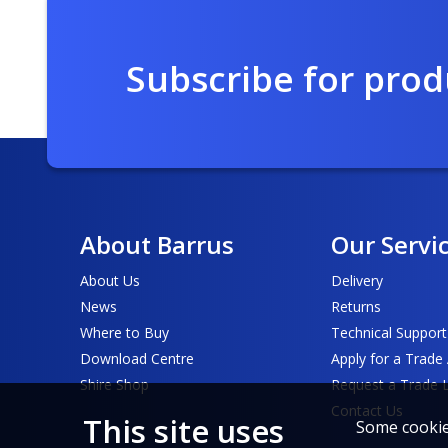
Subscribe for pro
About Barrus
Our Servi
About Us
Delivery
News
Returns
Where to Buy
Technical Support
Download Centre
Apply for a Trade
Shire Shop
Request a Trade 
Contact Us
This site uses
Some cookies