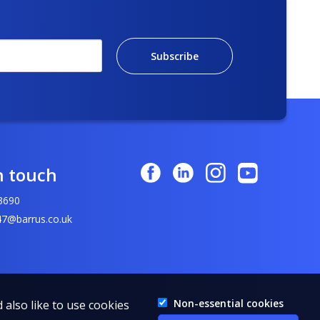
Subscribe
n touch
3690
7@barrus.co.uk
Non-essential cookies
 also like to use cookies