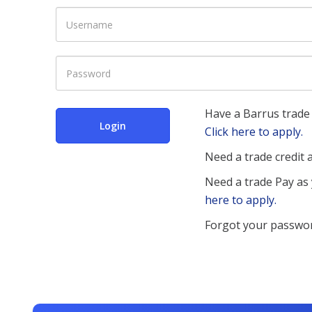
Have a Barrus trade 
Login
Click here to apply.
Need a trade credit
Need a trade Pay as
here to apply.
Forgot your passwo