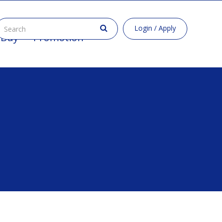
Login / Apply
 Buy
Promotion