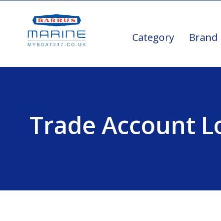
Category
Brand
Trade Account L