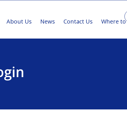
About Us
News
Contact Us
Where to
ogin