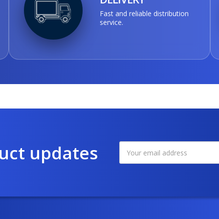
Fast and reliable distribution
service.
duct updates