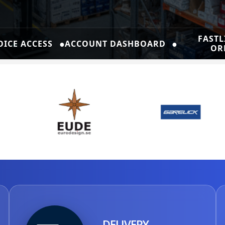
FASTL
●
●
OICE ACCESS
ACCOUNT DASHBOARD
OR
DELIVERY