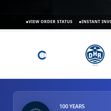
●
●
VIEW ORDER STATUS
INSTANT INV
100 YEARS