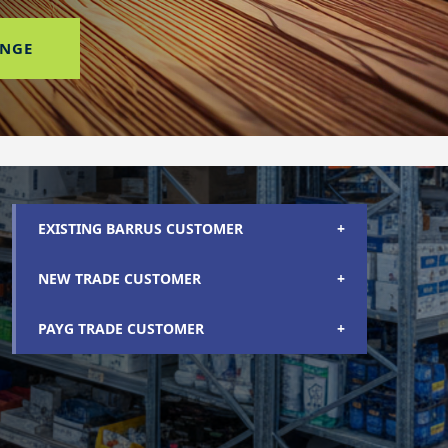
ANGE
EXISTING BARRUS CUSTOMER
+
NEW TRADE CUSTOMER
+
PAYG TRADE CUSTOMER
+