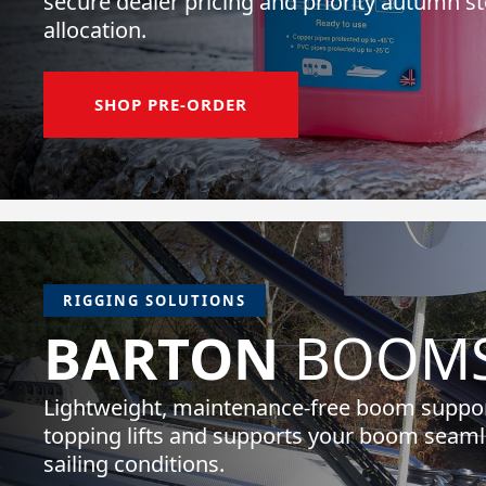
secure dealer pricing and priority autumn s
allocation.
SHOP PRE-ORDER
RIGGING SOLUTIONS
BARTON
BOOMS
Lightweight, maintenance-free boom suppor
topping lifts and supports your boom seamle
sailing conditions.