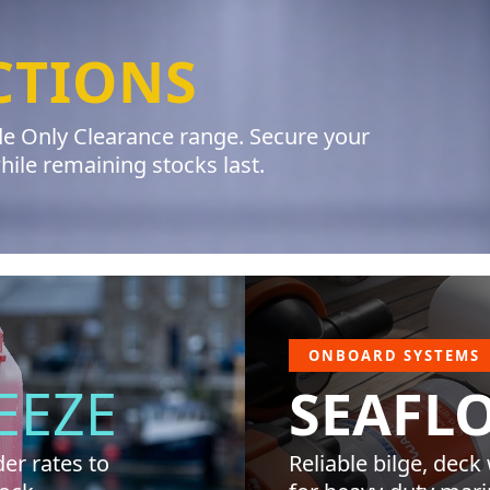
CTIONS
ade Only Clearance range. Secure your
le remaining stocks last.
ONBOARD SYSTEMS
EEZE
SEAFL
er rates to
Reliable bilge, deck