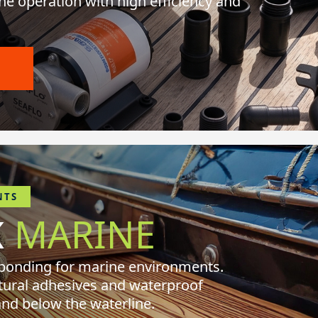
ne operation with high efficiency and
O
NTS
K
MARINE
 bonding for marine environments.
tural adhesives and waterproof
and below the waterline.