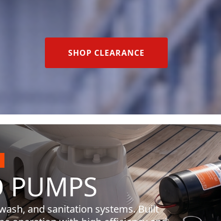
SHOP CLEARANCE
O
PUMPS
 wash, and sanitation systems. Built