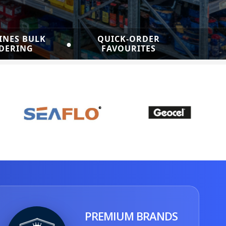
INES BULK
QUICK-ORDER
●
DERING
FAVOURITES
PREMIUM BRANDS