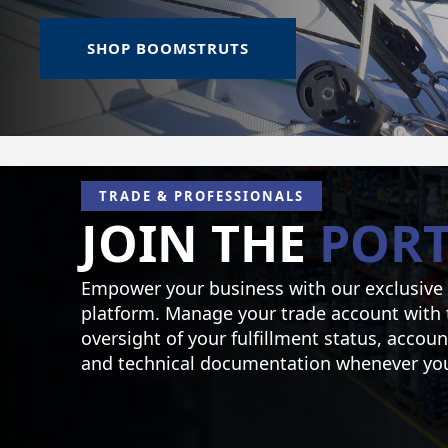
SHOP BOOMSTRUTS
TRADE & PROFESSIONALS
JOIN THE
PORT
Empower your business with our exclusive
platform. Manage your trade account with 
oversight of your fulfillment status, accoun
and technical documentation whenever you