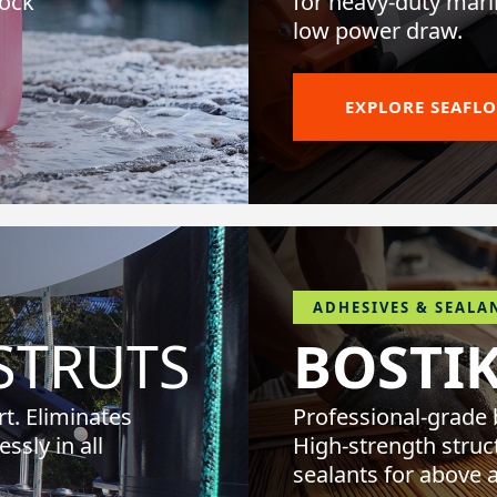
tock
for heavy-duty mari
low power draw.
EXPLORE SEAFL
ADHESIVES & SEALA
TRUTS
BOSTI
t. Eliminates
Professional-grade
ssly in all
High-strength struc
sealants for above 