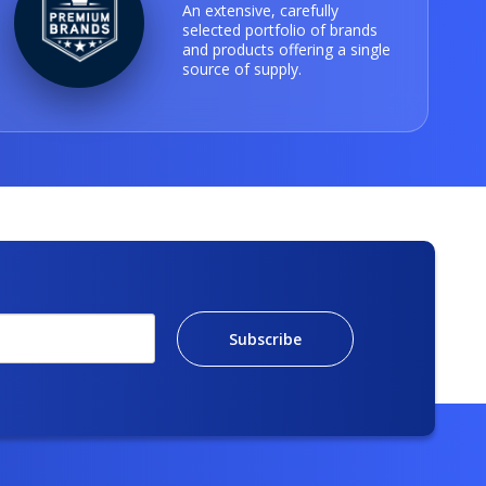
An extensive, carefully
selected portfolio of brands
and products offering a single
source of supply.
Subscribe