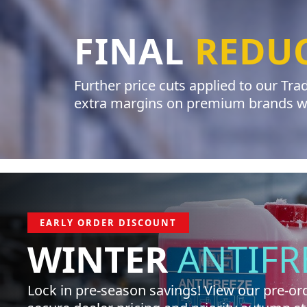
FINAL
REDU
Further price cuts applied to our Tr
extra margins on premium brands whi
EARLY ORDER DISCOUNT
WINTER
ANTIFR
Lock in pre-season savings! View our pre-ord