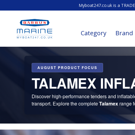
Myboat247.co.uk is a TRADE 
Category
Brand
AUGUST PRODUCT FOCUS
TALAMEX INFL
Discover high-performance tenders and inflatable b
transport. Explore the complete
Talamex
range f