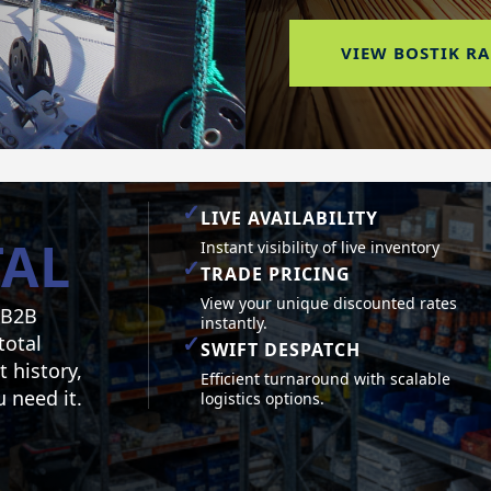
VIEW BOSTIK R
✓
LIVE AVAILABILITY
AL
Instant visibility of live inventory
✓
TRADE PRICING
View your unique discounted rates
 B2B
instantly.
✓
total
SWIFT DESPATCH
t history,
Efficient turnaround with scalable
 need it.
logistics options.