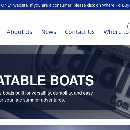
ONLY website. If you are a consumer, please click on
Where To Buy
About Us
News
Contact Us
Where to
ATABLE BOATS
oats built for versatility, durability, and easy
or your late summer adventures.