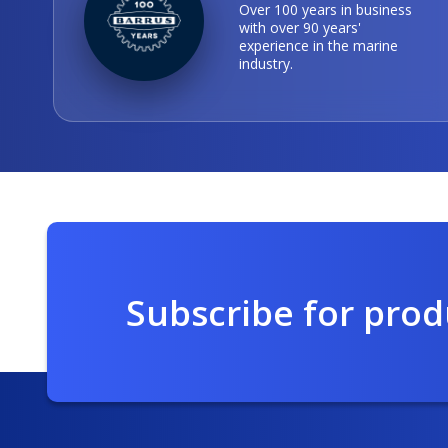
Over 100 years in business
with over 90 years'
experience in the marine
industry.
Subscribe for pro