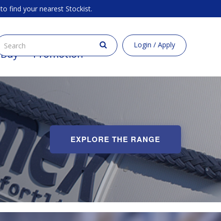
to find your nearest Stockist.
Login / Apply
 Buy
Promotion
EXPLORE THE RANGE