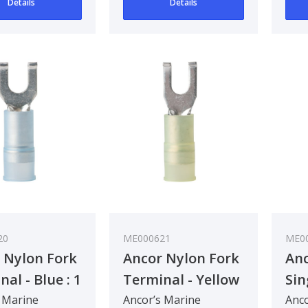
Details
Details
20
ME000621
ME0
 Nylon Fork
Ancor Nylon Fork
Anc
al - Blue : 1
Terminal - Yellow
Sin
m²
: 3 - 5 mm²
Con
 Marine
Ancor’s Marine
Anco