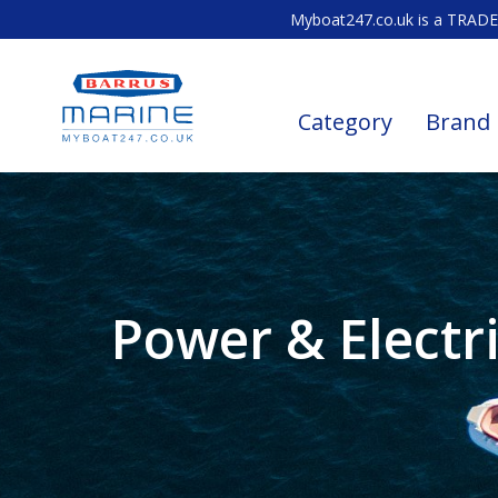
Myboat247.co.uk is a TRADE 
Category
Brand
Power & Electri