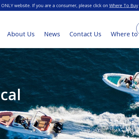
ONLY website. If you are a consumer, please click on
Where To Buy
About Us
News
Contact Us
Where to
cal