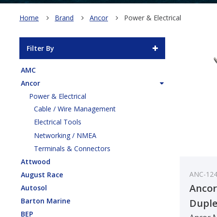
Home
Brand
Ancor
Power & Electrical
Filter By
AMC
Ancor
Power & Electrical
Cable / Wire Management
Electrical Tools
Networking / NMEA
Terminals & Connectors
Attwood
ANC-12
August Race
Ancor
Autosol
Barton Marine
Duple
BEP