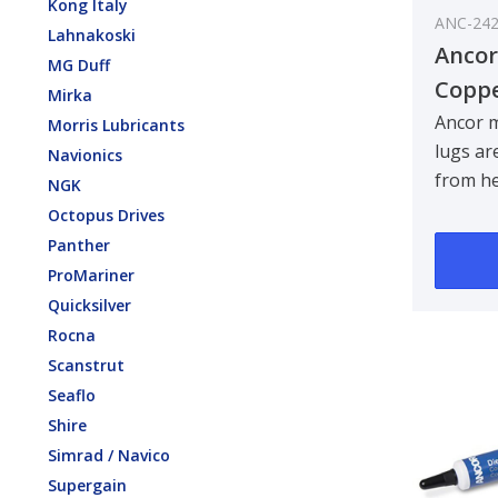
Kong Italy
ANC-24
Lahnakoski
Ancor
MG Duff
Coppe
Mirka
mm² /
Ancor 
Morris Lubricants
lugs ar
Navionics
from h
NGK
anneale
Octopus Drives
copper,
Panther
maxim..
ProMariner
Quicksilver
Rocna
Scanstrut
Seaflo
Shire
Simrad / Navico
Supergain