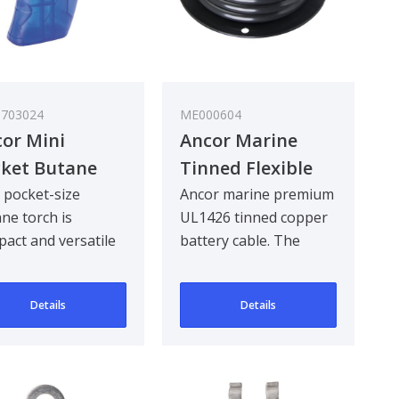
703024
ME000604
or Mini
Ancor Marine
ket Butane
Tinned Flexible
rch
Battery Cable,
 pocket-size
Ancor marine premium
ne torch is
UL1426 tinned copper
Black
act and versatile
battery cable. The
gh to fit into any
battery cable is fine
kit.
stranded to pro..
Details
Details