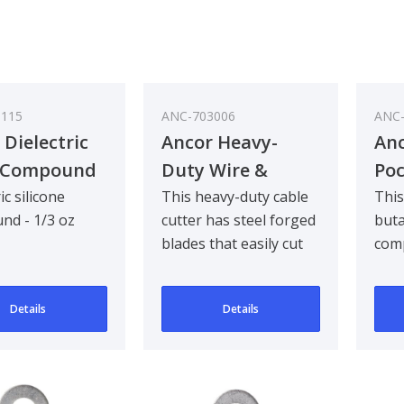
0115
ANC-703006
ANC-
 Dielectric
Ancor Heavy-
Anc
o Compound
Duty Wire &
Poc
Cable Cutter
To
ic silicone
This heavy-duty cable
This
nd - 1/3 oz
cutter has steel forged
buta
blades that easily cut
comp
up to 350 cm (2 sizes
enou
larger ..
tool 
Details
Details