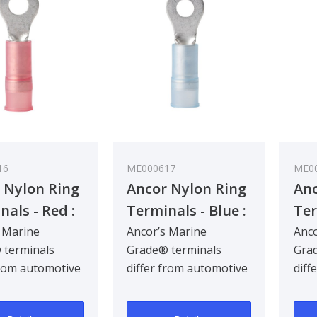
16
ME000617
ME0
 Nylon Ring
Ancor Nylon Ring
Anc
nals - Red :
Terminals - Blue :
Ter
.8 mm²
1 - 2 mm²
: 3
 Marine
Ancor’s Marine
Anco
 terminals
Grade® terminals
Grad
from automotive
differ from automotive
diff
ls by being
terminals by being
term
d for the hars..
designed for the hars..
desi