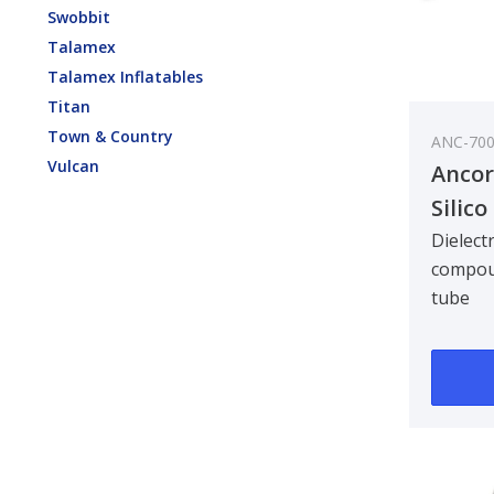
Swobbit
Talamex
Talamex Inflatables
Titan
Town & Country
ANC-70
Vulcan
Ancor
Silic
1/3oz
Dielectr
compou
tube