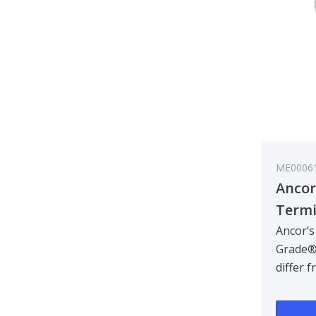
ME0006
Ancor
Termi
0.3-0
Ancor’s
Grade®
differ 
termina
designe