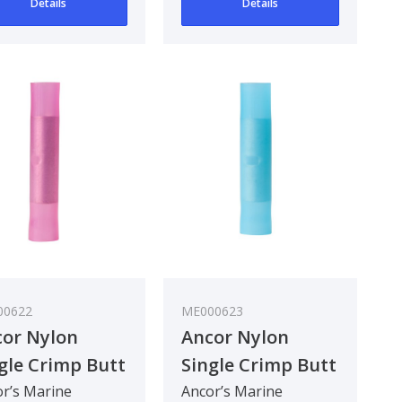
Details
Details
00622
ME000623
or Nylon
Ancor Nylon
gle Crimp Butt
Single Crimp Butt
nector - Red :
Connector - Blue :
r’s Marine
Ancor’s Marine