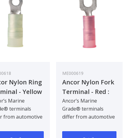
00618
ME000619
or Nylon Ring
Ancor Nylon Fork
minal - Yellow
Terminal - Red :
 - 5 mm²
0.3 - 0.8 mm²
r’s Marine
Ancor’s Marine
e® terminals
Grade® terminals
er from automotive
differ from automotive
inals by being
terminals by being
gned for the hars..
designed for the hars..