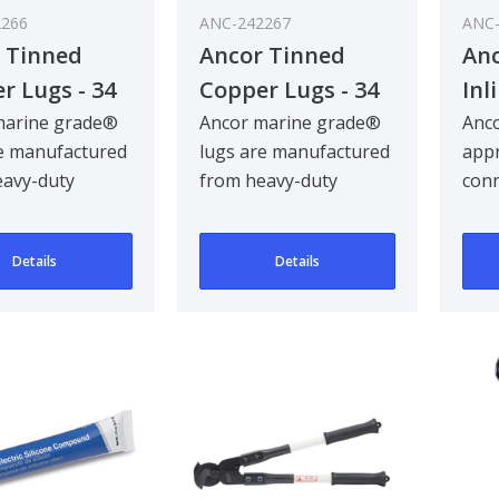
2266
ANC-242267
ANC-
 Tinned
Ancor Tinned
An
r Lugs - 34
Copper Lugs - 34
Inl
 25 Pcs
mm² / 10 Pcs
marine grade®
Ancor marine grade®
Anc
e manufactured
lugs are manufactured
appr
eavy-duty
from heavy-duty
conn
d tinned
annealed tinned
crea
 providing
copper, providing
an 
Details
Details
maxim..
netw