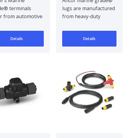
k 2
mm² / 25 Pcs
r’s Marine
Ancor marine grade®
e® terminals
lugs are manufactured
er from automotive
from heavy-duty
inals by being
annealed tinned
gned for the hars..
copper, providing
Details
Details
maxim..