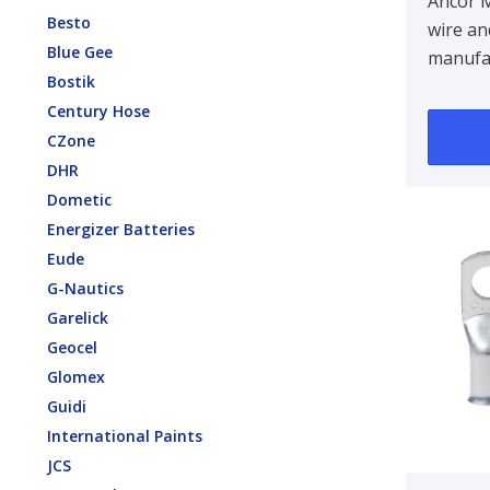
14/2A
Ancor 
Besto
wire an
White
Blue Gee
manufa
Bostik
tinned 
Century Hose
strandi
CZone
maximu
DHR
Dometic
Energizer Batteries
Eude
G-Nautics
Garelick
Geocel
Glomex
Guidi
International Paints
JCS