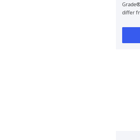
Grade®
differ 
termina
designe