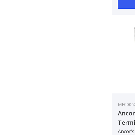
ME0006
Ancor
Termin
- 2 m
Ancor’s