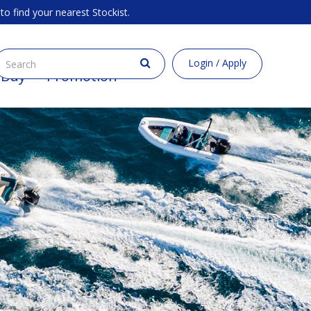
to find your nearest Stockist.
Login / Apply
 Buy
Promotion