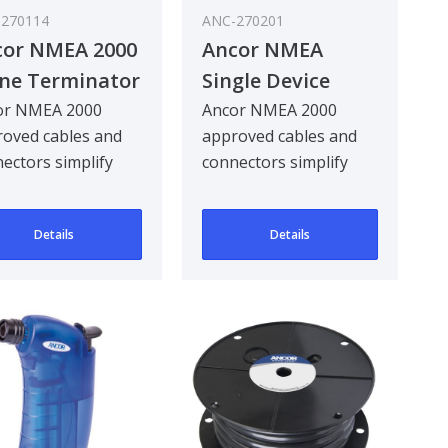
270114
ANC-270201
cor NMEA 2000
Ancor NMEA
ine Terminator
Single Device
Starter Kit
or NMEA 2000
Ancor NMEA 2000
oved cables and
approved cables and
ectors simplify
connectors simplify
ting or expanding
creating or expanding
NMEA 2000
an NMEA 2000
Details
Details
ork..
network..