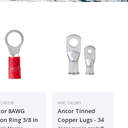
230236
ANC-242265
cor 8AWG
Ancor Tinned
on Ring 3/8 in
Copper Lugs - 34