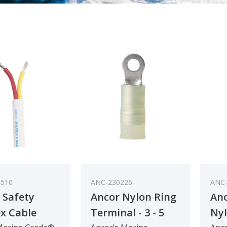
4510
ANC-230226
ANC-
 Safety
Ancor Nylon Ring
An
x Cable
Terminal - 3 - 5
Nyl