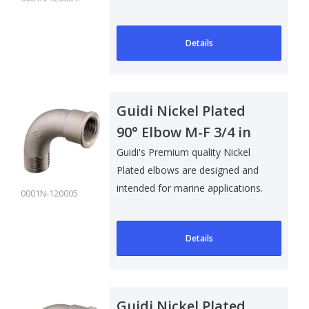
Details
Guidi Nickel Plated
90° Elbow M-F 3/4 in
Guidi's Premium quality Nickel
Plated elbows are designed and
intended for marine applications.
0001N-120005
Su..
Details
Guidi Nickel Plated