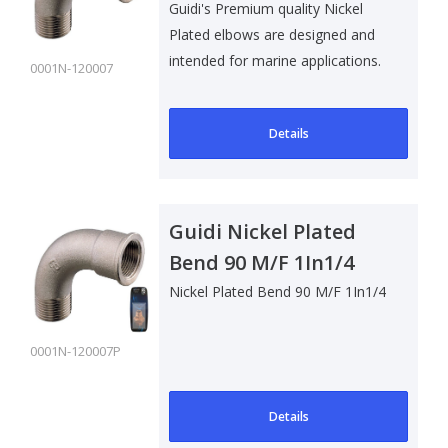
Guidi's Premium quality Nickel
Plated elbows are designed and
intended for marine applications.
0001N-120007
Su..
Details
Guidi Nickel Plated
Bend 90 M/F 1In1/4
Nickel Plated Bend 90 M/F 1In1/4
0001N-120007P
Details