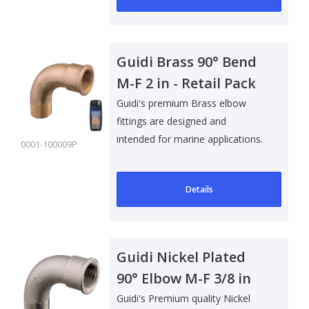
Guidi Brass 90° Bend
M-F 2 in - Retail Pack
Guidi's premium Brass elbow
fittings are designed and
intended for marine applications.
0001-100009P
Suitable f..
Details
Guidi Nickel Plated
90° Elbow M-F 3/8 in
Guidi's Premium quality Nickel