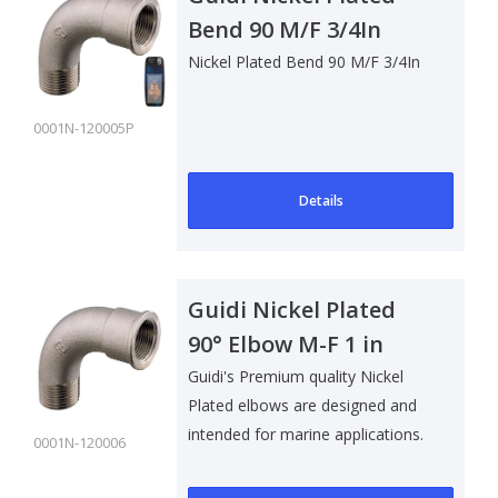
Bend 90 M/F 3/4In
Nickel Plated Bend 90 M/F 3/4In
0001N-120005P
Details
Guidi Nickel Plated
90° Elbow M-F 1 in
Guidi's Premium quality Nickel
Plated elbows are designed and
intended for marine applications.
0001N-120006
Su..