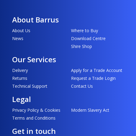
About Barrus
About Us
Where to Buy
News
Download Centre
Shire Shop
Our Services
Delivery
Apply for a Trade Account
Returns
Request a Trade Login
Technical Support
Contact Us
Legal
Privacy Policy & Cookies
Modern Slavery Act
Terms and Conditions
Get in touch