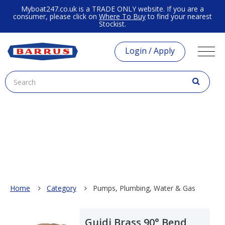
Myboat247.co.uk is a TRADE ONLY website. If you are a
consumer, please click on
Where To Buy
to find your nearest
Stockist.
Login / Apply
Home
Category
Pumps, Plumbing, Water & Gas
Guidi Brass 90° Bend