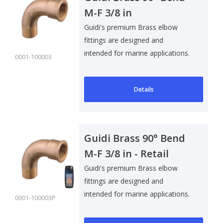
M-F 3/8 in
Guidi's premium Brass elbow
fittings are designed and
intended for marine applications.
0001-100003
Suitable f..
Details
Guidi Brass 90° Bend
M-F 3/8 in - Retail
Pack
Guidi's premium Brass elbow
fittings are designed and
intended for marine applications.
0001-100003P
Suitable f..