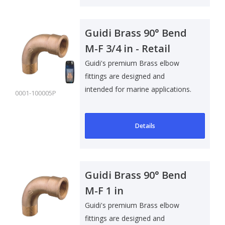
Guidi Brass 90° Bend
M-F 3/4 in - Retail
Pack
Guidi's premium Brass elbow
fittings are designed and
intended for marine applications.
0001-100005P
Suitable f..
Details
Guidi Brass 90° Bend
M-F 1 in
Guidi's premium Brass elbow
fittings are designed and