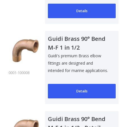
Details
Guidi Brass 90° Bend
M-F 1 in 1/2
Guidi's premium Brass elbow
fittings are designed and
intended for marine applications.
0001-100008
Suitable f..
Details
Guidi Brass 90° Bend