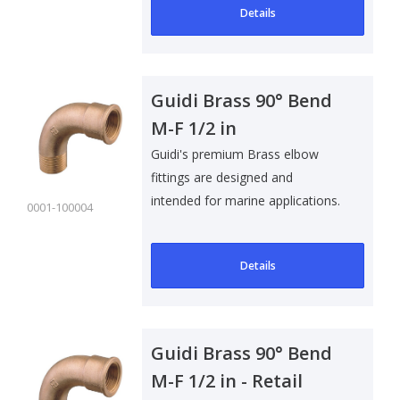
Details
Guidi Brass 90° Bend
M-F 1/2 in
Guidi's premium Brass elbow
fittings are designed and
intended for marine applications.
0001-100004
Suitable f..
Details
Guidi Brass 90° Bend
M-F 1/2 in - Retail