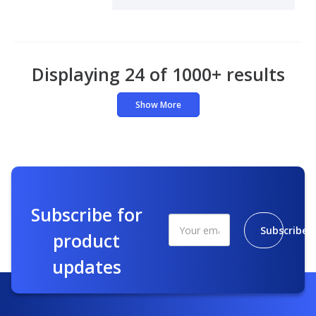
Displaying 24 of 1000+ results
Show More
Subscribe for
Subscribe
product
updates