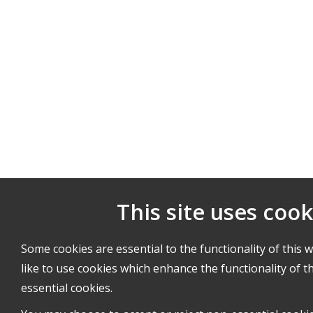
This site uses cook
Some cookies are essential to the functionality of this 
like to use cookies which enhance the functionality of th
essential cookies.