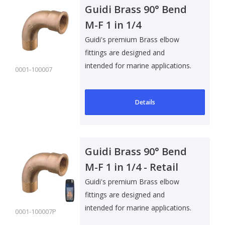
Guidi Brass 90° Bend
M-F 1 in 1/4
Guidi's premium Brass elbow
fittings are designed and
intended for marine applications.
0001-100007
Suitable f..
Details
Guidi Brass 90° Bend
M-F 1 in 1/4 - Retail
Pack
Guidi's premium Brass elbow
fittings are designed and
intended for marine applications.
0001-100007P
Suitable f..