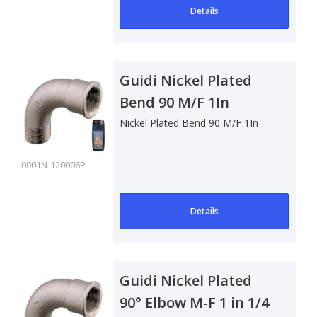
Details
Guidi Nickel Plated
Bend 90 M/F 1In
Nickel Plated Bend 90 M/F 1In
0001N-120006P
Details
Guidi Nickel Plated
90° Elbow M-F 1 in 1/4