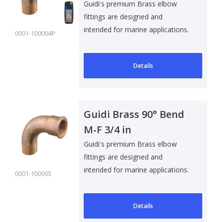
Pack
Guidi's premium Brass elbow
fittings are designed and
intended for marine applications.
0001-100004P
Suitable f..
Details
Guidi Brass 90° Bend
M-F 3/4 in
Guidi's premium Brass elbow
fittings are designed and
intended for marine applications.
0001-100005
Suitable f..
Details