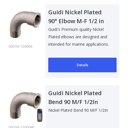
Guidi Nickel Plated
90° Elbow M-F 1/2 in
Guidi's Premium quality Nickel
Plated elbows are designed and
intended for marine applications.
0001N-120004
Su..
Details
Guidi Nickel Plated
Bend 90 M/F 1/2In
Nickel Plated Bend 90 M/F 1/2In
0001N-120004P