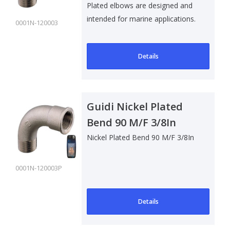
Plated elbows are designed and
intended for marine applications.
0001N-120003
Su..
Details
Guidi Nickel Plated
Bend 90 M/F 3/8In
Nickel Plated Bend 90 M/F 3/8In
0001N-120003P
Details