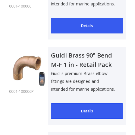
intended for marine applications.
0001-100006
Suitable f..
Details
Guidi Brass 90° Bend
M-F 1 in - Retail Pack
Guidi's premium Brass elbow
fittings are designed and
intended for marine applications.
0001-100006P
Suitable f..
Details