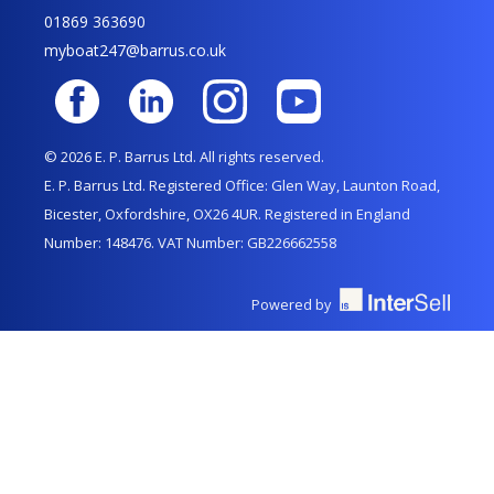
01869 363690
myboat247@barrus.co.uk
© 2026 E. P. Barrus Ltd. All rights reserved.
E. P. Barrus Ltd. Registered Office: Glen Way, Launton Road,
Bicester, Oxfordshire, OX26 4UR. Registered in England
Number: 148476. VAT Number: GB226662558
Powered by