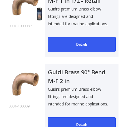
M-F 1 in 1/2 - Retail
Pack
Guidi's premium Brass elbow
fittings are designed and
intended for marine applications.
0001-100008P
Suitable f..
Details
Guidi Brass 90° Bend
M-F 2 in
Guidi's premium Brass elbow
fittings are designed and
intended for marine applications.
0001-100009
Suitable f..
Details