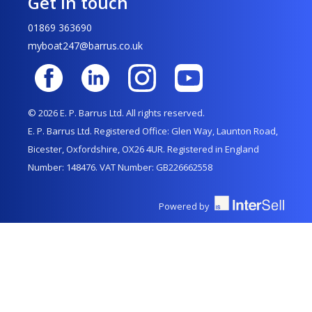
Get in touch
01869 363690
myboat247@barrus.co.uk
© 2026 E. P. Barrus Ltd. All rights reserved.
E. P. Barrus Ltd. Registered Office: Glen Way, Launton Road,
Bicester, Oxfordshire, OX26 4UR. Registered in England
Number: 148476. VAT Number: GB226662558
Powered by