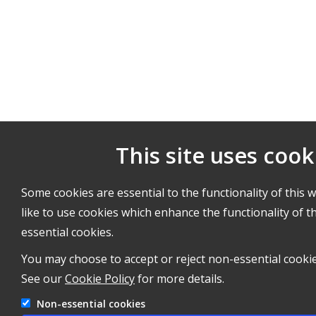
This site uses cook
Some cookies are essential to the functionality of this 
like to use cookies which enhance the functionality of th
essential cookies.
You may choose to accept or reject non-essential cookie
See our
Cookie Policy
for more details.
Non-essential cookies