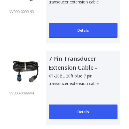
transducer extension cable
NV000-0099-93
Details
7 Pin Transducer
Extension Cable -
6m/20ft
XT-20BL 20ft blue 7 pin
transducer extension cable
NV000-0099-94
Details