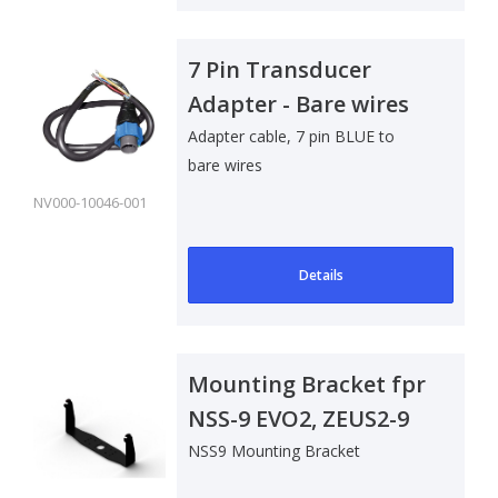
7 Pin Transducer
Adapter - Bare wires
Adapter cable, 7 pin BLUE to
bare wires
NV000-10046-001
Details
Mounting Bracket fpr
NSS-9 EVO2, ZEUS2-9
NSS9 Mounting Bracket