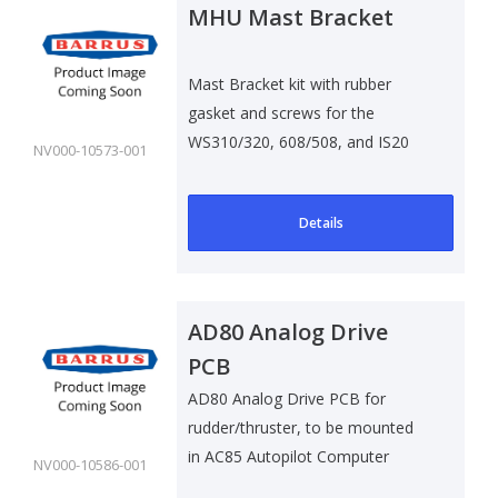
MHU Mast Bracket
Mast Bracket kit with rubber
gasket and screws for the
WS310/320, 608/508, and IS20
NV000-10573-001
Wind Sensors.
Details
AD80 Analog Drive
PCB
AD80 Analog Drive PCB for
rudder/thruster, to be mounted
in AC85 Autopilot Computer
NV000-10586-001
cabinet.