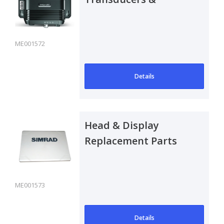
Antennas Spare Parts
ME001572
Details
Head & Display
Replacement Parts
ME001573
Details