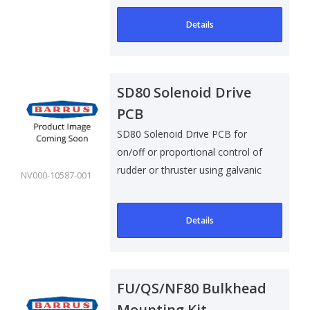
Details
SD80 Solenoid Drive
PCB
SD80 Solenoid Drive PCB for
on/off or proportional control of
rudder or thruster using galvanic
NV000-10587-001
i..
Details
FU/QS/NF80 Bulkhead
Mounting Kit