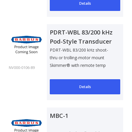
Details
PDRT-WBL 83/200 kHz
Pod-Style Transducer
w/ Remote Temp
PDRT-WBL 83/200 kHz shoot-
thru or trolling-motor mount
Sensor
Skimmer® with remote temp
NV000-0106-89
sensor with blue..
Details
MBC-1