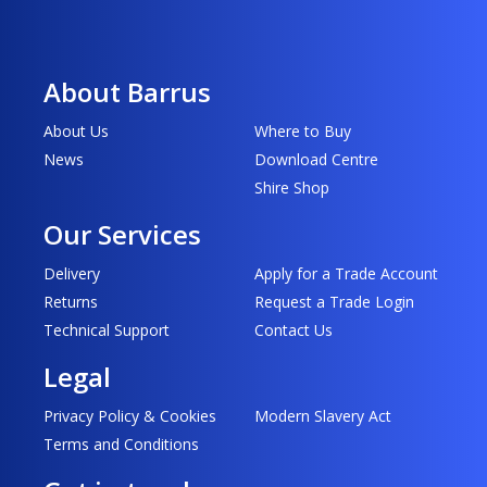
About Barrus
About Us
Where to Buy
News
Download Centre
Shire Shop
Our Services
Delivery
Apply for a Trade Account
Returns
Request a Trade Login
Technical Support
Contact Us
Legal
Privacy Policy & Cookies
Modern Slavery Act
Terms and Conditions