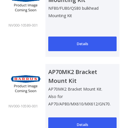
NF80/FU80/QS80 bulkhead
Mounting Kit
NV000-10589-001
Details
AP70MK2 Bracket
Mount Kit
AP70MK2 Bracket Mount Kit.
Also for
AP70/AP80/MX610/MX612/GN70.
NV000-10590-001
Details