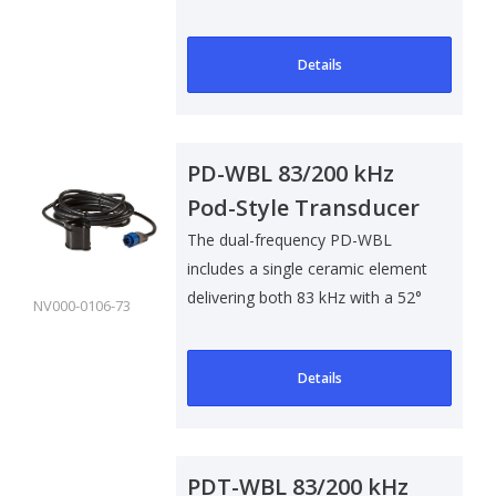
smaller outbo..
Details
PD-WBL 83/200 kHz
Pod-Style Transducer
The dual-frequency PD-WBL
includes a single ceramic element
delivering both 83 kHz with a 52°
NV000-0106-73
bea..
Details
PDT-WBL 83/200 kHz