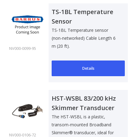
TS-1BL Temperature
Sensor
TS-1BL Temperature sensor
(non-networked) Cable Length 6
m (20 ft).
NV000-0099-95
Details
HST-WSBL 83/200 kHz
Skimmer Transducer
w/ Temp Sensor
The HST-WSBL is a plastic,
transom-mounted Broadband
Skimmer® transducer, ideal for
NV000-0106-72