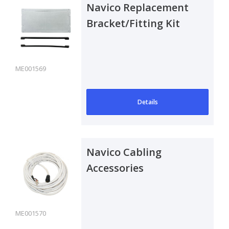
Navico Replacement
Bracket/Fitting Kit
ME001569
Details
Navico Cabling
Accessories
ME001570