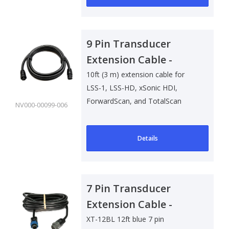
9 Pin Transducer
Extension Cable -
3m/10ft
10ft (3 m) extension cable for
LSS-1, LSS-HD, xSonic HDI,
ForwardScan, and TotalScan
NV000-00099-006
transducers.
Details
7 Pin Transducer
Extension Cable -
3.65m/12ft
XT-12BL 12ft blue 7 pin