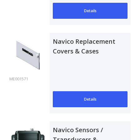
Details
Navico Replacement
Covers & Cases
ME001571
Details
Navico Sensors /
Transducers &