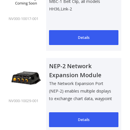
MBC-1 Belt Clip, all models
HH36,Link-2
NV000-10017-001
Details
NEP-2 Network
Expansion Module
The Network Expansion Port
(NEP-2) enables multiple displays
to exchange chart data, waypoint
NV000-10029-001
and ..
Details