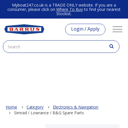
Myboat247.co.uk is a TRADE ONLY website. If you are a
consumer, please click on
Where To Buy
to find your nearest
Stockist.
Login / Apply
Home
Category
Electronics & Navigation
Simrad / Lowrance / B&G Spare Parts