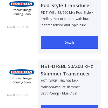
Pod-Style Transducer
w/ Temp Sensor
PDT-WBL 83/200 kHz Pod-Style /
Trolling-Motor mount with built-
in tempsensor and 7-pin blue
NV000-0106-74
connec..
Details
HST-DFSBL 50/200 kHz
Skimmer Transducer
w/ Temp Sensor
HST-DFSBL 50/200 kHz
transom-mount skimmer
depth/temp - blue 7 pin
NV000-0106-77
connector. Cable Length 6 m (2..