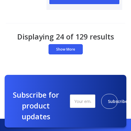
Displaying 24 of 129 results
Show More
Subscribe for
Subscribe
product
updates