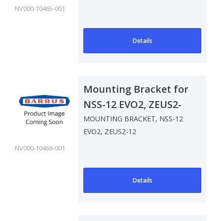
NV000-10465-001
Details
Mounting Bracket for
NSS-12 EVO2, ZEUS2-
12
MOUNTING BRACKET, NSS-12
EVO2, ZEUS2-12
NV000-10466-001
Details