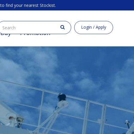
to find your nearest Stockist.
Login / Apply
 Buy
Promotion