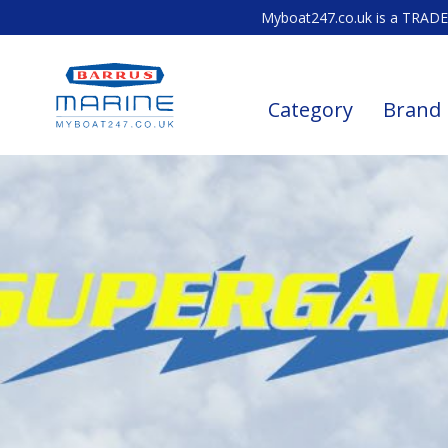
Myboat247.co.uk is a TRADE 
Category
Brand