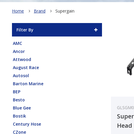
Home
Brand
Supergain
Filter By
AMC
Ancor
Attwood
August Race
Autosol
Barton Marine
BEP
Besto
GLSGM0
Blue Gee
Super
Bostik
Century Hose
Head 
CZone