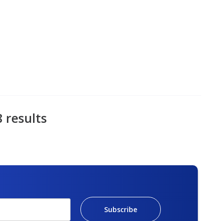
8 results
Subscribe