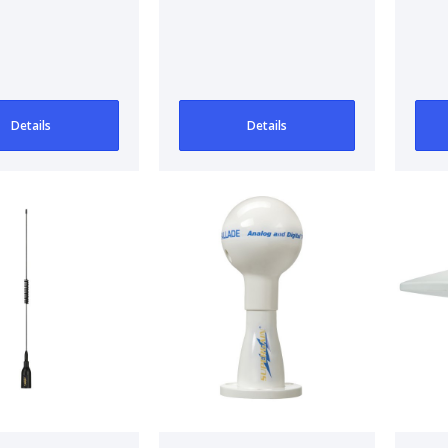
et
Sv80
AM
An
AM
Details
Details