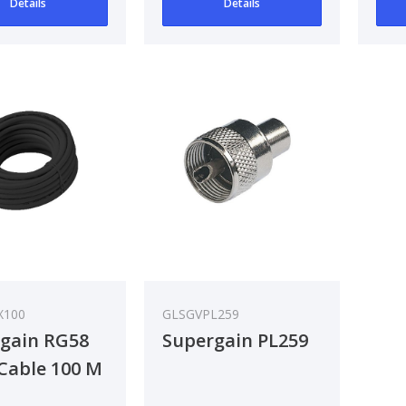
Details
Details
X100
GLSGVPL259
gain RG58
Supergain PL259
Cable 100 M