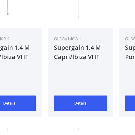
40BK
GLSGV140WH
GLS
gain 1.4 M
Supergain 1.4 M
Sup
/Ibiza VHF
Capri/Ibiza VHF
Por
na - Black
Antenna
VH
Details
Details