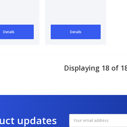
Details
Details
Displaying 18 of 1
duct updates