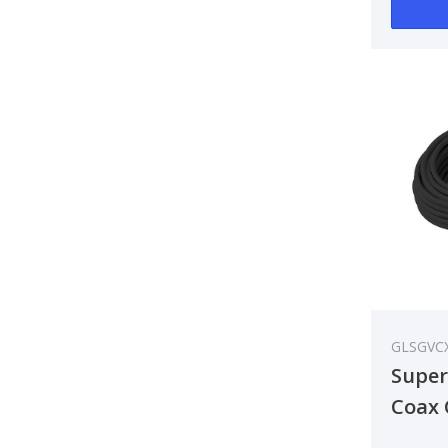
GLSGVC
Super
Coax 