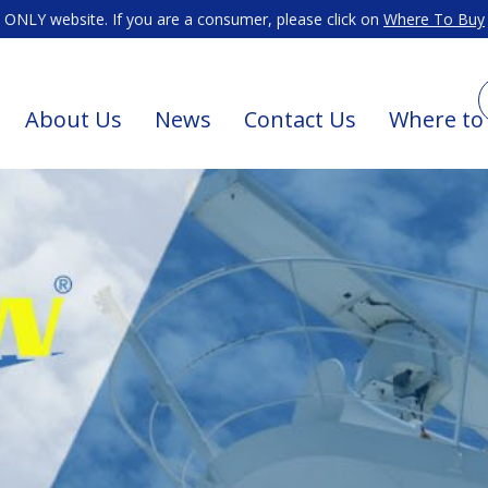
ONLY website. If you are a consumer, please click on
Where To Buy
About Us
News
Contact Us
Where to