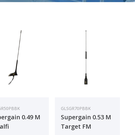
GR50PBBK
GLSGR70PBBK
ergain 0.49 M
Supergain 0.53 M
lfi
Target FM