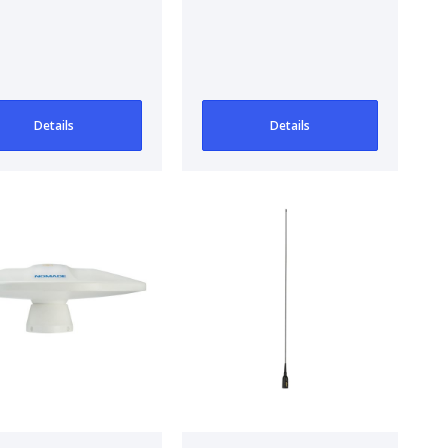
/FM/DAB
Antenna
tenna and
/FM Antenna
Details
Details