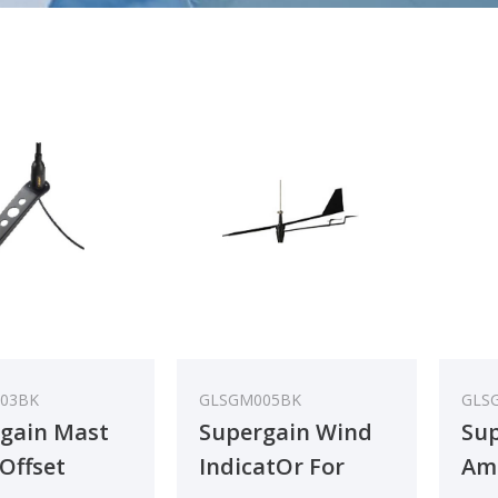
03BK
GLSGM005BK
GLS
gain Mast
Supergain Wind
Sup
Offset
IndicatOr For
Ama