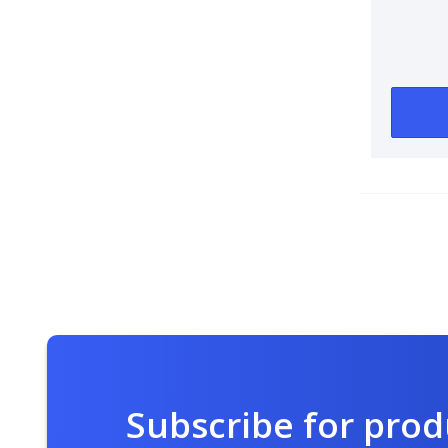
Subscribe for pro