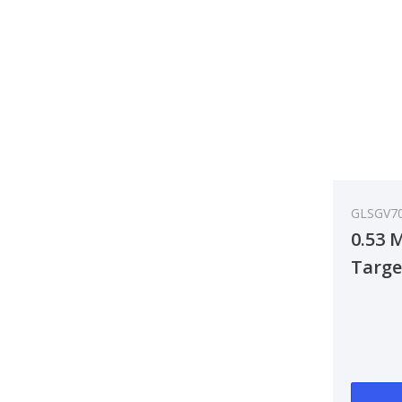
GLSGV7
0.53 
Targe
Ante