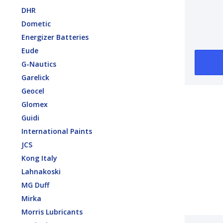
Brack
DHR
Dometic
Energizer Batteries
Eude
G-Nautics
Garelick
Geocel
Glomex
Guidi
International Paints
JCS
Kong Italy
Lahnakoski
MG Duff
Mirka
Morris Lubricants