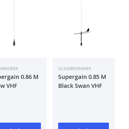
GV80SBBK
GLSGV80SBWIBK
ergain 0.86 M
Supergain 0.85 M
ow VHF
Black Swan VHF
tenna
Antenna