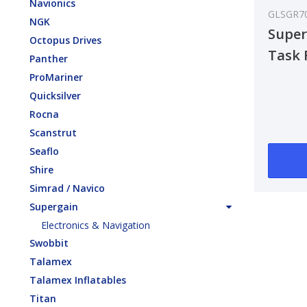
Navionics
GLSGR7
NGK
Super
Octopus Drives
Task 
Panther
ProMariner
Quicksilver
Rocna
Scanstrut
Seaflo
Shire
Simrad / Navico
Supergain
Electronics & Navigation
Swobbit
Talamex
Talamex Inflatables
Titan