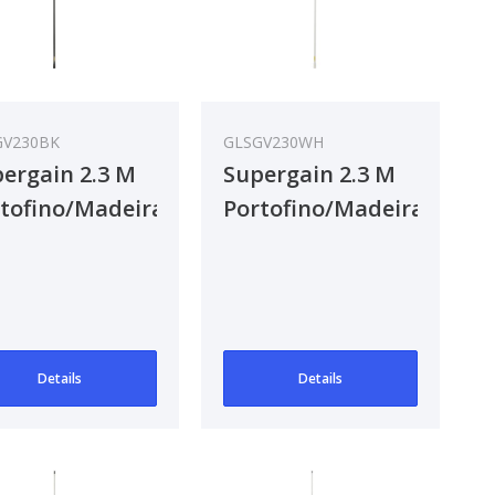
GV230BK
GLSGV230WH
ergain 2.3 M
Supergain 2.3 M
tofino/Madeira
Portofino/Madeira
F Antenna
VHF Antenna
Details
Details