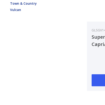
Town & Country
Vulcan
GLSGV1
Super
Capri
Anten