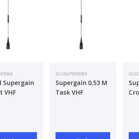
0PBBK
GLSGV70RIBBK
GLS
M Supergain
Supergain 0.53 M
Sup
t VHF
Task VHF
Cr
nna
Antenna
An