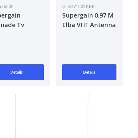
GT6000
GLSGV100SBBK
ergain
Supergain 0.97 M
made Tv
Elba VHF Antenna
tenna
Details
Details