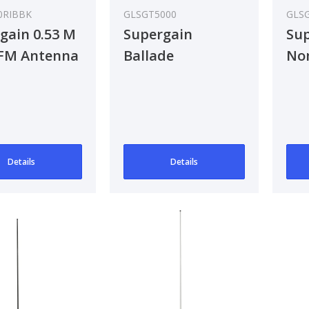
0RIBBK
GLSGT5000
GLS
gain 0.53 M
Supergain
Sup
FM Antenna
Ballade
No
An
Details
Details