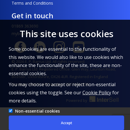
Terms and Conditions
Get in touch
01869 363690
This site uses cookies
myboat247@barrus.co.uk
Some cookies are essential to the functionality of
this website. We would also like to use cookies which
© 2026 E. P. Barrus Ltd. All rights reserved.
enhance the functionality of the site, these are non-
E. P. Barrus Ltd. Registered Office: Glen Way, Launton Road,
essential cookies.
Bicester, Oxfordshire, OX26 4UR. Registered in England
You may choose to accept or reject non-essential
Number: 148476. VAT Number: GB226662558
cookies using the toggle. See our
Cookie Policy
for
more details.
Powered by
Non-essential cookies
Accept