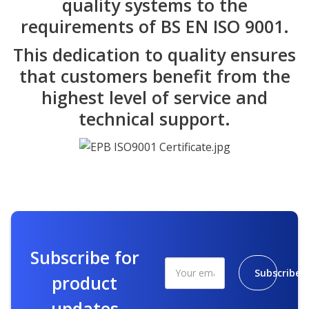
quality systems to the
requirements of BS EN ISO 9001.
This dedication to quality ensures
that customers benefit from the
highest level of service and
technical support.
Subscribe for
Subscribe
product
updates