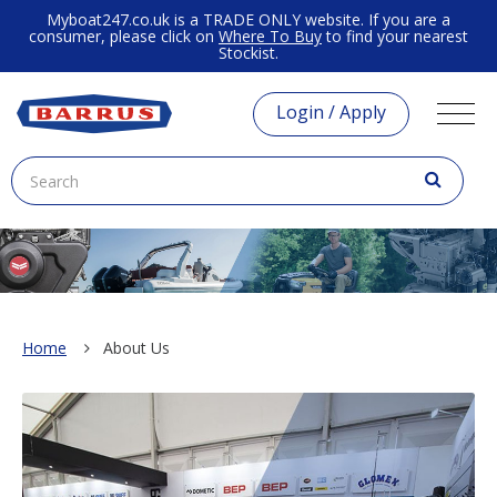
Myboat247.co.uk is a TRADE ONLY website. If you are a
consumer, please click on
Where To Buy
to find your nearest
Stockist.
Login / Apply
Home
About Us