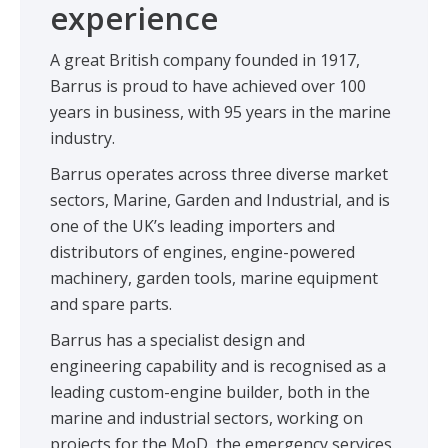
experience
A great British company founded in 1917,
Barrus is proud to have achieved over 100
years in business, with 95 years in the marine
industry.
Barrus operates across three diverse market
sectors, Marine, Garden and Industrial, and is
one of the UK’s leading importers and
distributors of engines, engine-powered
machinery, garden tools, marine equipment
and spare parts.
Barrus has a specialist design and
engineering capability and is recognised as a
leading custom-engine builder, both in the
marine and industrial sectors, working on
projects for the MoD, the emergency services,