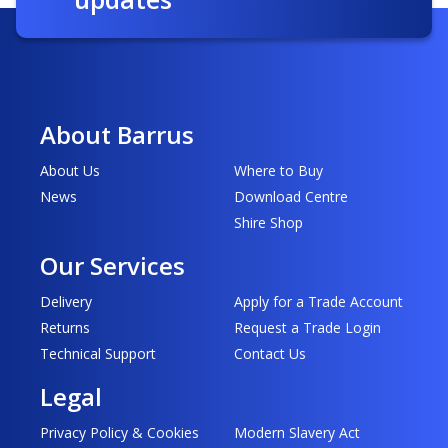
About Barrus
About Us
Where to Buy
News
Download Centre
Shire Shop
Our Services
Delivery
Apply for a Trade Account
Returns
Request a Trade Login
Technical Support
Contact Us
Legal
Privacy Policy & Cookies
Modern Slavery Act