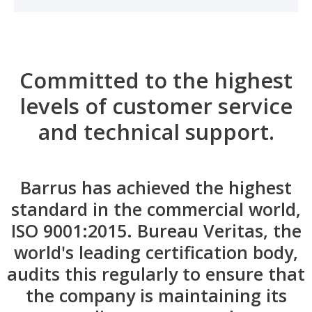
Committed to the highest
levels of customer service
and technical support.
Barrus has achieved the highest
standard in the commercial world,
ISO 9001:2015. Bureau Veritas, the
world's leading certification body,
audits this regularly to ensure that
the company is maintaining its