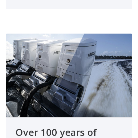
Over 100 years of