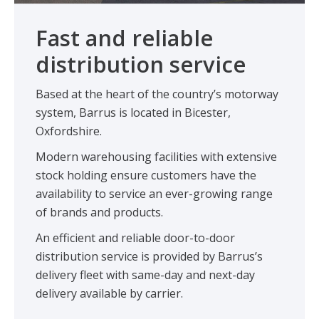
Fast and reliable
distribution service
Based at the heart of the country’s motorway
system, Barrus is located in Bicester,
Oxfordshire.
Modern warehousing facilities with extensive
stock holding ensure customers have the
availability to service an ever-growing range
of brands and products.
An efficient and reliable door-to-door
distribution service is provided by Barrus’s
delivery fleet with same-day and next-day
delivery available by carrier.