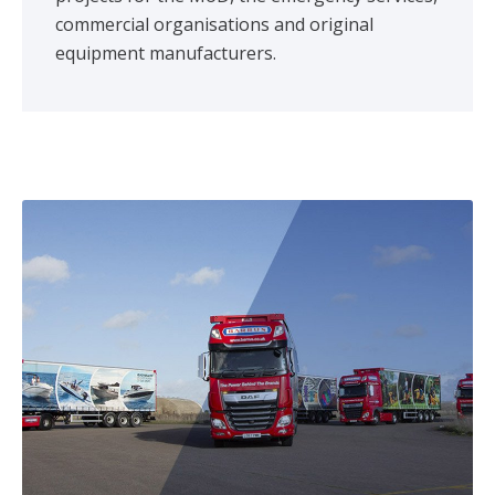
commercial organisations and original
equipment manufacturers.