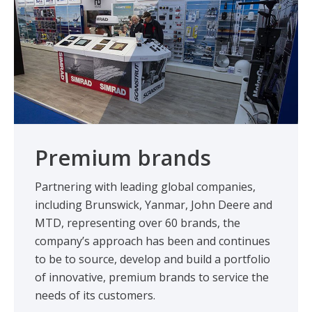
Premium brands
Partnering with leading global companies,
including Brunswick, Yanmar, John Deere and
MTD, representing over 60 brands, the
company’s approach has been and continues
to be to source, develop and build a portfolio
of innovative, premium brands to service the
needs of its customers.