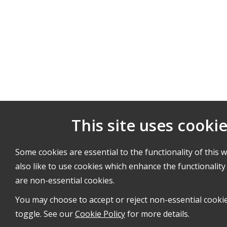
This site uses cooki
Some cookies are essential to the functionality of this 
also like to use cookies which enhance the functionality 
are non-essential cookies.
You may choose to accept or reject non-essential cooki
toggle. See our
Cookie Policy
for more details.