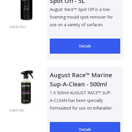
Spot Off - 5L
August Race™ Spot Off is a low-
foaming mould spot remover for
use on a variety of surfaces
3484078-5
inclu..
Details
August Race™ Marine
Sup-A-Clean - 500ml
1 X 500ml AUGUST RACE™ SUP-
A-CLEAN has been specially
formulated for use on inflatable/
3484108
rigid pa..
Details