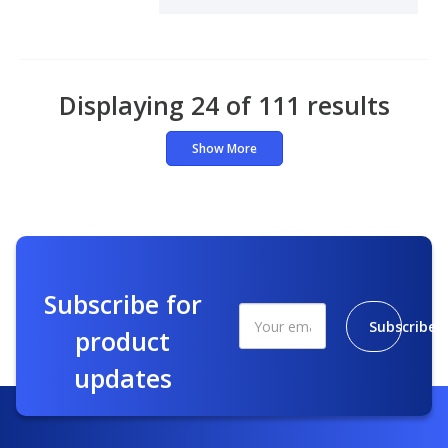
Displaying 24 of 111 results
Show More
Subscribe for
Subscribe
product
updates