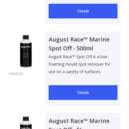
Details
August Race™ Marine
Spot Off - 500ml
August Race™ Spot Off is a low-
foaming mould spot remover for
use on a variety of surfaces
3484078
inclu..
Details
August Race™ Marine