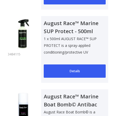
August Race™ Marine
SUP Protect - 500ml
1 x 500ml AUGUST RACE™ SUP
PROTECT is a spray-applied
conditioning/protective UV
3484115
treatment for i..
Details
August Race™ Marine
Boat Bomb© Antibac
Treatment - 150ml
August Race Boat Bomb© is a