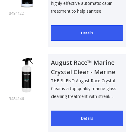
highly effective automatic cabin
treatment to help sanitise
3484122
surfaces ..
Details
August Race™ Marine
Crystal Clear - Marine
Glass Cleaner - 1L
THE BLEND August Race Crystal
Clear is a top quality marine glass
cleaning treatment with streak-..
3484146
Details