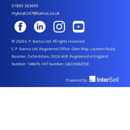
01869 363690
myboat247@barrus.co.uk
© 2026 E. P. Barrus Ltd. All rights reserved.
E. P. Barrus Ltd. Registered Office: Glen Way, Launton Road,
Bicester, Oxfordshire, OX26 4UR. Registered in England
Number: 148476. VAT Number: GB226662558
Powered by