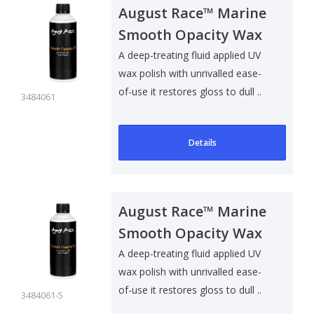
August Race™ Marine
Smooth Opacity Wax
Polish UV - 500ml
A deep-treating fluid applied UV
wax polish with unrivalled ease-
of-use it restores gloss to dull ..
3484061
Details
August Race™ Marine
Smooth Opacity Wax
Polish UV - 5L
A deep-treating fluid applied UV
wax polish with unrivalled ease-
of-use it restores gloss to dull ..
3484061-5