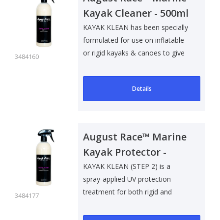
Kayak Cleaner - 500ml
KAYAK KLEAN has been specially
formulated for use on inflatable
or rigid kayaks & canoes to give
3484160
a..
Details
August Race™ Marine
Kayak Protector -
500ml
KAYAK KLEAN (STEP 2) is a
spray-applied UV protection
treatment for both rigid and
3484177
inflatable kaya..