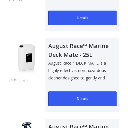
safel..
Details
August Race™ Marine
Deck Mate - 25L
August Race™ DECK MATE is a
highly effective, non-hazardous
cleaner designed to gently and
3484153-25
safel..
Details
August Race™ Marine