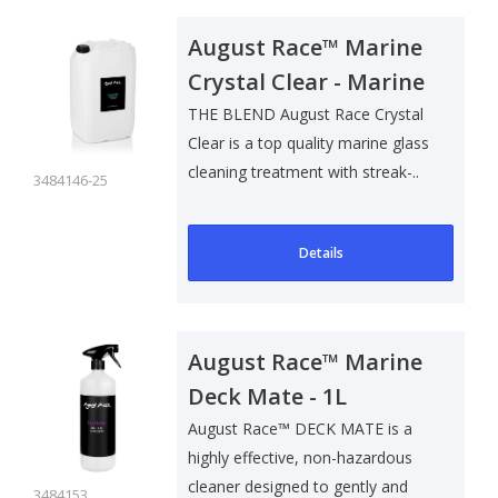
August Race™ Marine
Crystal Clear - Marine
Glass Cleaner - 25L
THE BLEND August Race Crystal
Clear is a top quality marine glass
cleaning treatment with streak-..
3484146-25
Details
August Race™ Marine
Deck Mate - 1L
August Race™ DECK MATE is a
highly effective, non-hazardous
cleaner designed to gently and
3484153