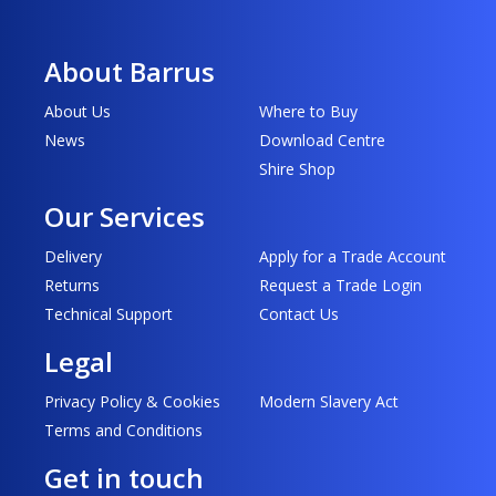
About Barrus
About Us
Where to Buy
News
Download Centre
Shire Shop
Our Services
Delivery
Apply for a Trade Account
Returns
Request a Trade Login
Technical Support
Contact Us
Legal
Privacy Policy & Cookies
Modern Slavery Act
Terms and Conditions
Get in touch