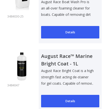
August Race Boat Wash Pro is
an all-over foaming cleaner for
boats. Capable of removing dirt
3484030-25
and g..
Details
August Race™ Marine
Bright Coat - 1L
August Race Bright Coat is a high
strength fast acting de-stainer
for gel coats. Capable of removi..
3484047
Details