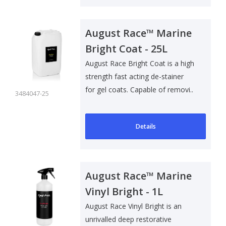
August Race™ Marine
Bright Coat - 25L
August Race Bright Coat is a high
strength fast acting de-stainer
for gel coats. Capable of removi..
3484047-25
Details
August Race™ Marine
Vinyl Bright - 1L
August Race Vinyl Bright is an
unrivalled deep restorative