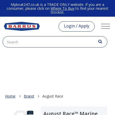
Myboat247.co.uk is a TRADE ONLY website. If you are a
consumer, please click on
Where To Buy
to find your nearest
Stockist.
Login / Apply
Home
Brand
August Race
August Race™ Marine