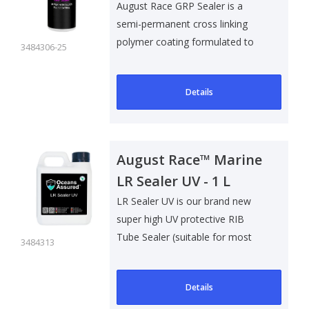
August Race GRP Sealer is a
semi-permanent cross linking
polymer coating formulated to
3484306-25
help preven..
Details
August Race™ Marine
LR Sealer UV - 1 L
LR Sealer UV is our brand new
super high UV protective RIB
Tube Sealer (suitable for most
3484313
types of..
Details