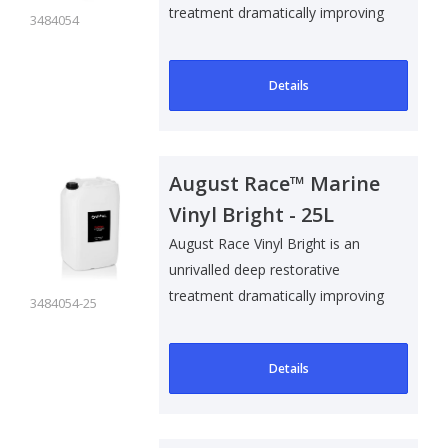
treatment dramatically improving
3484054
the ap..
Details
August Race™ Marine
Vinyl Bright - 25L
August Race Vinyl Bright is an
unrivalled deep restorative
treatment dramatically improving
3484054-25
the ap..
Details