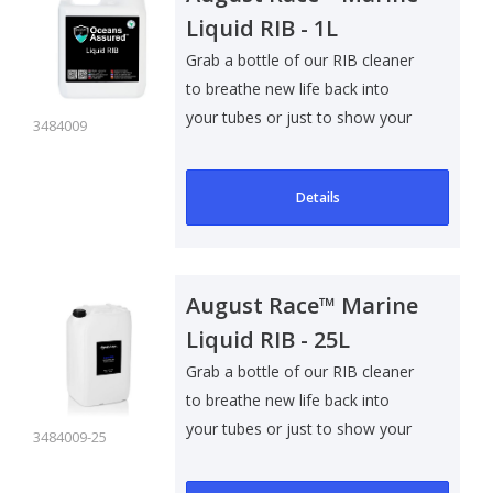
Liquid RIB - 1L
Grab a bottle of our RIB cleaner
to breathe new life back into
your tubes or just to show your
3484009
RIB..
Details
August Race™ Marine
Liquid RIB - 25L
Grab a bottle of our RIB cleaner
to breathe new life back into
your tubes or just to show your
3484009-25
RIB..