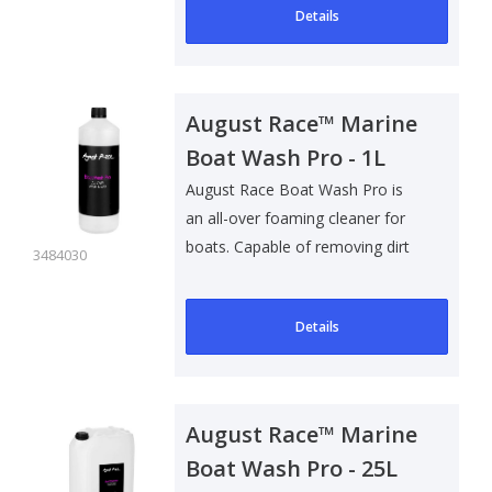
Details
August Race™ Marine
Boat Wash Pro - 1L
August Race Boat Wash Pro is
an all-over foaming cleaner for
boats. Capable of removing dirt
3484030
and g..
Details
August Race™ Marine
Boat Wash Pro - 25L