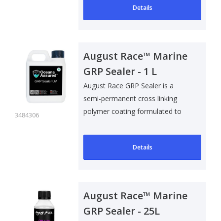
Details
August Race™ Marine
GRP Sealer - 1 L
August Race GRP Sealer is a
semi-permanent cross linking
polymer coating formulated to
3484306
help preven..
Details
August Race™ Marine
GRP Sealer - 25L