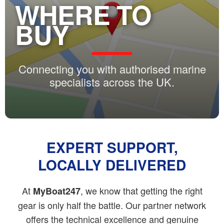
WHERE TO
BUY
Connecting you with authorised marine
specialists across the UK.
EXPERT SUPPORT,
LOCALLY DELIVERED
At
, we know that getting the right
MyBoat247
gear is only half the battle. Our partner network
offers the technical excellence and genuine