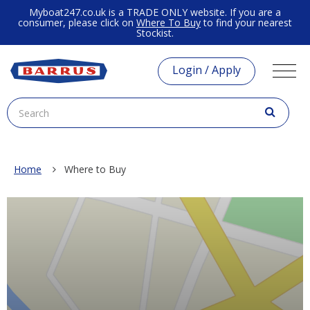
Myboat247.co.uk is a TRADE ONLY website. If you are a
consumer, please click on
Where To Buy
to find your nearest
Stockist.
Login / Apply
Home
Where to Buy