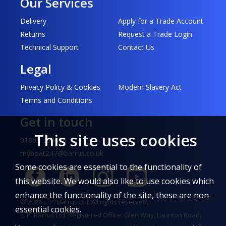
Our Services
Delivery
Apply for a Trade Account
Returns
Request a Trade Login
Technical Support
Contact Us
Legal
Privacy Policy & Cookies
Modern Slavery Act
Terms and Conditions
Get in touch
This site uses cookies
01869 363690
myboat247@barrus.co.uk
Some cookies are essential to the functionality of
this website. We would also like to use cookies which
enhance the functionality of the site, these are non-
© 2026 E. P. Barrus Ltd. All rights reserved.
essential cookies.
E. P. Barrus Ltd. Registered Office: Glen Way, Launton Road,