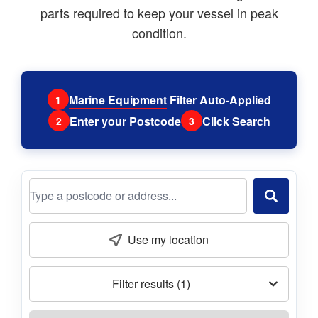
parts required to keep your vessel in peak
condition.
Marine Equipment
Filter Auto-Applied
1
Enter your Postcode
Click Search
2
3