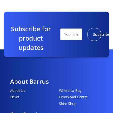
Subscribe for
Subscribe
product
updates
About Barrus
About Us
Where to Buy
News
Download Centre
Shire Shop