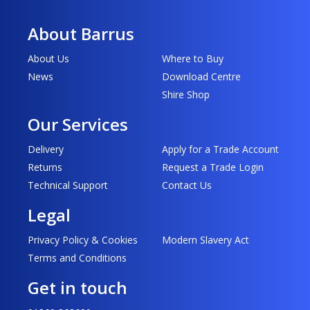
About Barrus
About Us
Where to Buy
News
Download Centre
Shire Shop
Our Services
Delivery
Apply for a Trade Account
Returns
Request a Trade Login
Technical Support
Contact Us
Legal
Privacy Policy & Cookies
Modern Slavery Act
Terms and Conditions
Get in touch