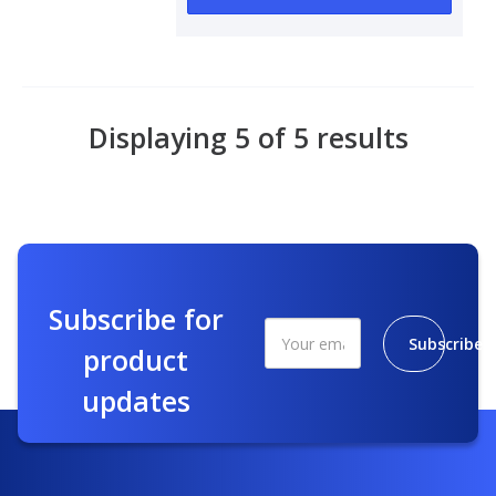
Displaying 5 of 5 results
Subscribe for
Subscribe
product
updates