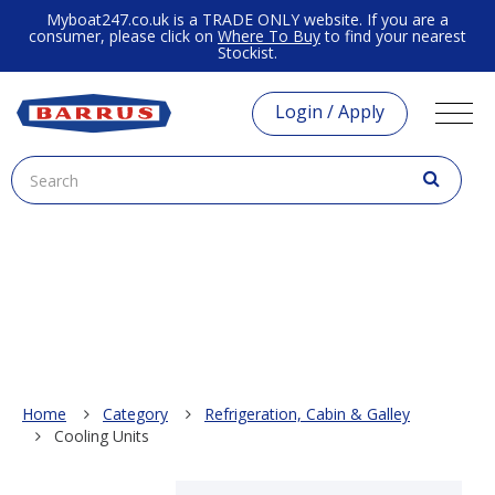
Myboat247.co.uk is a TRADE ONLY website. If you are a
consumer, please click on
Where To Buy
to find your nearest
Stockist.
Login / Apply
Home
Category
Refrigeration, Cabin & Galley
Cooling Units