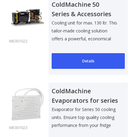
ColdMachine 50
Series & Accessories
Cooling unit for max. 130 ltr. This
tailor-made cooling solution
offers a powerful, economical
ME001022
and..
Details
ColdMachine
Evaporators for series
50 & Accessories
Evaporator for Series 50 cooling
units. Ensure top quality cooling
performance from your fridge
ME001023
wi..