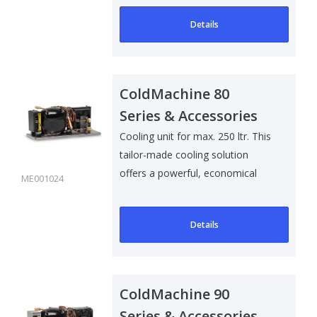
Details
ColdMachine 80
Series & Accessories
Cooling unit for max. 250 ltr. This
tailor-made cooling solution
offers a powerful, economical
ME001024
and..
Details
ColdMachine 90
Series & Accessories