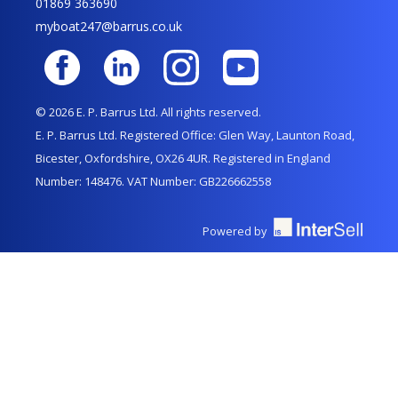
01869 363690
myboat247@barrus.co.uk
© 2026 E. P. Barrus Ltd. All rights reserved.
E. P. Barrus Ltd. Registered Office: Glen Way, Launton Road,
Bicester, Oxfordshire, OX26 4UR. Registered in England
Number: 148476. VAT Number: GB226662558
Powered by