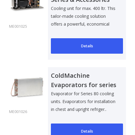
Cooling unit for max. 400 ltr. This
tailor-made cooling solution
offers a powerful, economical
ME001025
an..
Details
ColdMachine
Evaporators for series
80
Evaporator for Series 80 cooling
units. Evaporators for installation
in chest and upright refriger..
ME001026
Details