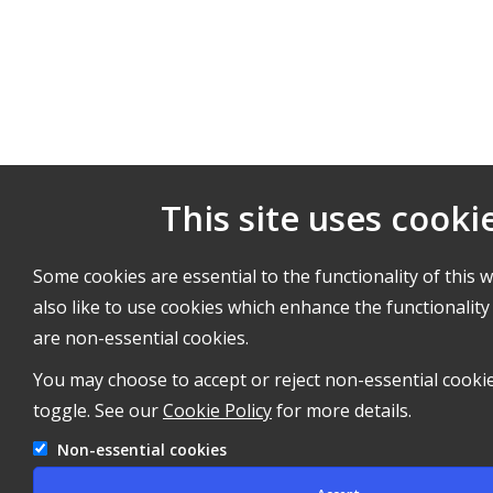
This site uses cooki
Some cookies are essential to the functionality of this 
also like to use cookies which enhance the functionality 
are non-essential cookies.
You may choose to accept or reject non-essential cooki
toggle. See our
Cookie Policy
for more details.
Non-essential cookies