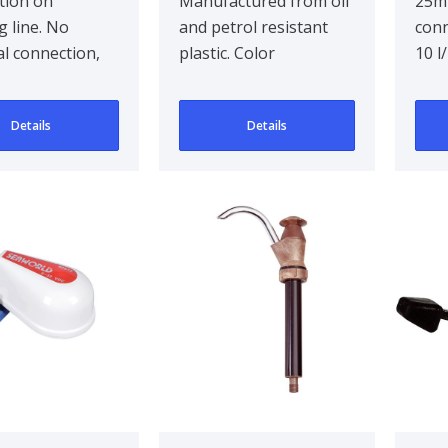
tion on
Manufactured from oil
25m
 line. No
and petrol resistant
conn
cal connection,
plastic. Color
10 l
ming. Pull
blue/orange.. In-and
per 
aN. Maximum
outlet Ø 20mm. Inc..
prim
Details
Details
8m
..