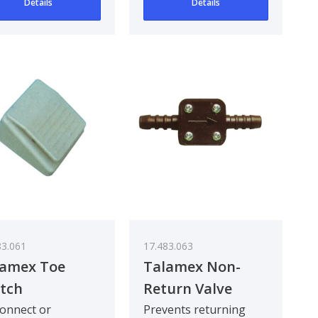
Details
Details
83.061
17.483.063
lamex Toe
Talamex Non-
tch
Return Valve
onnect or
Prevents returning