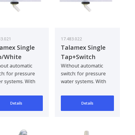
83.021
17.483.022
amex Single
Talamex Single
p/White
Tap+Switch
White
out automatic
Without automatic
ch: for pressure
switch: for pressure
r systems. With
water systems. With
matic switch: for
automatic switch: for
mersible pumps.
submersible pumps.
Details
Details