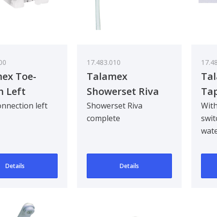
00
17.483.010
17.4
ex Toe-
Talamex
Tal
h Left
Showerset Riva
Ta
W.Hose
nnection left
Showerset Riva
With
complete
swit
wate
auto
sub
Details
Details