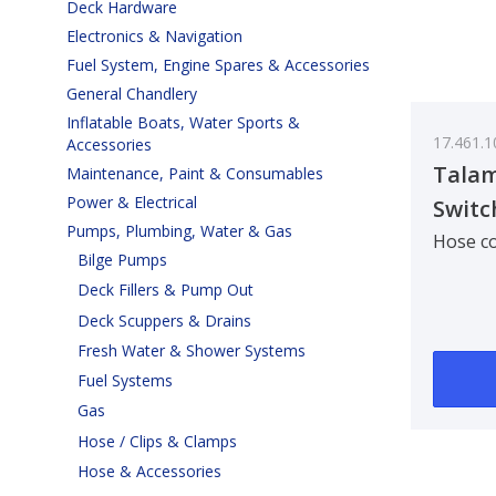
Deck Hardware
Electronics & Navigation
Fuel System, Engine Spares & Accessories
General Chandlery
Inflatable Boats, Water Sports &
17.461.1
Accessories
Talam
Maintenance, Paint & Consumables
Power & Electrical
Switc
Pumps, Plumbing, Water & Gas
Hose co
Bilge Pumps
Deck Fillers & Pump Out
Deck Scuppers & Drains
Fresh Water & Shower Systems
Fuel Systems
Gas
Hose / Clips & Clamps
Hose & Accessories