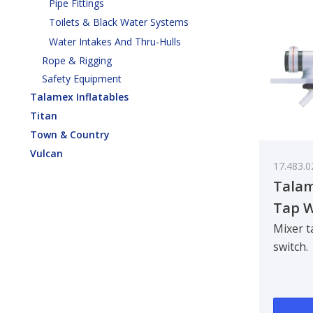
Pipe Fittings
Toilets & Black Water Systems
Water Intakes And Thru-Hulls
Rope & Rigging
Safety Equipment
Talamex Inflatables
Titan
Town & Country
Vulcan
17.483.0
Talam
Tap W
Mixer t
switch.