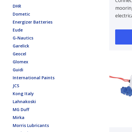
Connec
DHR
mooring
Dometic
electri
Energizer Batteries
self pri
Eude
1.500d
G-Nautics
range 
Garelick
Geocel
Glomex
Guidi
International Paints
JCS
Kong Italy
Lahnakoski
MG Duff
Mirka
Morris Lubricants