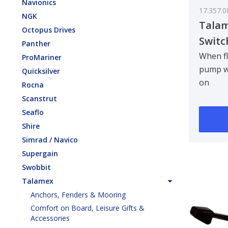
Navionics
17.357.0
NGK
Talam
Octopus Drives
Switc
Panther
When fl
ProMariner
pump wi
Quicksilver
on
Rocna
automat
Scanstrut
115 x 8
Seaflo
C..
Shire
Simrad / Navico
Supergain
Swobbit
Talamex
Anchors, Fenders & Mooring
Comfort on Board, Leisure Gifts &
Accessories