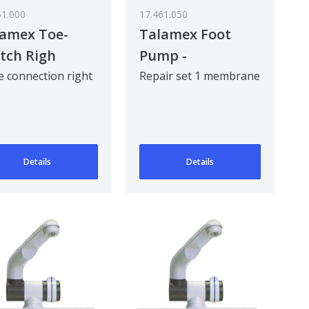
61.000
17.461.050
amex Toe-
Talamex Foot
tch Righ
Pump -
nn.T
Replacement
 connection right
Repair set 1 membrane
Membrane
Details
Details