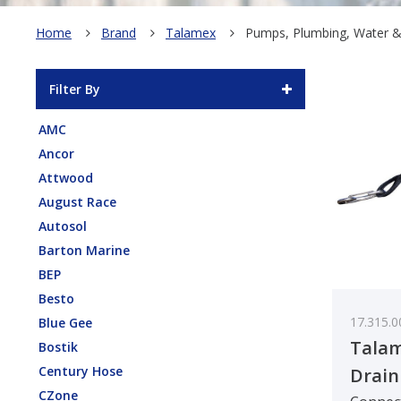
Home
Brand
Talamex
Pumps, Plumbing, Water 
Filter By
AMC
Ancor
Attwood
August Race
Autosol
Barton Marine
BEP
Besto
17.315.0
Blue Gee
Tala
Bostik
Century Hose
Drain
CZone