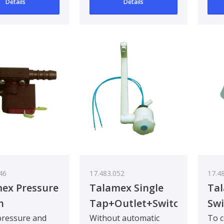
Details
Details
20mm. Mou..
46
17.483.052
17.4
ex Pressure
Talamex Single
Ta
h
Tap+Outlet+Switcht
Swi
 pressure and
Without automatic
To c