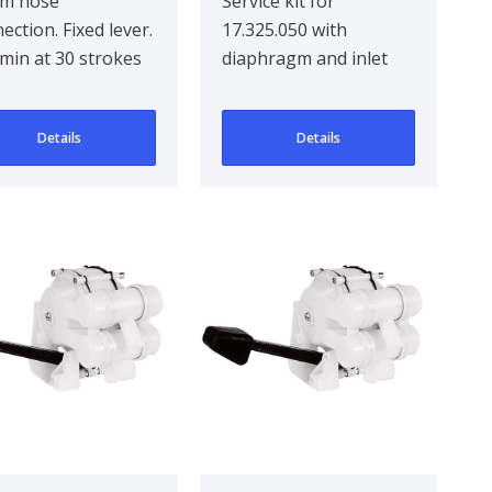
m hose
Service kit for
ection. Fixed lever.
17.325.050 with
/min at 30 strokes
diaphragm and inlet
minute, self
and outlet valve
ing. Dim.: 180mm x
Details
Details