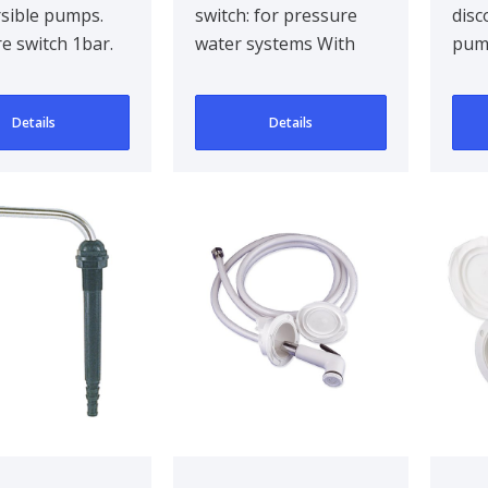
sible pumps.
switch: for pressure
disc
e switch 1bar.
water systems With
pump
ipple Ø
automatic switch: for
45m
m. Max 15A
submersible pumps
Details
Details