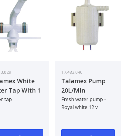
83.029
17.483.040
lamex White
Talamex Pump
er Tap With 1
20L/Min
e
r tap
Fresh water pump -
Royal white 12 v