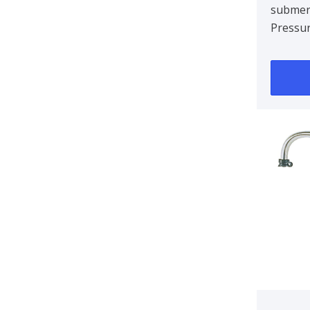
submer
Pressur
Hose n
10/12m