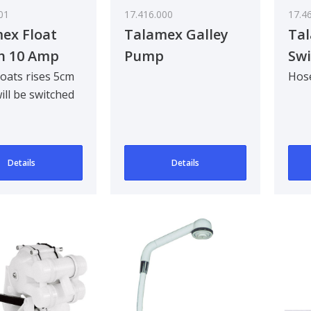
01
17.416.000
17.4
ex Float
Talamex Galley
Tal
h 10 Amp
Pump
Swi
Co
oats rises 5cm
Hose
ll be switched
ically.Dimensions
0mm. Up till 10A.
Details
Details