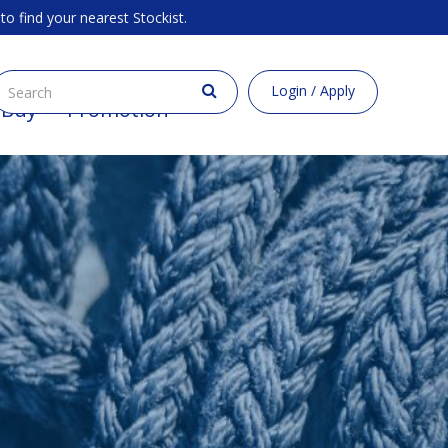
to find your nearest Stockist.
Login / Apply
 Buy
Promotion