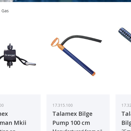
& Gas
00
17.315.100
17.3
mex
Talamex Bilge
Ta
man Mkii
Pump 100 cm
Bil