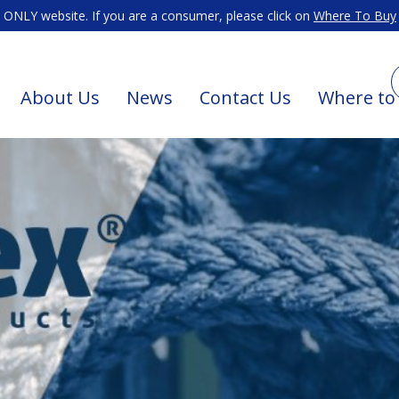
ONLY website. If you are a consumer, please click on
Where To Buy
About Us
News
Contact Us
Where to