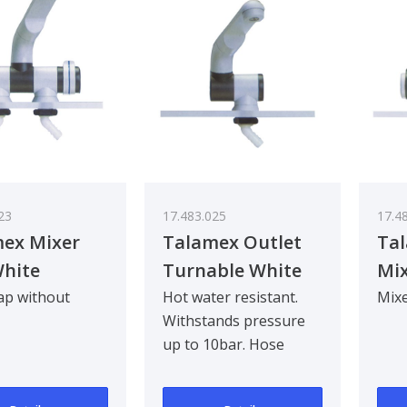
23
17.483.025
17.4
ex Mixer
Talamex Outlet
Ta
hite
Turnable White
Mix
Hol
ap without
Hot water resistant.
Mixe
Withstands pressure
up to 10bar. Hose
nozzle 10mm.
Mounting hole Ø