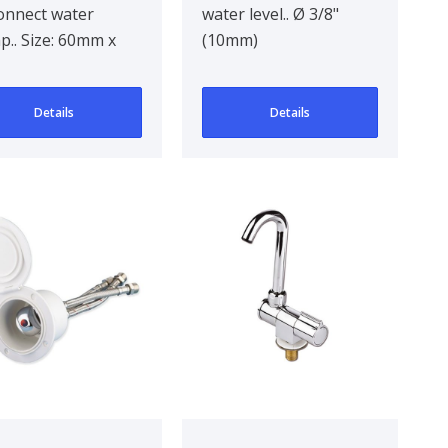
onnect water
water level.. Ø 3/8"
.. Size: 60mm x
(10mm)
m x 32mm
Details
Details