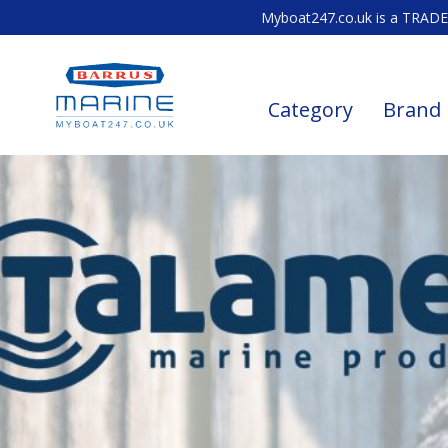
Myboat247.co.uk is a TRADE 
Category
Brand