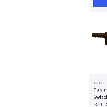
17.483.0
Talam
Switc
For all