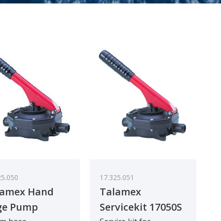
25.050
17.325.051
lamex Hand
Talamex
ge Pump
Servicekit 17050S