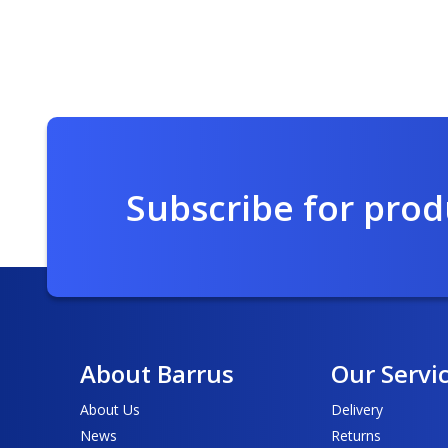
Subscribe for pro
About Barrus
Our Servi
About Us
Delivery
News
Returns