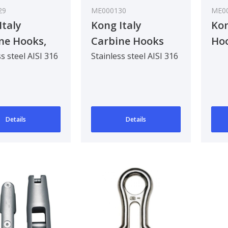
29
ME000130
ME0
Italy
Kong Italy
Kon
ne Hooks,
Carbine Hooks
Hoo
ic
With Thimble
s steel AISI 316
Stainless steel AISI 316
Details
Details