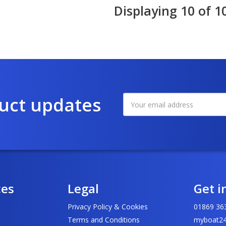
Displaying 10 of 1
duct updates
ces
Legal
Get i
Privacy Policy & Cookies
01869 36
Terms and Conditions
myboat24