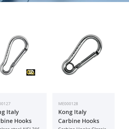
00127
ME000128
g Italy
Kong Italy
bine Hooks
Carbine Hooks