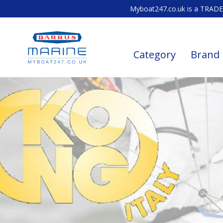
Myboat247.co.uk is a TRADE 
Category
Brand