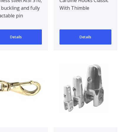
ssic
Classic With
nless steel AISI 316,
Carbine Hooks Classic
 buckling and fully
With Thimble
Thimble
actable pin
Details
Details