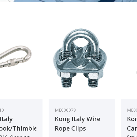
10
ME000079
ME0
Italy
Kong Italy Wire
Kon
ook/Thimble
Rope Clips
Car