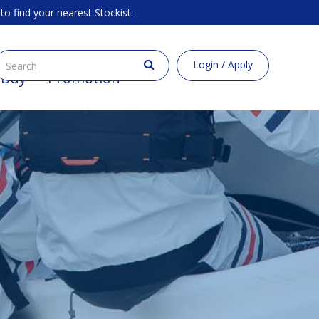
to find your nearest Stockist.
Login / Apply
 Buy
Promotion