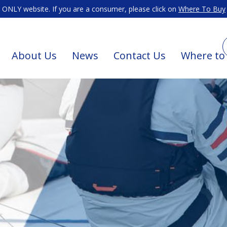
ONLY website. If you are a consumer, please click on
Where To Buy
About Us
News
Contact Us
Where to