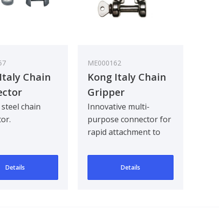
57
ME000162
Italy Chain
Kong Italy Chain
ctor
Gripper
n Steel
steel chain
Innovative multi-
or.
purpose connector for
rapid attachment to
any part of the chain. It
works well as..
Details
Details