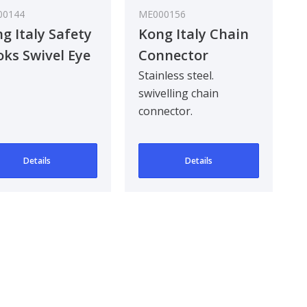
00144
ME000156
g Italy Safety
Kong Italy Chain
ks Swivel Eye
Connector
Stainless Steel
Stainless steel.
swivelling chain
316
connector.
Details
Details