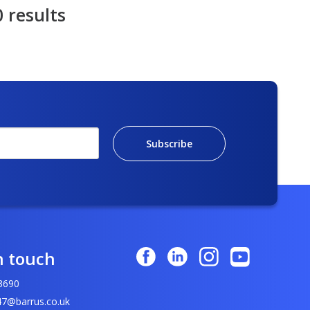
0 results
Subscribe
n touch
3690
7@barrus.co.uk