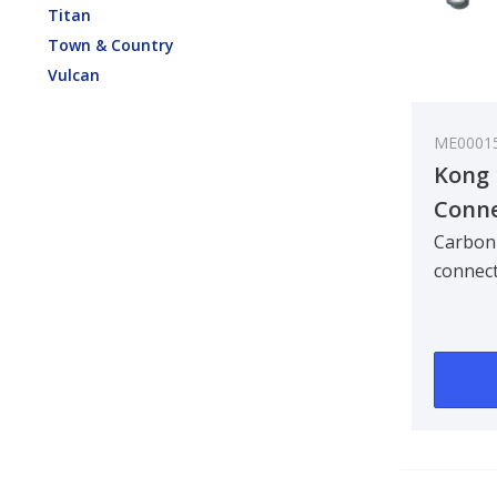
Titan
Town & Country
Vulcan
ME0001
Kong 
Conne
Carbo
Carbon 
connect