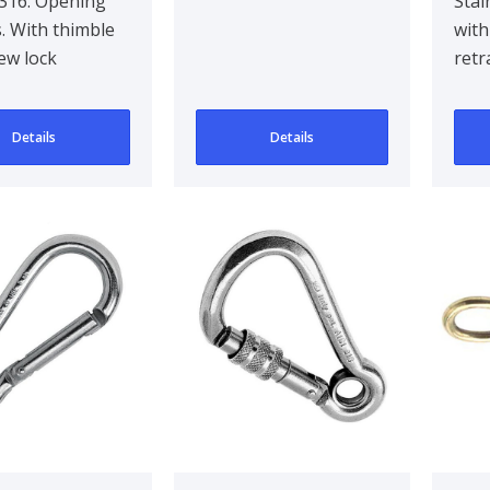
 10 mm
Cla
 316. Opening
Stai
. With thimble
with
ew lock
retr
Details
Details