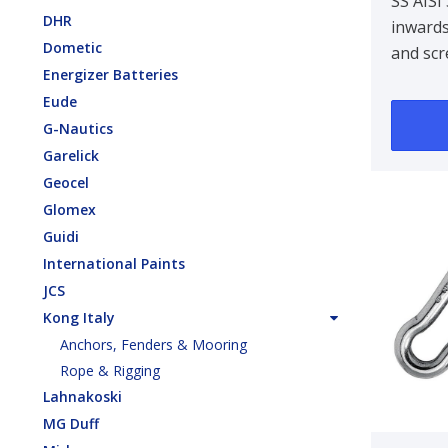
100 X
SS AISI
DHR
inwards
Dometic
and scr
Energizer Batteries
Eude
G-Nautics
Garelick
Geocel
Glomex
Guidi
International Paints
JCS
Kong Italy
Anchors, Fenders & Mooring
Rope & Rigging
Lahnakoski
MG Duff