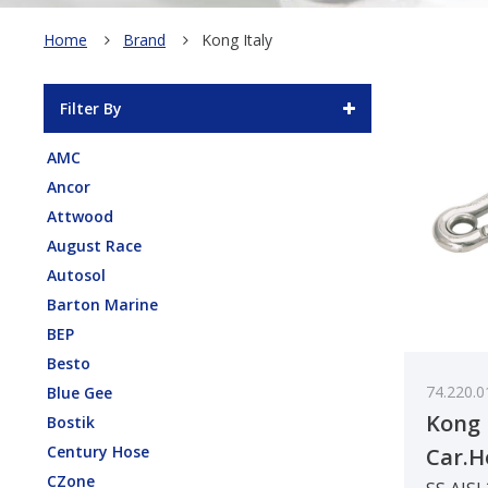
Home
Brand
Kong Italy
Filter By
AMC
Ancor
Attwood
August Race
Autosol
Barton Marine
BEP
Besto
74.220.0
Blue Gee
Kong 
Bostik
Century Hose
Car.H
CZone