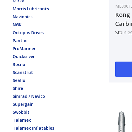
Mirka
ME0001
Morris Lubricants
Kong 
Navionics
Carbi
NGK
Class
Stainles
Octopus Drives
Panther
ProMariner
Quicksilver
Rocna
Scanstrut
Seaflo
Shire
Simrad / Navico
Supergain
Swobbit
Talamex
Talamex Inflatables