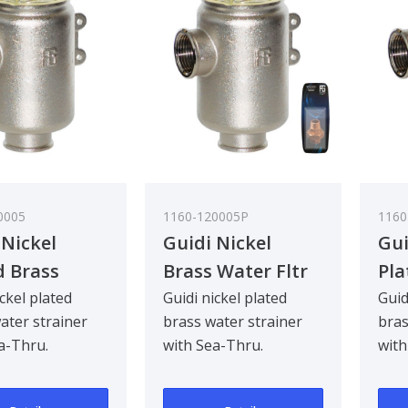
0005
1160-120005P
1160
 Nickel
Guidi Nickel
Gui
d Brass
Brass Water Fltr
Pla
 Strainer in
Glastainless Steel
Wat
ickel plated
Guidi nickel plated
Guid
ater strainer
brass water strainer
bras
no in with
Lid 3/4In
Tir
a-Thru.
with Sea-Thru.
with
hru Cover
See
d to be
Designed to be
Desi
in
ad mounted for
bulkhead mounted for
bul