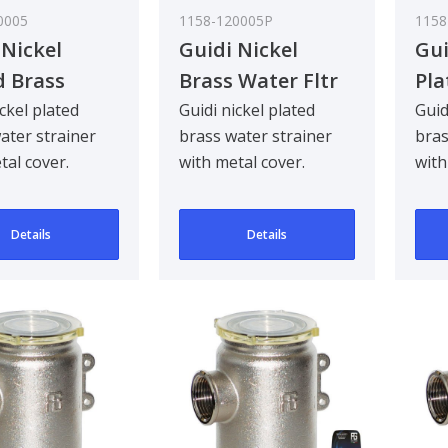
0005
1158-120005P
1158
 Nickel
Guidi Nickel
Gui
d Brass
Brass Water Fltr
Pla
 Strainer in
Metal Lid 3/4In
Wat
ickel plated
Guidi nickel plated
Guid
ater strainer
brass water strainer
bras
o in Series
Tir
tal cover.
with metal cover.
with
1 i
d to be
Designed to be
Desi
ad mounted for
bulkhead mounted for
bul
Details
Details
90 ..
90 ..