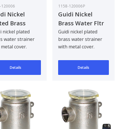
-120006
1158-120006P
di Nickel
Guidi Nickel
ted Brass
Brass Water Fltr
er Strainer in
Metal Lid 1In
i nickel plated
Guidi nickel plated
s water strainer
brass water strainer
reno in Series
 metal cover.
with metal cover.
n
gned to be
Designed to be
khead mounted for
bulkhead mounted for
Details
Details
90 ..