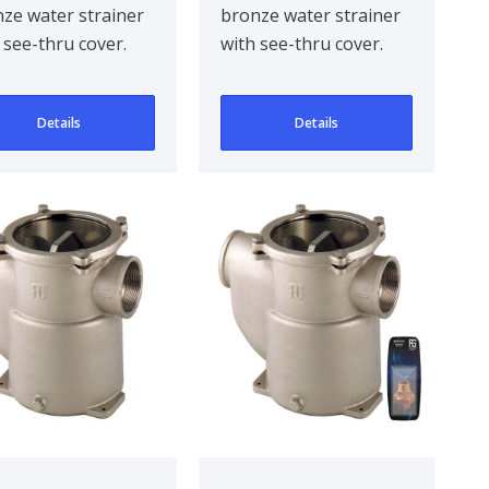
ze water strainer
bronze water strainer
reno in Series
 see-thru cover.
with see-thru cover.
 in
gned to be
Designed to be
head mounted for..
bulkhead mounted for..
Details
Details