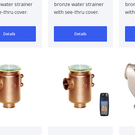
water strainer
bronze water strainer
bron
o in Series
Tir
e-thru cover.
with see-thru cover.
with
3/4
d to be
Designed to be
Desi
d mounted for..
bulkhead mounted for..
bulk
Details
Details