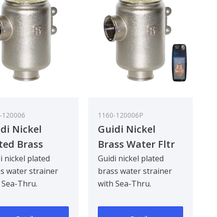
-120006
1160-120006P
di Nickel
Guidi Nickel
ted Brass
Brass Water Fltr
er Strainer in
Glastainless Steel
i nickel plated
Guidi nickel plated
s water strainer
brass water strainer
reno in with
Lid 1In
 Sea-Thru.
with Sea-Thru.
-Thru Cover 1
gned to be
Designed to be
khead mounted for
bulkhead mounted for