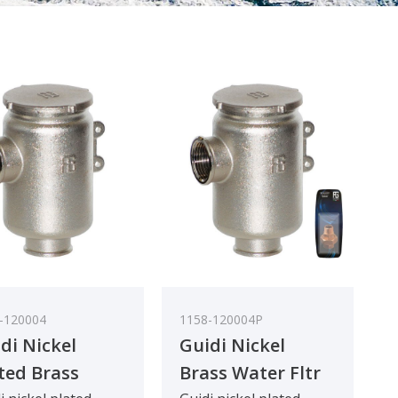
-120004
1158-120004P
di Nickel
Guidi Nickel
ted Brass
Brass Water Fltr