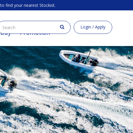
to find your nearest Stockist.
Login / Apply
 Buy
Promotion