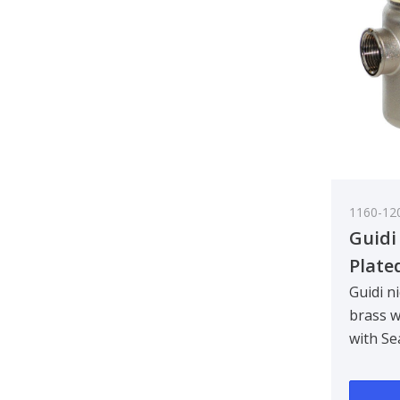
1160-12
Guidi
Plate
Water
Guidi n
brass w
Tirre
with Se
See-T
Designe
3/4 in
bulkhe