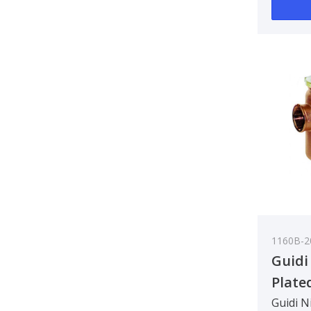
90 deg..
1160B-2
Guidi
Plate
Water
Guidi N