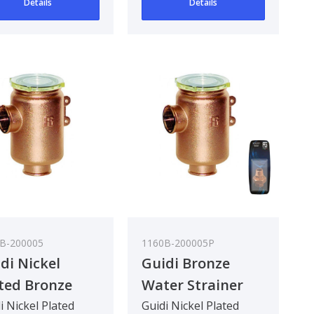
Details
Details
eg..
90 deg..
B-200005
1160B-200005P
di Nickel
Guidi Bronze
ted Bronze
Water Strainer
er Strainer in
Tirreno 3/4In
i Nickel Plated
Guidi Nickel Plated