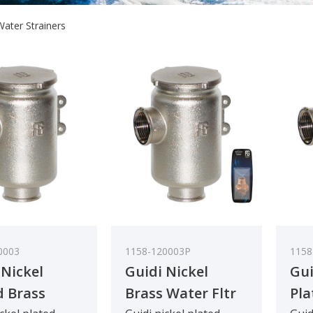
Water Strainers
0003
1158-120003P
1158
 Nickel
Guidi Nickel
Gui
d Brass
Brass Water Fltr
Pla