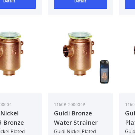
Details
Details
90 deg..
90 d
00004
1160B-200004P
1160
 Nickel
Guidi Bronze
Gui
d Bronze
Water Strainer
Pla
 Strainer in
Tirreno 1/2In
Wat
ickel Plated
Guidi Nickel Plated
Guid