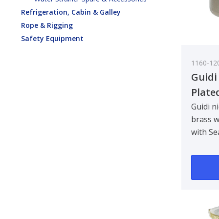
Refrigeration, Cabin & Galley
Rope & Rigging
Safety Equipment
1160-12
Guidi
Plate
Water
Guidi n
brass w
Tirre
with Se
See-T
Designe
3/8 in
bulkhe
90 deg..