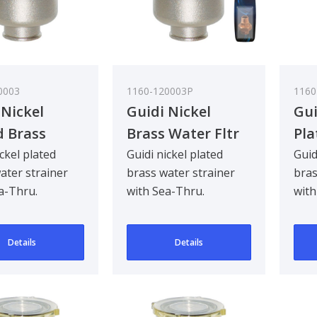
0003
1160-120003P
1160
 Nickel
Guidi Nickel
Gui
d Brass
Brass Water Fltr
Pla
 Strainer in
Glastainless Steel
Wat
ickel plated
Guidi nickel plated
Guid
ater strainer
brass water strainer
bras
no in with
Lid 3/8In
Tir
a-Thru.
with Sea-Thru.
with
hru Cover
See
d to be
Designed to be
Desi
1/2
ad mounted for
bulkhead mounted for
bul
Details
Details
90 deg..
90 d