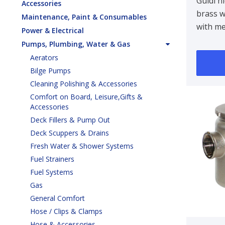
Water
Guidi n
Accessories
brass w
Tirren
Maintenance, Paint & Consumables
with me
3/8 in
Power & Electrical
Designe
Pumps, Plumbing, Water & Gas
bulkhe
Aerators
90 ..
Bilge Pumps
Cleaning Polishing & Accessories
Comfort on Board, Leisure,Gifts &
Accessories
Deck Fillers & Pump Out
Deck Scuppers & Drains
Fresh Water & Shower Systems
Fuel Strainers
Fuel Systems
Gas
General Comfort
Hose / Clips & Clamps
Hose & Accessories