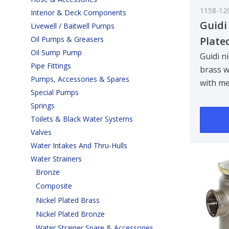
1158-12
Interior & Deck Components
Guidi
Livewell / Baitwell Pumps
Plate
Oil Pumps & Greasers
Oil Sump Pump
Water
Guidi n
Pipe Fittings
brass w
Tirren
Pumps, Accessories & Spares
with me
3/4 in
Special Pumps
Designe
Springs
bulkhe
Toilets & Black Water Systems
90 ..
Valves
Water Intakes And Thru-Hulls
Water Strainers
Bronze
Composite
Nickel Plated Brass
Nickel Plated Bronze
Water Strainer Spare & Accessories