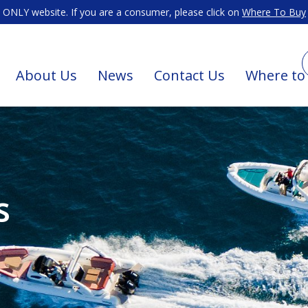
ONLY website. If you are a consumer, please click on
Where To Buy
About Us
News
Contact Us
Where to
s