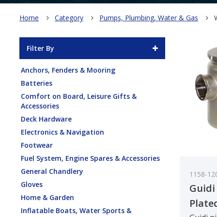
Home
Category
Pumps, Plumbing, Water & Gas
Filter By
Anchors, Fenders & Mooring
Batteries
Comfort on Board, Leisure Gifts &
Accessories
Deck Hardware
Electronics & Navigation
Footwear
Fuel System, Engine Spares & Accessories
General Chandlery
1158-12
Gloves
Guidi
Home & Garden
Plate
Inflatable Boats, Water Sports &