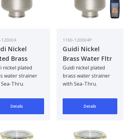
-120004
1160-120004P
di Nickel
Guidi Nickel
ted Brass
Brass Water Fltr
er Strainer in
Glastainless Steel
i nickel plated
Guidi nickel plated
s water strainer
brass water strainer
reno in with
Lid 1/2In
 Sea-Thru.
with Sea-Thru.
-Thru Cover
gned to be
Designed to be
 in
khead mounted for
bulkhead mounted for
Details
Details
eg..
90 deg..