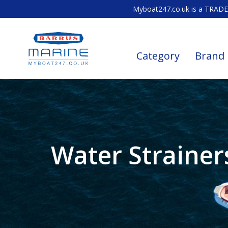
Myboat247.co.uk is a TRADE 
Category
Brand
Water Strainer