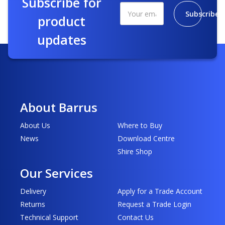
Subscribe for
Subscribe
product
updates
About Barrus
About Us
Where to Buy
News
Download Centre
Shire Shop
Our Services
Delivery
Apply for a Trade Account
Returns
Request a Trade Login
Technical Support
Contact Us