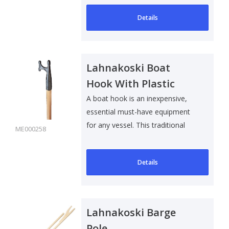
Details
Lahnakoski Boat
Hook With Plastic
Hook
A boat hook is an inexpensive,
essential must-have equipment
for any vessel. This traditional
ME000258
Ashw..
Details
Lahnakoski Barge
Pole