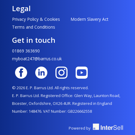
Legal
Privacy Policy & Cookies
Modern Slavery Act
Terms and Conditions
Get in touch
01869 363690
myboat247@barrus.co.uk
© 2026 E. P. Barrus Ltd. All rights reserved.
E. P. Barrus Ltd. Registered Office: Glen Way, Launton Road,
Bicester, Oxfordshire, OX26 4UR. Registered in England
Number: 148476. VAT Number: GB226662558
Powered by