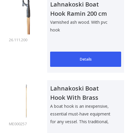
Lahnakoski Boat
Hook Ramin 200 cm
Varnished ash wood. With pvc
hook
26.111.200
Details
Lahnakoski Boat
Hook With Brass
Hook
A boat hook is an inexpensive,
essential must-have equipment
for any vessel. This traditional,
ME000257
lam..