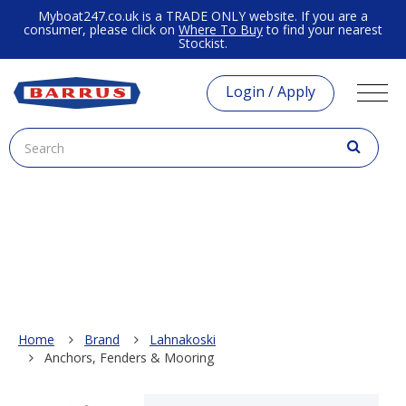
Myboat247.co.uk is a TRADE ONLY website. If you are a
consumer, please click on
Where To Buy
to find your nearest
Stockist.
Login / Apply
Home
Brand
Lahnakoski
Anchors, Fenders & Mooring