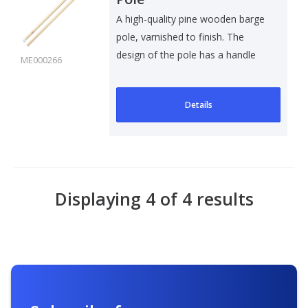
A high-quality pine wooden barge
pole, varnished to finish. The
design of the pole has a handle
ME000266
an..
Details
Displaying 4 of 4 results