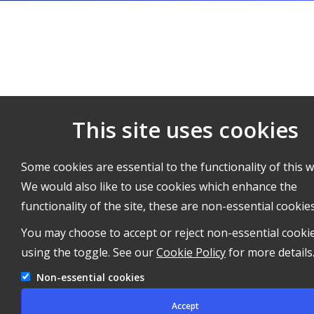
This site uses cookies
Some cookies are essential to the functionality of this w
We would also like to use cookies which enhance the
functionality of the site, these are non-essential cookies
You may choose to accept or reject non-essential cooki
using the toggle. See our
Cookie Policy
for more details
Non-essential cookies
Accept