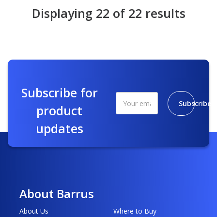
Displaying 22 of 22 results
Subscribe for
Subscribe
product
updates
About Barrus
About Us
Where to Buy