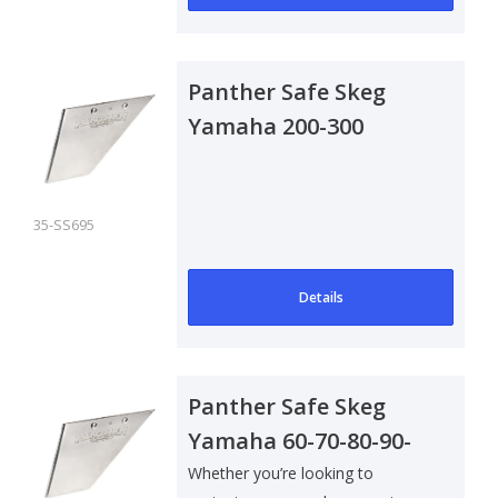
Panther Safe Skeg
Yamaha 200-300
Outboard
35-SS695
Details
Panther Safe Skeg
Yamaha 60-70-80-90-
10002-09
Whether you’re looking to