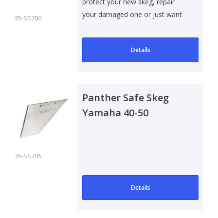
protect your new skeg, repair
your damaged one or just want
35-SS700
to add som..
Details
Panther Safe Skeg
Yamaha 40-50
Outboard
35-SS705
Details