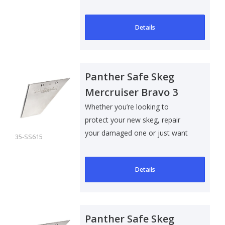
to add som..
Details
Panther Safe Skeg
Mercruiser Bravo 3
Whether you’re looking to
protect your new skeg, repair
your damaged one or just want
35-SS615
to add som..
Details
Panther Safe Skeg