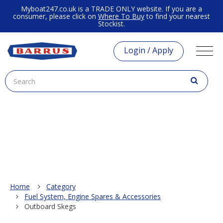
Myboat247.co.uk is a TRADE ONLY website. If you are a
consumer, please click on
Where To Buy
to find your nearest
Stockist.
Login / Apply
Home
Category
Fuel System, Engine Spares & Accessories
Outboard Skegs