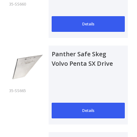
Verado
35-SS660
Details
Panther Safe Skeg
Volvo Penta SX Drive
35-SS665
Details