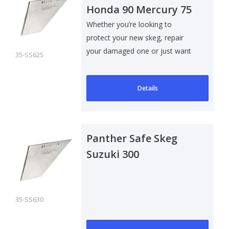
Honda 90 Mercury 75
Whether you’re looking to
protect your new skeg, repair
your damaged one or just want
35-SS625
to add som..
Details
Panther Safe Skeg
Suzuki 300
35-SS630