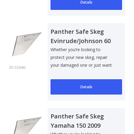
Details
Panther Safe Skeg
Evinrude/Johnson 60
70
Whether you’re looking to
protect your new skeg, repair
your damaged one or just want
35-SS640
to add som..
Details
Panther Safe Skeg
Yamaha 150 2009