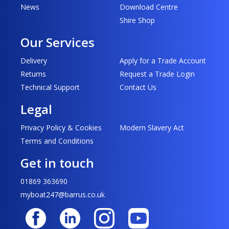
News
Download Centre
Shire Shop
Our Services
Delivery
Apply for a Trade Account
Returns
Request a Trade Login
Technical Support
Contact Us
Legal
Privacy Policy & Cookies
Modern Slavery Act
Terms and Conditions
Get in touch
01869 363690
myboat247@barrus.co.uk