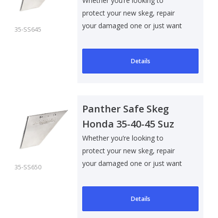
Whether you’re looking to
protect your new skeg, repair
your damaged one or just want
35-SS645
to add som..
Details
Panther Safe Skeg
Honda 35-40-45 Suz
40-50-60
Whether you’re looking to
protect your new skeg, repair
your damaged one or just want
35-SS650
to add som..
Details