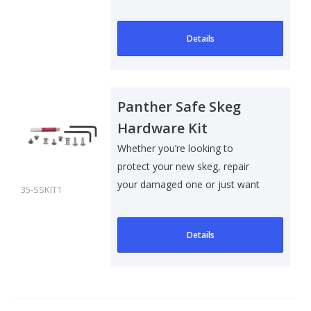
to add som..
Details
Panther Safe Skeg
Hardware Kit
Whether you’re looking to
protect your new skeg, repair
your damaged one or just want
35-SSKIT1
to add som..
Details