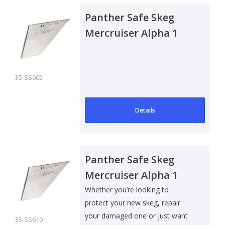
Panther Safe Skeg
Mercruiser Alpha 1
35-SS605
Details
Panther Safe Skeg
Mercruiser Alpha 1
Gen II
Whether you’re looking to
protect your new skeg, repair
your damaged one or just want
35-SS610