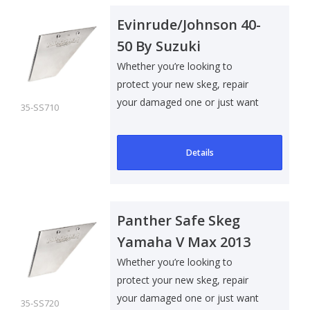
Evinrude/Johnson 40-
50 By Suzuki
Whether you’re looking to
protect your new skeg, repair
your damaged one or just want
35-SS710
to add som..
Details
Panther Safe Skeg
Yamaha V Max 2013
Whether you’re looking to
protect your new skeg, repair
your damaged one or just want
35-SS720