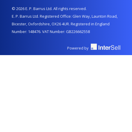
© 2026 E. P. Barrus Ltd. All rights reserved.
E. P. Barrus Ltd. Registered Office: Glen Way, Launton Road,
Bicester, Oxfordshire, OX26 4UR. Registered in England
Number: 148476. VAT Number: GB226662558
Powered by