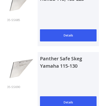
Outboard
35-SS685
Details
Panther Safe Skeg
Yamaha 115-130
Outboard
35-SS690
Details