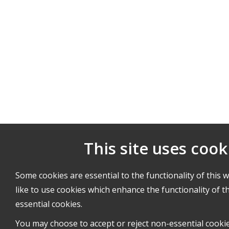
This site uses cook
Some cookies are essential to the functionality of this 
like to use cookies which enhance the functionality of th
essential cookies.
You may choose to accept or reject non-essential cookie