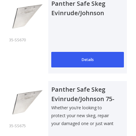
Panther Safe Skeg
Evinrude/Johnson
150-250 E-Tec
35-SS670
Details
Panther Safe Skeg
Evinrude/Johnson 75-
90E-Tec
Whether you’re looking to
protect your new skeg, repair
your damaged one or just want
35-SS675
to add som..