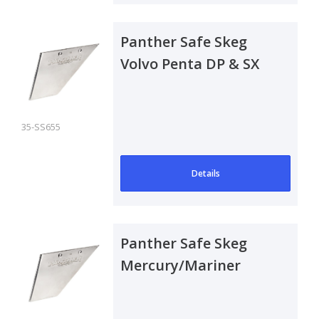
Panther Safe Skeg
Volvo Penta DP & SX
Drive
35-SS655
Details
Panther Safe Skeg
Mercury/Mariner
Outboard 200-225
Optimax & 225-300