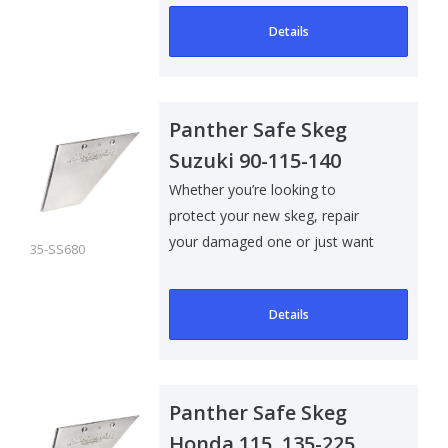
Details
Panther Safe Skeg
Suzuki 90-115-140
Evinrude/Johnson 60-
Whether you’re looking to
protect your new skeg, repair
70-90
your damaged one or just want
35-SS680
to add som..
Details
Panther Safe Skeg
Honda 115, 135-225