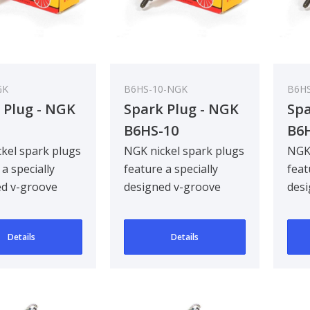
GK
B6HS-10-NGK
B6H
 Plug - NGK
Spark Plug - NGK
Spa
B6HS-10
B6
kel spark plugs
NGK nickel spark plugs
NGK 
 a specially
feature a specially
feat
ed v-groove
designed v-groove
desi
electrode,
centre electrode,
cent
g ignitabil..
improving ignitabil..
impr
Details
Details