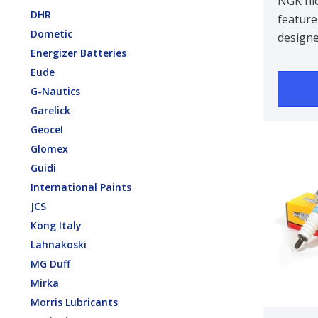
NGK nic
DHR
feature
Dometic
design
Energizer Batteries
centre 
Eude
improvin
G-Nautics
Garelick
Geocel
Glomex
Guidi
International Paints
JCS
Kong Italy
Lahnakoski
MG Duff
Mirka
Morris Lubricants