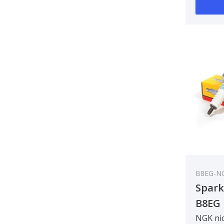
B8EG-N
Spark
B8EG
NGK nic