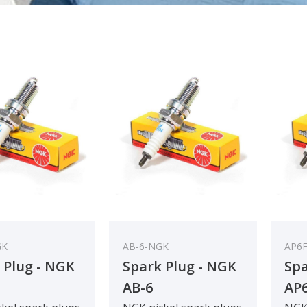
GK
AB-6-NGK
AP6
 Plug - NGK
Spark Plug - NGK
Spa
AB-6
AP