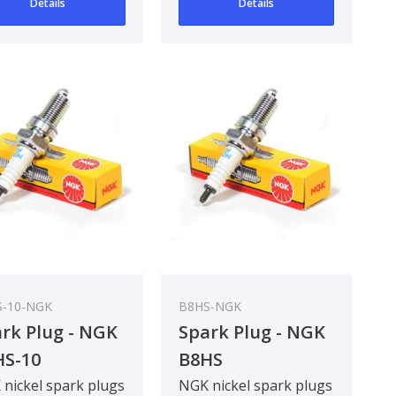
Details
Details
-10-NGK
B8HS-NGK
rk Plug - NGK
Spark Plug - NGK
HS-10
B8HS
nickel spark plugs
NGK nickel spark plugs