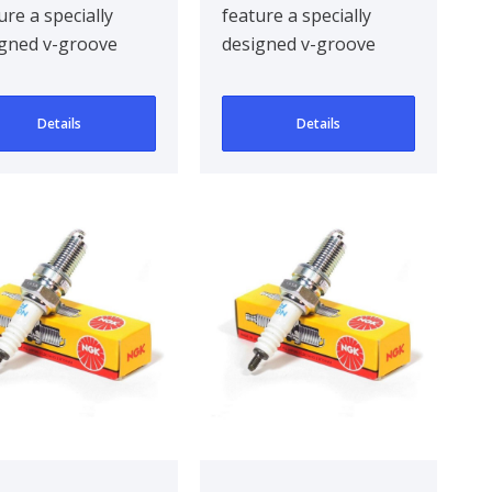
ure a specially
feature a specially
gned v-groove
designed v-groove
re electrode,
centre electrode,
oving ignitabil..
improving ignitabil..
Details
Details