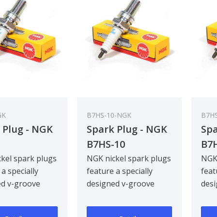
GK
B7HS-10-NGK
B7H
 Plug - NGK
Spark Plug - NGK
Spa
B7HS-10
B7
kel spark plugs
NGK nickel spark plugs
NGK 
 a specially
feature a specially
feat
ed v-groove
designed v-groove
desi
electrode,
centre electrode,
cent
g ignitabil..
improving ignitabil..
impr