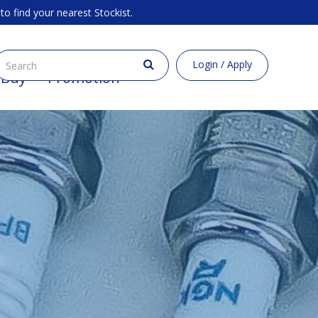
to find your nearest Stockist.
Login / Apply
 Buy
Promotion