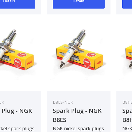
Details
Details
GK
B8ES-NGK
B8HS
 Plug - NGK
Spark Plug - NGK
Spa
B8ES
B8
kel spark plugs
NGK nickel spark plugs
NGK 