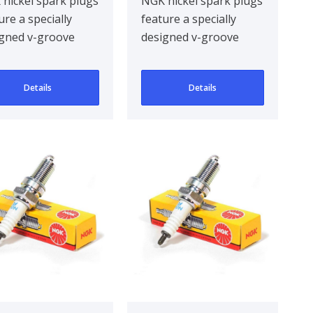
nickel spark plugs
NGK nickel spark plugs
ure a specially
feature a specially
gned v-groove
designed v-groove
re electrode,
centre electrode,
oving ignitabil..
improving ignitabil..
Details
Details