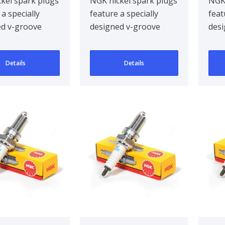
kel spark plugs
NGK nickel spark plugs
NGK 
 a specially
feature a specially
feat
ed v-groove
designed v-groove
desi
electrode,
centre electrode,
cent
g ignitabil..
improving ignitabil..
impr
Details
Details