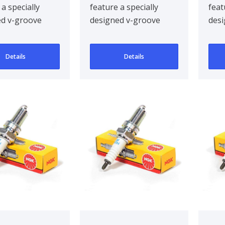
 a specially
feature a specially
feat
ed v-groove
designed v-groove
desi
electrode,
centre electrode,
cent
g ignitabil..
improving ignitabil..
impr
Details
Details