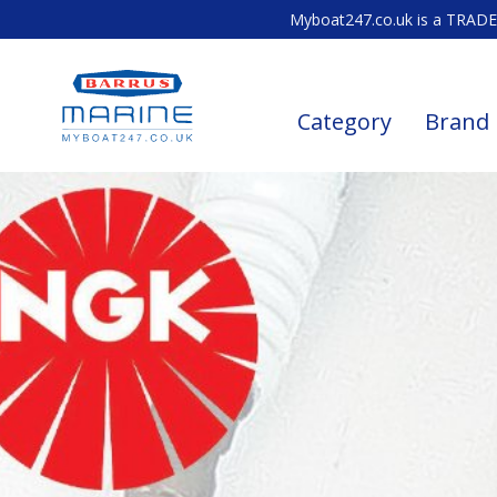
Myboat247.co.uk is a TRADE 
Category
Brand