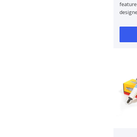
feature
design
centre 
improvin