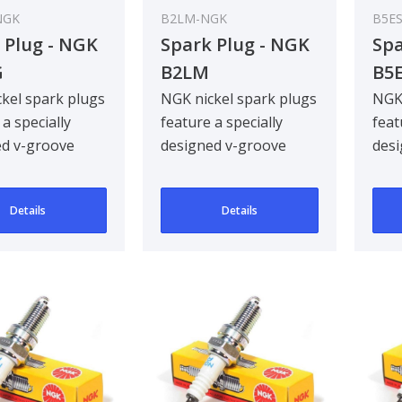
NGK
B2LM-NGK
B5E
 Plug - NGK
Spark Plug - NGK
Spa
G
B2LM
B5
kel spark plugs
NGK nickel spark plugs
NGK 
 a specially
feature a specially
feat
ed v-groove
designed v-groove
desi
electrode,
centre electrode,
cent
g ignitabil..
improving ignitabil..
impr
Details
Details