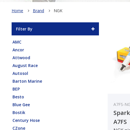
Home
Brand
NGK
Filter By
AMC
Ancor
Attwood
August Race
Autosol
Barton Marine
BEP
Besto
A7FS-N
Blue Gee
Spark
Bostik
Century Hose
A7FS
CZone