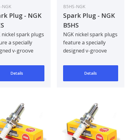
S-NGK
B5HS-NGK
rk Plug - NGK
Spark Plug - NGK
ES
B5HS
nickel spark plugs
NGK nickel spark plugs
ure a specially
feature a specially
gned v-groove
designed v-groove
re electrode,
centre electrode,
oving ignitabil..
improving ignitabil..
Details
Details