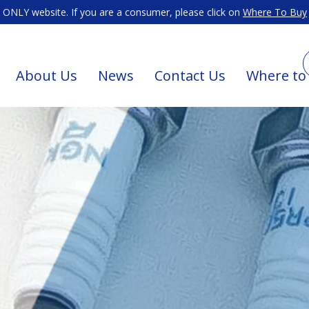
ONLY website. If you are a consumer, please click on
Where To Buy
About Us
News
Contact Us
Where to