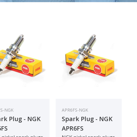
FS-NGK
APR6FS-NGK
rk Plug - NGK
Spark Plug - NGK
6FS
APR6FS