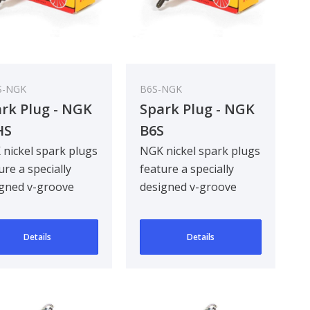
S-NGK
B6S-NGK
rk Plug - NGK
Spark Plug - NGK
HS
B6S
nickel spark plugs
NGK nickel spark plugs
ure a specially
feature a specially
gned v-groove
designed v-groove
re electrode,
centre electrode,
oving ignitabil..
improving ignitabil..
Details
Details