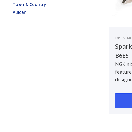
Town & Country
Vulcan
B6ES-N
Spark
B6ES
NGK nic
feature
design
centre 
improvin