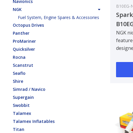
Navionics
B10EG-
NGK
Spark
Fuel System, Engine Spares & Accessories
B10E
Octopus Drives
NGK nic
Panther
feature
ProMariner
design
Quicksilver
centre 
Rocna
improvin
Scanstrut
Seaflo
Shire
Simrad / Navico
Supergain
Swobbit
Talamex
Talamex Inflatables
Titan