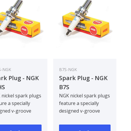
S-NGK
B7S-NGK
rk Plug - NGK
Spark Plug - NGK
HS
B7S
nickel spark plugs
NGK nickel spark plugs
ure a specially
feature a specially
gned v-groove
designed v-groove
re electrode,
centre electrode,
oving ignitabil..
improving ignitabil..