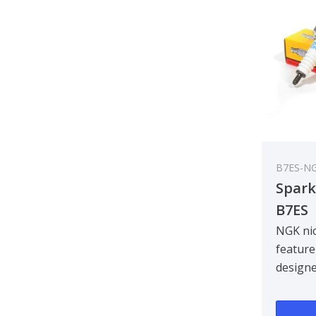
B7ES-N
Spark
B7ES
NGK nic
feature
design
centre 
improvin