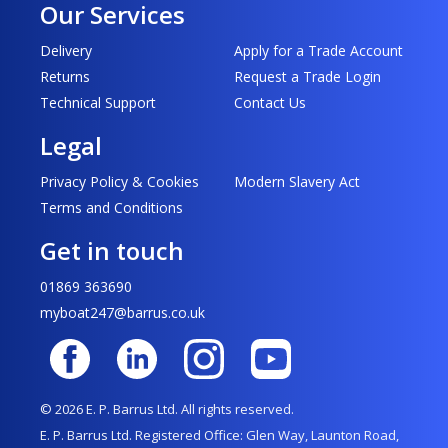
Our Services
Delivery
Apply for a Trade Account
Returns
Request a Trade Login
Technical Support
Contact Us
Legal
Privacy Policy & Cookies
Modern Slavery Act
Terms and Conditions
Get in touch
01869 363690
myboat247@barrus.co.uk
© 2026 E. P. Barrus Ltd. All rights reserved.
E. P. Barrus Ltd. Registered Office: Glen Way, Launton Road,