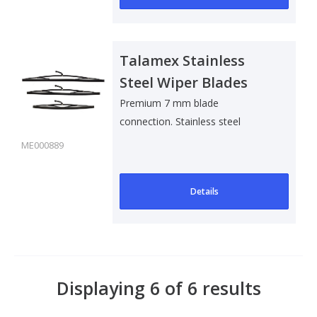
Talamex Stainless
Steel Wiper Blades
Premium 7 mm blade
connection. Stainless steel
ME000889
Details
Displaying 6 of 6 results