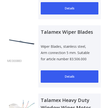
Details
Talamex Wiper Blades
Wiper Blades, stainless steel,
Arm connection 5 mm. Suitable
for article number 83.506.000
ME000883
Details
Talamex Heavy Duty
Window Wiper Motor