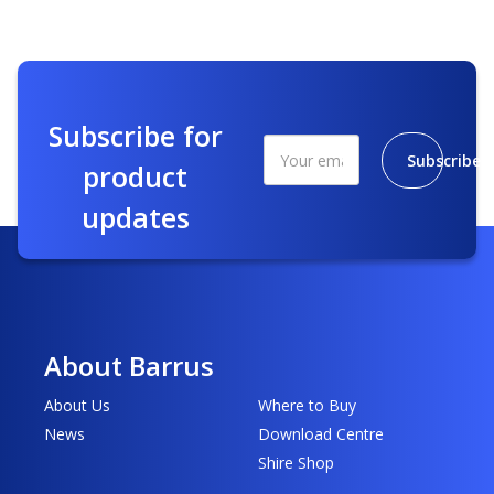
Subscribe for
Subscribe
product
updates
About Barrus
About Us
Where to Buy
News
Download Centre
Shire Shop