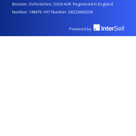
Bicester, Oxfordshire, OX26 4UR. Registered in England
Number: 148476. VAT Number: GB226662558
Powered by