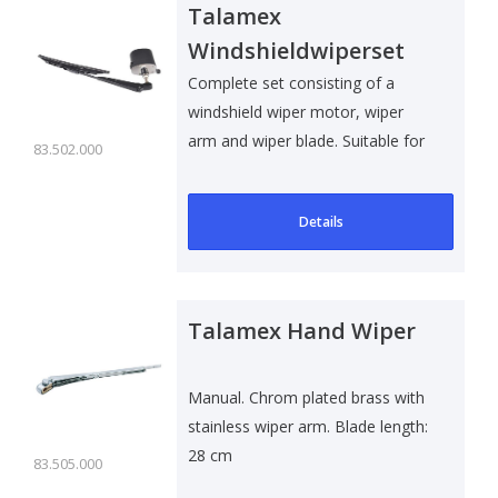
Talamex
Windshieldwiperset
12V
Complete set consisting of a
windshield wiper motor, wiper
arm and wiper blade. Suitable for
83.502.000
all t..
Details
Talamex Hand Wiper
Manual. Chrom plated brass with
stainless wiper arm. Blade length:
28 cm
83.505.000