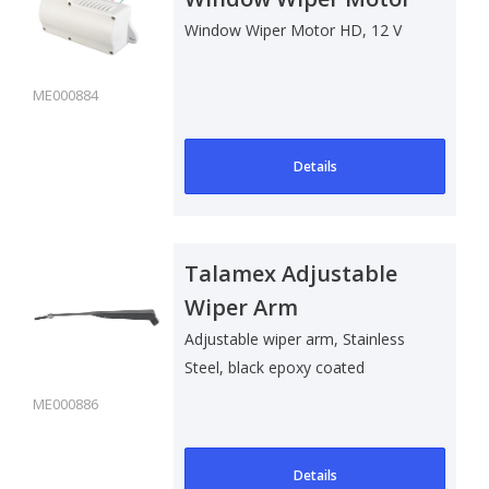
12 V
Window Wiper Motor HD, 12 V
ME000884
Details
Talamex Adjustable
Wiper Arm
Adjustable wiper arm, Stainless
Steel, black epoxy coated
ME000886
Details