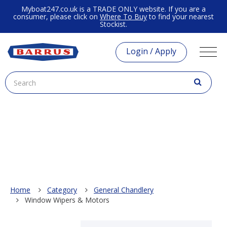
Myboat247.co.uk is a TRADE ONLY website. If you are a
consumer, please click on
Where To Buy
to find your nearest
Stockist.
Login / Apply
Home
Category
General Chandlery
Window Wipers & Motors