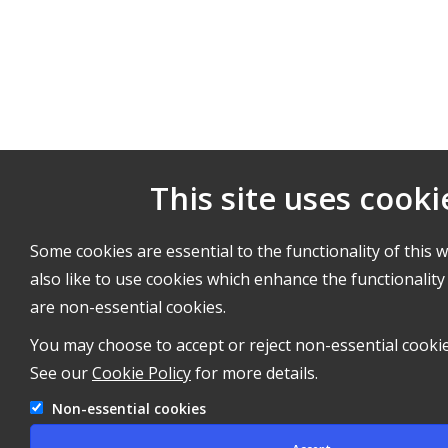
This site uses cooki
Some cookies are essential to the functionality of this 
also like to use cookies which enhance the functionality 
are non-essential cookies.
You may choose to accept or reject non-essential cookie
See our
Cookie Policy
for more details.
Non-essential cookies