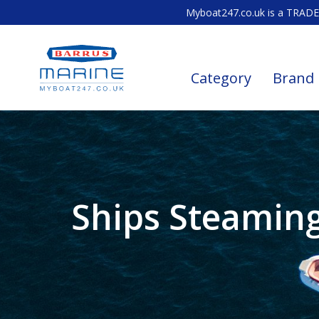
Myboat247.co.uk is a TRADE 
Category
Brand
Ships Steamin