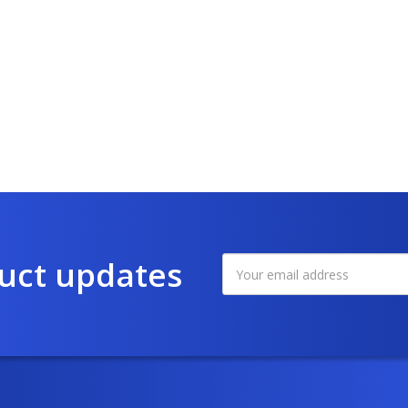
duct updates