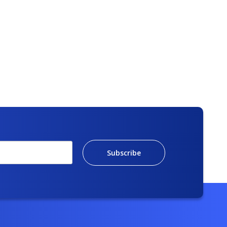
Subscribe