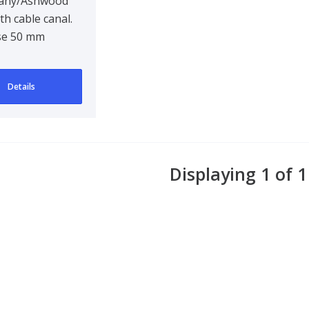
any/Ashwood
th cable canal.
se 50 mm
Details
Displaying 1 of 1