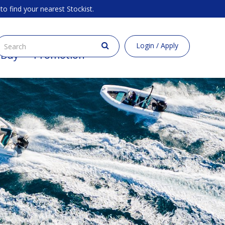
to find your nearest Stockist.
Login / Apply
 Buy
Promotion