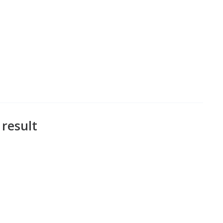
 result