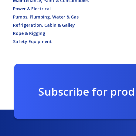
Maintenance, Paint & Consumables
Power & Electrical
Pumps, Plumbing, Water & Gas
Refrigeration, Cabin & Galley
Rope & Rigging
Safety Equipment
Subscribe for pro