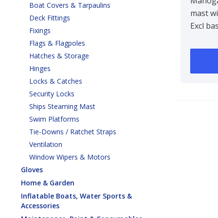
Mast
Mahog
Boat Covers & Tarpaulins
mast wi
Deck Fittings
Excl ba
Fixings
Flags & Flagpoles
Hatches & Storage
Hinges
Locks & Catches
Security Locks
Ships Steaming Mast
Swim Platforms
Tie-Downs / Ratchet Straps
Ventilation
Window Wipers & Motors
Gloves
Home & Garden
Inflatable Boats, Water Sports &
Accessories