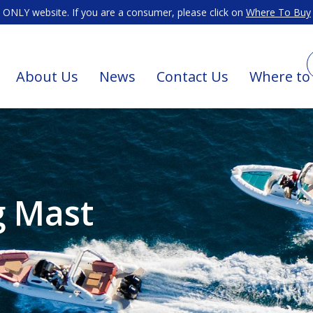
ONLY website. If you are a consumer, please click on
Where To Buy
About Us
News
Contact Us
Where to
g Mast