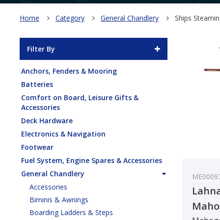
Home
Category
General Chandlery
Ships Steami
Filter By
Anchors, Fenders & Mooring
Batteries
Comfort on Board, Leisure Gifts &
Accessories
Deck Hardware
Electronics & Navigation
Footwear
Fuel System, Engine Spares & Accessories
General Chandlery
ME0009
Accessories
Lahna
Biminis & Awnings
Maho
Boarding Ladders & Steps