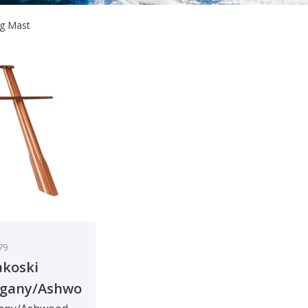
ng Mast
79
koski
gany/Ashwood