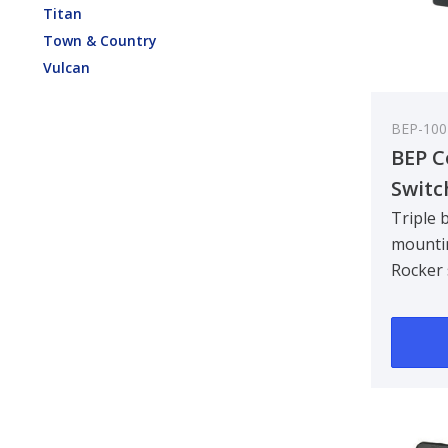
Titan
Town & Country
Vulcan
BEP-100
BEP C
Switc
Brack
Triple 
mounti
includ
Rocker 
Pack 
in one 