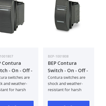
1001807
BEP-1001808
 Contura
BEP Contura
tch - On - Off -
Switch - On - Off -
) - Bulk Pack
On - Bulk Pack
ura switches are
Contura switches are
k and weather-
shock and weather-
 5
Qty 5
stant for harsh
resistant for harsh
ne and industrial
marine and industrial
ronments. Com..
environments. Com..