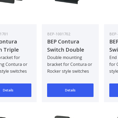
1701
BEP-1001702
BEP-
ontura
BEP Contura
BEP
h Triple
Switch Double
Swi
et (Plug
Bracket - Bulk
Bra
bracket for
Double mounting
End 
ng Contura or
bracket for Contura or
for 
ed) - Bulk
Pack Qty 5
Rig
style switches
Rocker style switches
styl
Qty 25
Qty
opening.
in one opening,
open
Details
Details