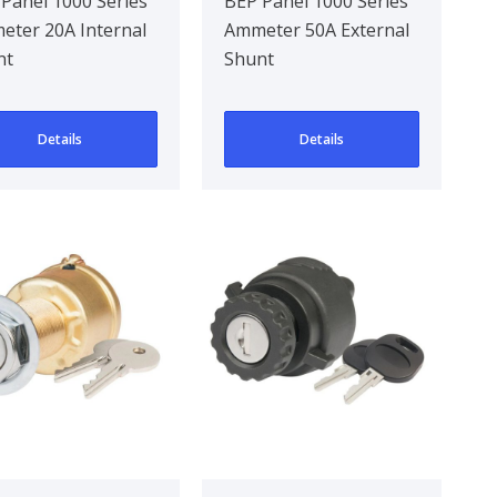
 Internal
50A External
Panel 1000 Series
BEP Panel 1000 Series
ter 20A Internal
Ammeter 50A External
unt
Shunt
nt
Shunt
Details
Details