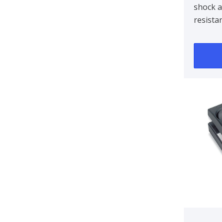
shock 
resista
marine 
environ