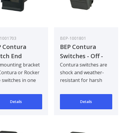
1001703
BEP-1001801
 Contura
BEP Contura
tch End
Switches - Off -
cket (Left Or
On - Bulk Pack
mounting bracket
Contura switches are
Contura or Rocker
shock and weather-
ht) - Bulk Pack
Qty 5
e switches in one
resistant for harsh
 5
ing.
marine and industrial
environments. Com..
Details
Details