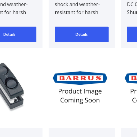
and weather-
shock and weather-
DC 0
Qty 5
nt for harsh
resistant for harsh
Shu
and industrial
marine and industrial
ments. Com..
environments. Com..
Details
Details