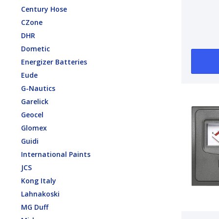
1000 
Century Hose
12V 6
CZone
15A F
DHR
Dometic
Energizer Batteries
Eude
G-Nautics
Garelick
Geocel
Glomex
Guidi
International Paints
JCS
Kong Italy
Lahnakoski
MG Duff