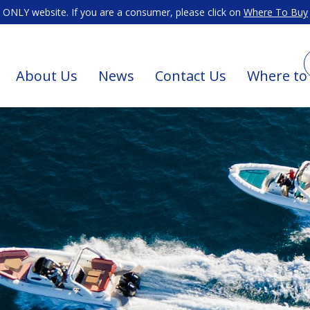
ONLY website. If you are a consumer, please click on
Where To Buy
About Us
News
Contact Us
Where to