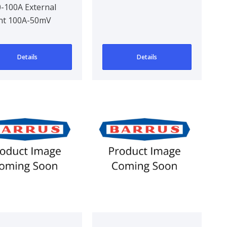
-100A External
12V 1XOn-Off OR
nt 100A-50mV
On-On 10A Black
Details
Details