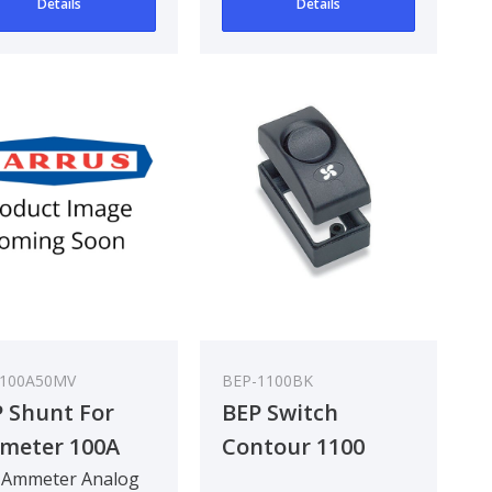
Details
Details
-100A50MV
BEP-1100BK
 Shunt For
BEP Switch
meter 100A
Contour 1100
MV
Interior Series DC
 Ammeter Analog