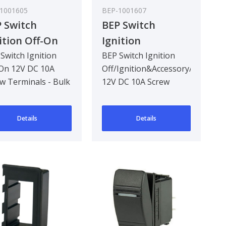
1001605
BEP-1001607
 Switch
BEP Switch
ition Off-On
Ignition
 DC 10A Screw
Off/Ignition&Accessory/S
Switch Ignition
BEP Switch Ignition
On 12V DC 10A
Off/Ignition&Accessory/Start
minals - Bulk
12V DC 10A Screw
w Terminals - Bulk
12V DC 10A Screw
k Qty 6
Terminals - Bulk
 Qty 6
Terminals - Bulk Pack
Pack Qty 6
Qty 6
Details
Details