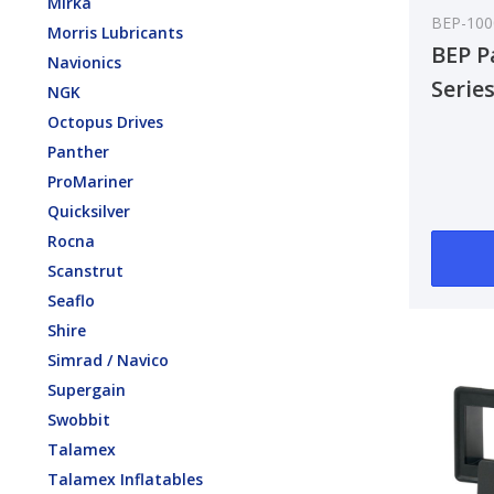
Mirka
BEP-10
Morris Lubricants
BEP P
Navionics
Serie
NGK
8-16V
Octopus Drives
Panther
ProMariner
Quicksilver
Rocna
Scanstrut
Seaflo
Shire
Simrad / Navico
Supergain
Swobbit
Talamex
Talamex Inflatables