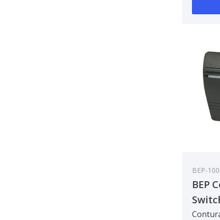
BEP-100
BEP C
Switch
Bulk 
Contura