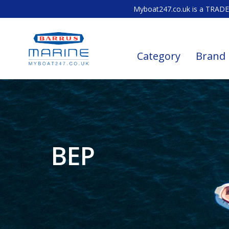
Myboat247.co.uk is a TRADE 
Category
Brand
BEP