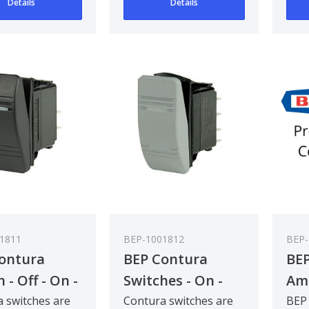
Details
Details
1811
BEP-1001812
BEP
ontura
BEP Contura
BEP
 - Off - On -
Switches - On -
Am
Pack Qty 5
On - Bulk Pack
50
 switches are
Contura switches are
BEP