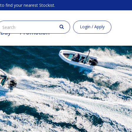
to find your nearest Stockist.
Login / Apply
 Buy
Promotion