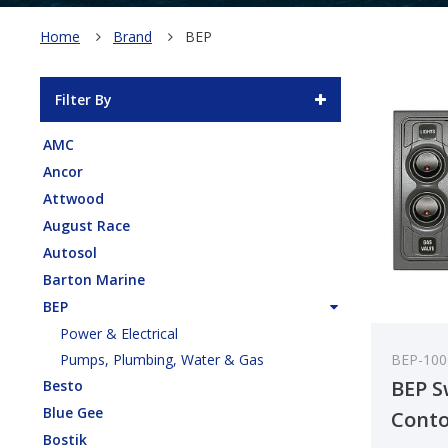
Home
Brand
BEP
Filter By
AMC
Ancor
Attwood
August Race
Autosol
Barton Marine
BEP
Power & Electrical
BEP-10
Pumps, Plumbing, Water & Gas
BEP S
Besto
Blue Gee
Conto
Bostik