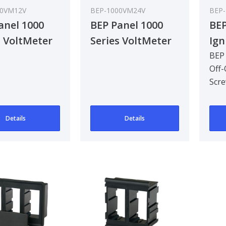
00VM12V
BEP-1000VM24V
BEP-
anel 1000
BEP Panel 1000
BEP
s VoltMeter
Series VoltMeter
Ign
 12V
16-32V 24V
12V
BEP 
Off-
Ter
Scre
Pac
Pack
Details
Details