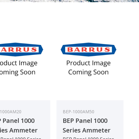
-1000AM20
BEP-1000AM50
 Panel 1000
BEP Panel 1000
ies Ammeter
Series Ammeter