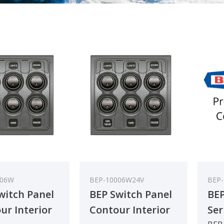
006W
BEP-10006W24V
BEP
witch Panel
BEP Switch Panel
BEP
ur Interior
Contour Interior
Ser