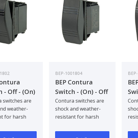
1802
BEP-1001804
BEP-
ontura
BEP Contura
BEP
 - Off - (On)
Switch - (On) - Off
Swi
k Pack Qty 5
- (On) - Bulk Pack
(On
 switches are
Contura switches are
Cont
and weather-
shock and weather-
shoc
Qty 5
Qty
nt for harsh
resistant for harsh
resi
and industrial
marine and industrial
mari
ments. Com..
environments. Com..
envi