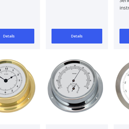
Seri
inst
Details
Details