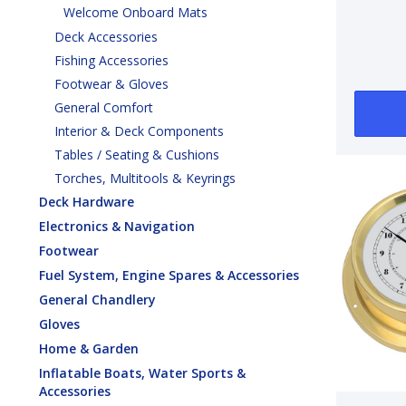
Welcome Onboard Mats
Deck Accessories
Fishing Accessories
Footwear & Gloves
General Comfort
Interior & Deck Components
Tables / Seating & Cushions
Torches, Multitools & Keyrings
Deck Hardware
Electronics & Navigation
Footwear
Fuel System, Engine Spares & Accessories
General Chandlery
Gloves
Home & Garden
Inflatable Boats, Water Sports &
Accessories