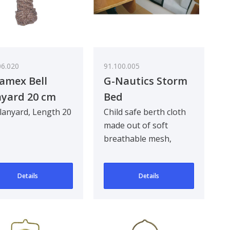
06.020
91.100.005
amex Bell
G-Nautics Storm
yard 20 cm
Bed
 lanyard, Length 20
Child safe berth cloth
made out of soft
breathable mesh,
complete with fixing
webbing and quick re..
Details
Details