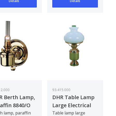
Details
Details
12.000
93.415.000
R Berth Lamp,
DHR Table Lamp
affin 8840/O
Large Electrical
8816/E
h lamp, paraffin
Table lamp large