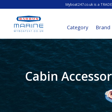
Myboat247.co.uk is a TRADE 
Category
Brand
Cabin Accessor