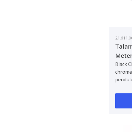
21.611.0
Talam
Meter
Black C
chrome 
pendul
x 70 m