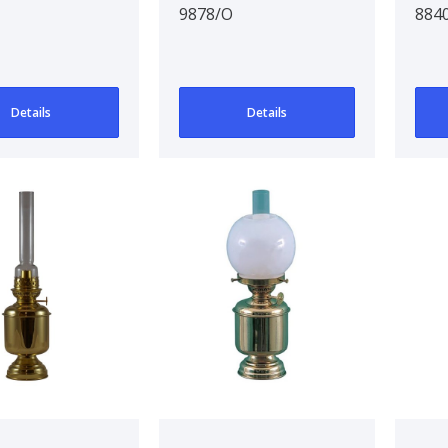
9878/O
884
Details
Details