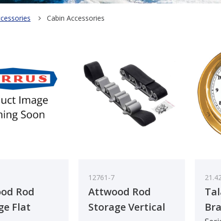
ccessories
Cabin Accessories
12761-7
21.4
ood Rod
Attwood Rod
Tal
ge Flat
Storage Vertical
Bra