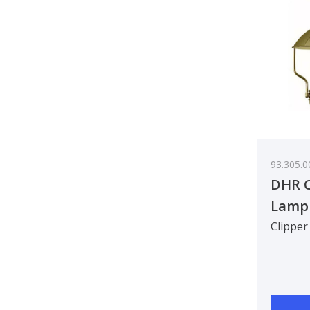
93.305.0
DHR C
Lamp
Clipper