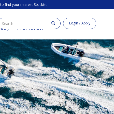
to find your nearest Stockist.
Login / Apply
 Buy
Promotion