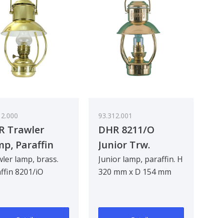
12.000
93.312.001
R Trawler
DHR 8211/O
p, Paraffin
Junior Trw.
ler lamp, brass.
Junior lamp, paraffin. H
ffin 8201/iO
320 mm x D 154 mm