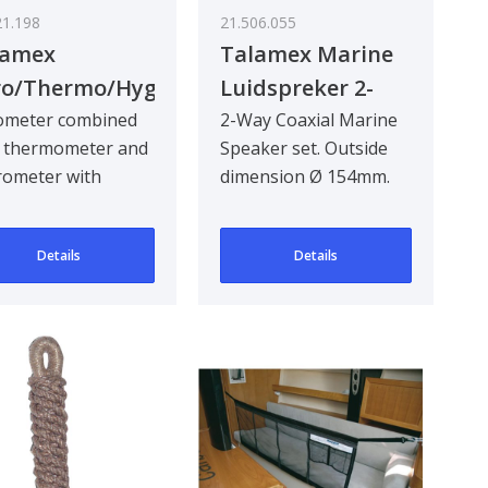
21.198
21.506.055
lamex
Talamex Marine
ro/Thermo/Hygrometer
Luidspreker 2-
s 160 mm
Way 150W Mr50W
ometer combined
2-Way Coaxial Marine
h thermometer and
Speaker set. Outside
rometer with
dimension Ø 154mm.
nless steel case for
Mounting size Ø
or and outdoo..
125mm. Hole circle ..
Details
Details