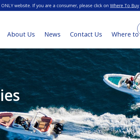
ONLY website. If you are a consumer, please click on
Where To Buy
About Us
News
Contact Us
Where to
ies