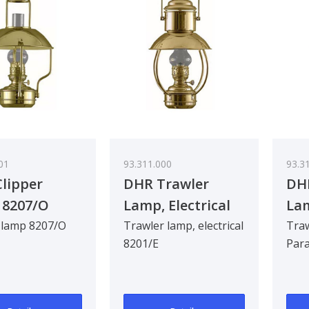
01
93.311.000
93.3
lipper
DHR Trawler
DH
 8207/O
Lamp, Electrical
Lam
8201/E
 lamp 8207/O
Trawler lamp, electrical
Traw
8201/E
Para