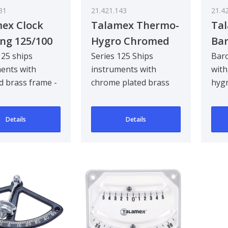
31
21.421.143
21.4
ex Clock
Talamex Thermo-
Ta
ng 125/100
Hygro Chromed
Ba
125/100 mm
Rv
125 ships
Series 125 Ships
Bar
ents with
instruments with
wit
d brass frame -
chrome plated brass
hyg
frame - Thermo-
Stai
Hygrometer
indo
Details
Details