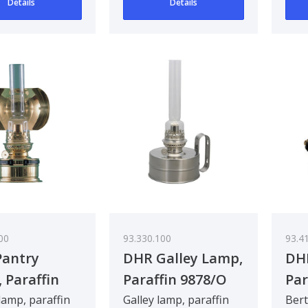
Details
Details
00
93.330.100
93.4
antry
DHR Galley Lamp,
DH
 Paraffin
Paraffin 9878/O
Par
O
lamp, paraffin
Galley lamp, paraffin
Bert