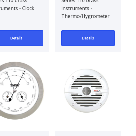
110/84 mm
es 110 brass
Series 110 brass
ruments - Clock
instruments -
Thermo/Hygrometer
Details
Details