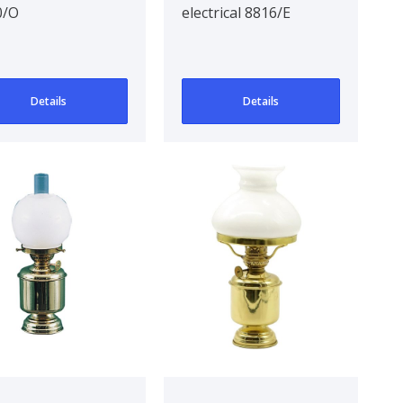
0/O
electrical 8816/E
Details
Details