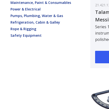
Maintenance, Paint & Consumables
21.421.1
Power & Electrical
Talam
Pumps, Plumbing, Water & Gas
Messi
Refrigeration, Cabin & Galley
mm
Series 
Rope & Rigging
instrum
Safety Equipment
polishe
Clock