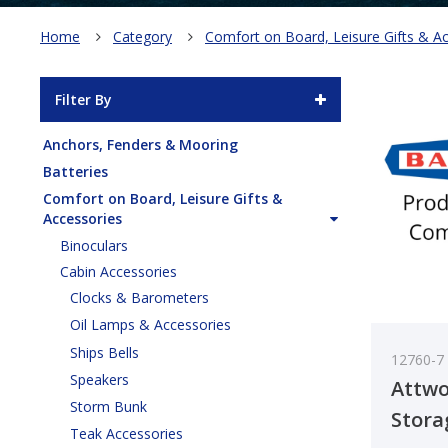
Home
Category
Comfort on Board, Leisure Gifts & A
Filter By
Anchors, Fenders & Mooring
Batteries
Comfort on Board, Leisure Gifts &
Accessories
Binoculars
Cabin Accessories
Clocks & Barometers
Oil Lamps & Accessories
Ships Bells
12760-7
Speakers
Attw
Storm Bunk
Stora
Teak Accessories