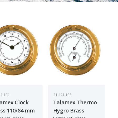
21.101
21.421.103
amex Clock
Talamex Thermo-
ss 110/84 mm
Hygro Brass