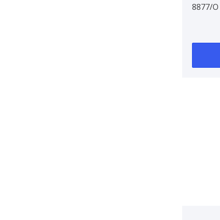
8877/O