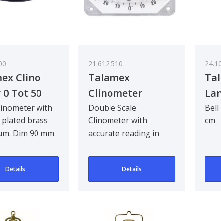
00
21.612.510
24.1
ex Clino
Talamex
Tal
 0 Tot 50
Clinometer
Lan
linometer with
Double Scale
Bell
plated brass
Clinometer with
cm
um. Dim 90 mm
accurate reading in
m
durable plastic
execution including
Details
Details
double-sided,..