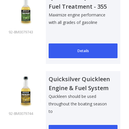
Fuel Treatment - 355
ml
Maximize engine performance
with all grades of gasoline
92-8M0079743
Details
Quicksilver Quickleen
Engine & Fuel System
Cleaner - 355 ml
Quickleen should be used
throughout the boating season
to
92-8M0079744