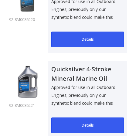
10W30 - 1 Ltr
Approved for use in all Outboard
Engines; previously only our
synthetic blend could make this
92-8M0086220
clai..
Details
Quicksilver 4-Stroke
Mineral Marine Oil
10W30 - 4 Ltr
Approved for use in all Outboard
Engines; previously only our
synthetic blend could make this
92-8M0086221
clai..
Details