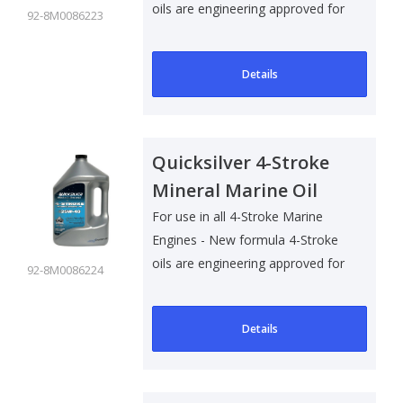
oils are engineering approved for
92-8M0086223
al..
Details
Quicksilver 4-Stroke
Mineral Marine Oil
25W40 - 4 Ltr
For use in all 4-Stroke Marine
Engines - New formula 4-Stroke
oils are engineering approved for
92-8M0086224
al..
Details