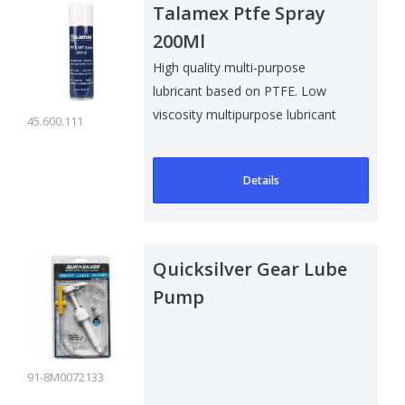
Talamex Ptfe Spray
200Ml
High quality multi-purpose
lubricant based on PTFE. Low
viscosity multipurpose lubricant
45.600.111
with stro..
Details
Quicksilver Gear Lube
Pump
91-8M0072133