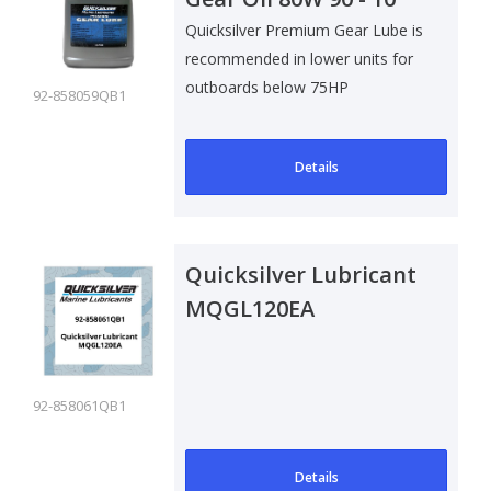
Ltr
Quicksilver Premium Gear Lube is
recommended in lower units for
outboards below 75HP
92-858059QB1
Details
Quicksilver Lubricant
MQGL120EA
92-858061QB1
Details