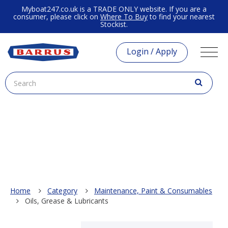
Myboat247.co.uk is a TRADE ONLY website. If you are a
consumer, please click on
Where To Buy
to find your nearest
Stockist.
Login / Apply
Home
Category
Maintenance, Paint & Consumables
Oils, Grease & Lubricants