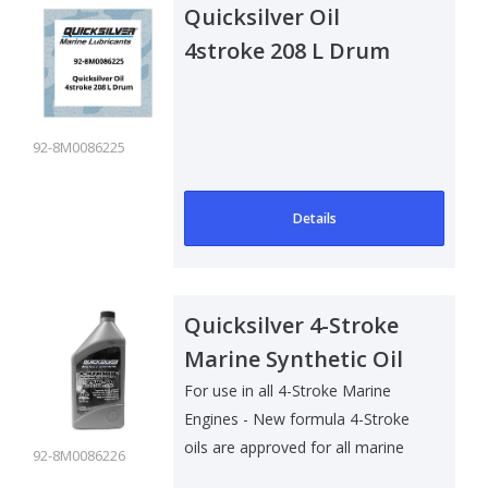
Quicksilver Oil
4stroke 208 L Drum
92-8M0086225
Details
Quicksilver 4-Stroke
Marine Synthetic Oil
25W40 - 1 Ltr
For use in all 4-Stroke Marine
Engines - New formula 4-Stroke
oils are approved for all marine
92-8M0086226
4-S..