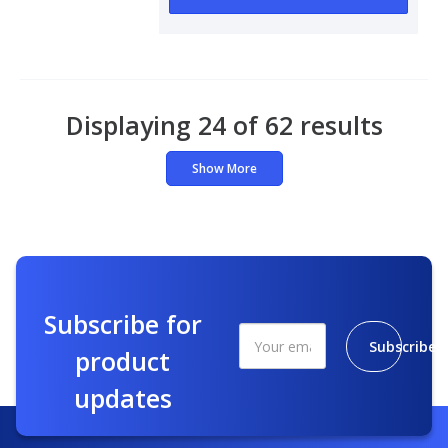
Displaying 24 of 62 results
Show More
Subscribe for
Subscribe
product
updates