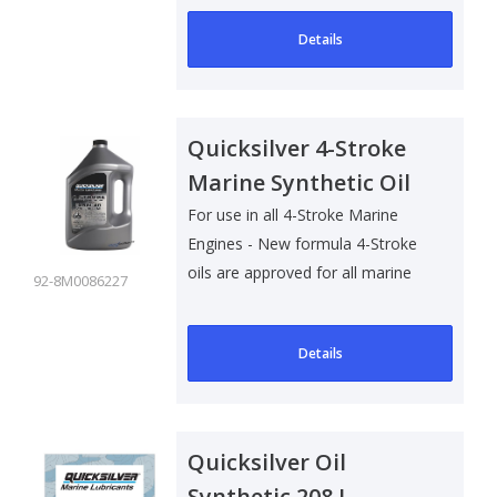
Details
Quicksilver 4-Stroke
Marine Synthetic Oil
25W40 - 4 Ltr
For use in all 4-Stroke Marine
Engines - New formula 4-Stroke
oils are approved for all marine
92-8M0086227
4-S..
Details
Quicksilver Oil
Synthetic 208 L