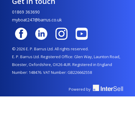
Get in touch
01869 363690
myboat247@barrus.co.uk
© 2026 E. P. Barrus Ltd. All rights reserved.
E. P. Barrus Ltd. Registered Office: Glen Way, Launton Road,
Bicester, Oxfordshire, OX26 4UR. Registered in England
Number: 148476. VAT Number: GB226662558
Powered by