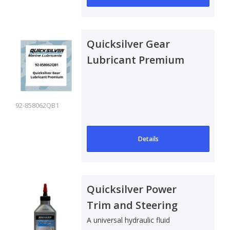
Quicksilver Gear
Lubricant Premium
92-858062QB1
Details
Quicksilver Power
Trim and Steering
Fluid - 240 ml
A universal hydraulic fluid