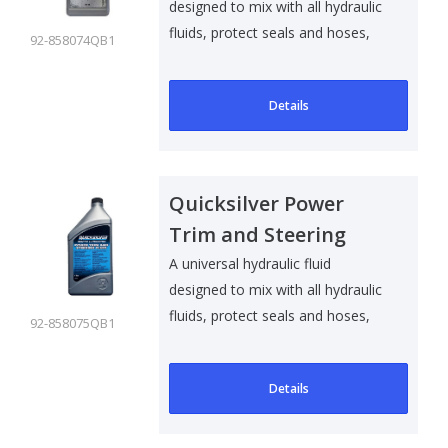
designed to mix with all hydraulic
fluids, protect seals and hoses,
92-858074QB1
an..
Details
Quicksilver Power
Trim and Steering
Fluid - 1 Ltr
A universal hydraulic fluid
designed to mix with all hydraulic
fluids, protect seals and hoses,
92-858075QB1
an..
Details