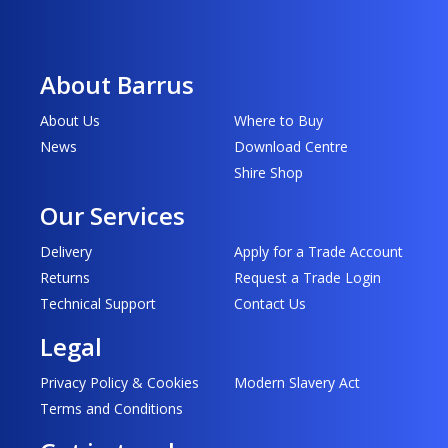
About Barrus
About Us
Where to Buy
News
Download Centre
Shire Shop
Our Services
Delivery
Apply for a Trade Account
Returns
Request a Trade Login
Technical Support
Contact Us
Legal
Privacy Policy & Cookies
Modern Slavery Act
Terms and Conditions