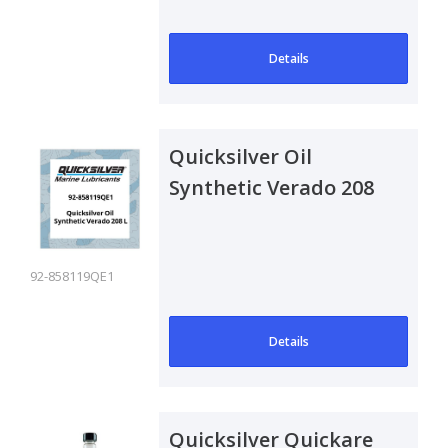
maxi..
Details
Quicksilver Oil
Synthetic Verado 208
L
92-858119QE1
Details
Quicksilver Quickare