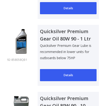
Details
Quicksilver Premium
Gear Oil 80W 90 - 1 Ltr
Quicksilver Premium Gear Lube is
recommended in lower units for
outboards below 75HP
92-858058QB1
Details
Quicksilver Premium
Gear Oil 80W 90 - 10