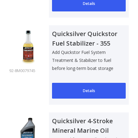
Details
Quicksilver Quickstor
Fuel Stabilizer - 355
ml
Add Quickstor Fuel System
Treatment & Stabilizer to fuel
before long-term boat storage
92-8M0079745
to:
Details
Quicksilver 4-Stroke
Mineral Marine Oil