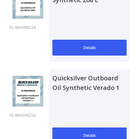
92-8M0086228
Details
Quicksilver Outboard
Oil Synthetic Verado 1
L
92-8M0096256
Details