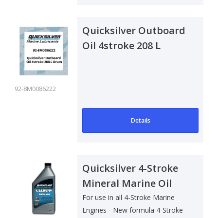
Quicksilver Outboard
Oil 4stroke 208 L
Drum
92-8M0086222
Details
Quicksilver 4-Stroke
Mineral Marine Oil
25W40 - 1 Ltr
For use in all 4-Stroke Marine
Engines - New formula 4-Stroke