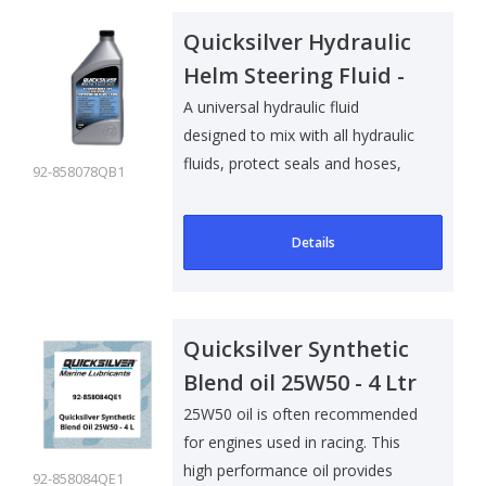
Quicksilver Hydraulic
Helm Steering Fluid -
1 Ltr
A universal hydraulic fluid
designed to mix with all hydraulic
fluids, protect seals and hoses,
92-858078QB1
an..
Details
Quicksilver Synthetic
Blend oil 25W50 - 4 Ltr
25W50 oil is often recommended
for engines used in racing. This
high performance oil provides
92-858084QE1