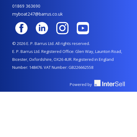
01869 363690
myboat247@barrus.co.uk
© 2026 E. P. Barrus Ltd. All rights reserved.
E. P. Barrus Ltd. Registered Office: Glen Way, Launton Road,
Bicester, Oxfordshire, OX26 4UR. Registered in England
Number: 148476. VAT Number: GB226662558
Powered by