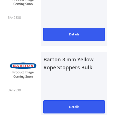
Pack of 50
BA42838
Details
Barton 3 mm Yellow
Rope Stoppers Bulk
Pack of 50
BA42839
Details