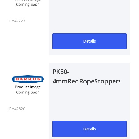
Pair
BA42223
Details
PK50-
4mmRedRopeStoppers
BA42820
Details