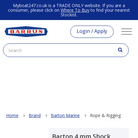
Myboat247.co.uk is a TRADE ONLY website. If you are a
consumer, please click on
Where To Buy
to find your nearest
Stockist.
Login / Apply
Home
Brand
Barton Marine
Rope & Rigging
Barton 4 mm Shock