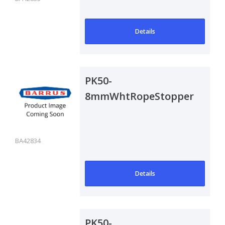
Details
PK50-
8mmWhtRopeStoppers
BA42834
Details
PK50-