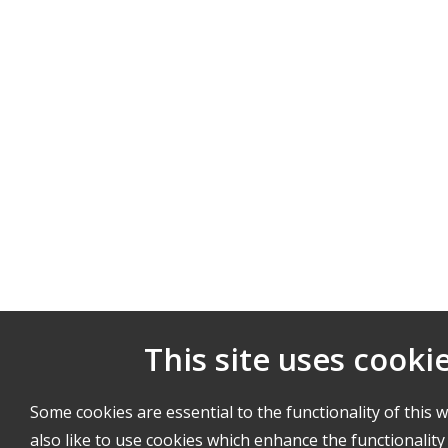
This site uses cooki
Some cookies are essential to the functionality of this 
also like to use cookies which enhance the functionality 