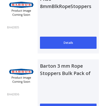
8mmBlkRopeStoppers
BA42835
Details
Barton 3 mm Rope
Stoppers Bulk Pack of
50
BA42836