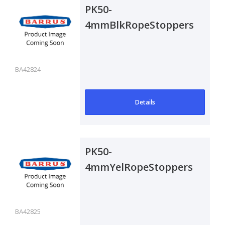
PK50-
4mmBlkRopeStoppers
BA42824
Details
PK50-
4mmYelRopeStoppers
BA42825