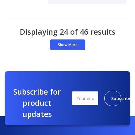
Displaying 24 of 46 results
Show More
Subscribe for
Subscribe
product
updates