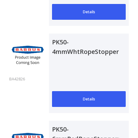
Details
PK50-
4mmWhtRopeStoppers
BA42826
Details
PK50-