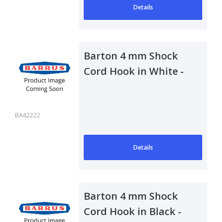
Details
Barton 4 mm Shock
Cord Hook in White -
Pair
BA42222
Details
Barton 4 mm Shock
Cord Hook in Black -