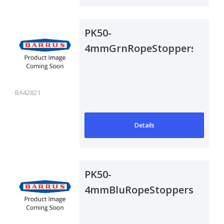
PK50-
4mmGrnRopeStoppers
BA42821
Details
PK50-
4mmBluRopeStoppers