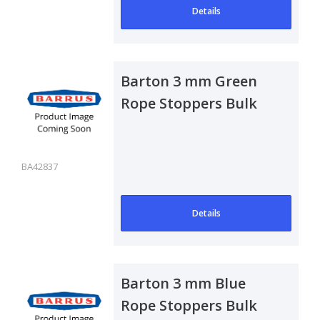
Details
Barton 3 mm Green
Rope Stoppers Bulk
Pack of 50
BA42837
Details
Barton 3 mm Blue
Rope Stoppers Bulk