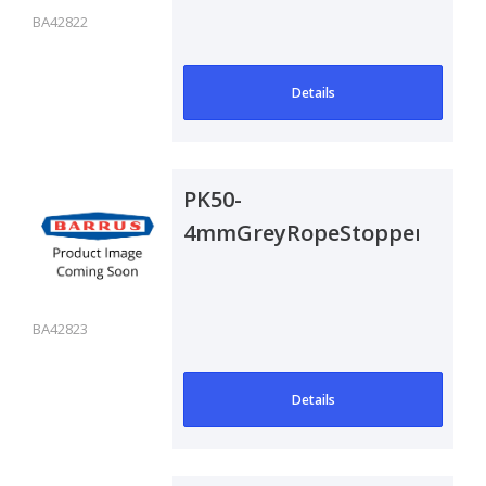
BA42822
Details
PK50-
4mmGreyRopeStoppers
BA42823
Details