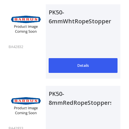
PK50-
6mmWhtRopeStoppers
BA42832
Details
PK50-
8mmRedRopeStoppers
BA42833