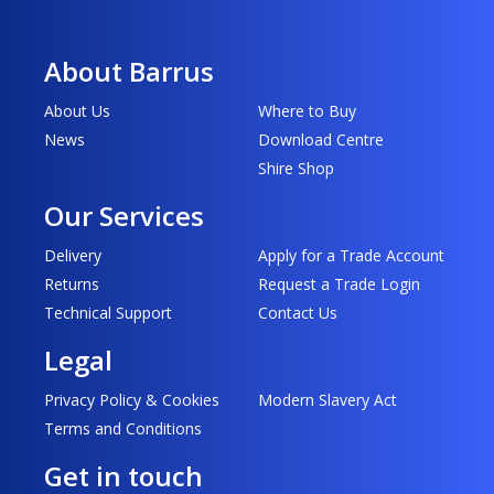
About Barrus
About Us
Where to Buy
News
Download Centre
Shire Shop
Our Services
Delivery
Apply for a Trade Account
Returns
Request a Trade Login
Technical Support
Contact Us
Legal
Privacy Policy & Cookies
Modern Slavery Act
Terms and Conditions
Get in touch