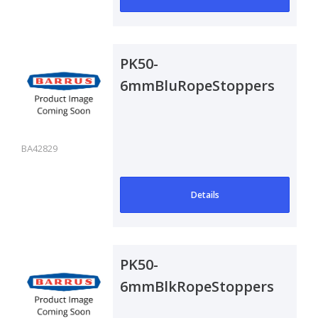
PK50-
6mmBluRopeStoppers
BA42829
Details
PK50-
6mmBlkRopeStoppers