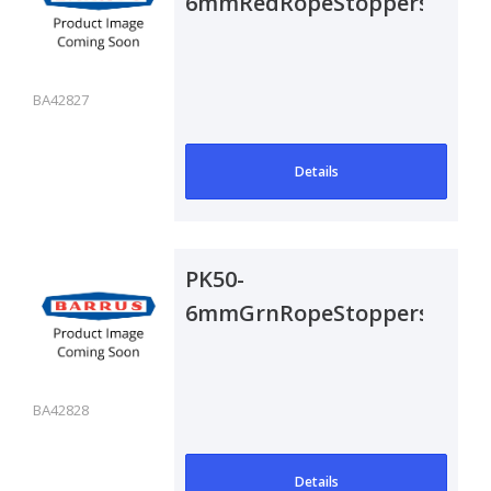
6mmRedRopeStoppers
BA42827
Details
PK50-
6mmGrnRopeStoppers
BA42828
Details