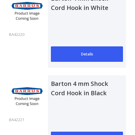
Cord Hook in White
BA42220
Details
Barton 4 mm Shock
Cord Hook in Black
BA42221