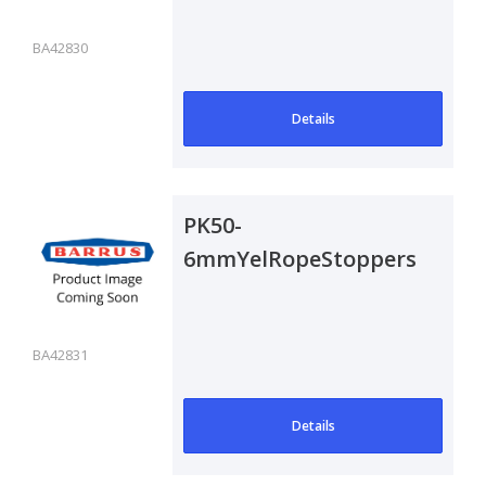
BA42830
Details
PK50-
6mmYelRopeStoppers
BA42831
Details