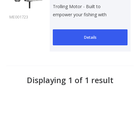
Trolling Motor - Built to
empower your fishing with
ME001723
precision, thrust, a..
Details
Displaying 1 of 1 result