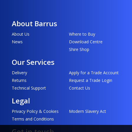
About Barrus
About Us
Where to Buy
News
Download Centre
Shire Shop
Our Services
Delivery
Apply for a Trade Account
Returns
Request a Trade Login
Technical Support
Contact Us
Legal
Privacy Policy & Cookies
Modern Slavery Act
Terms and Conditions
Get in touch