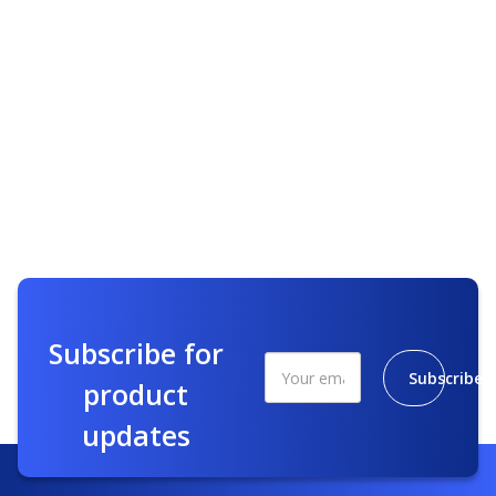
Subscribe for
Subscribe
product
updates