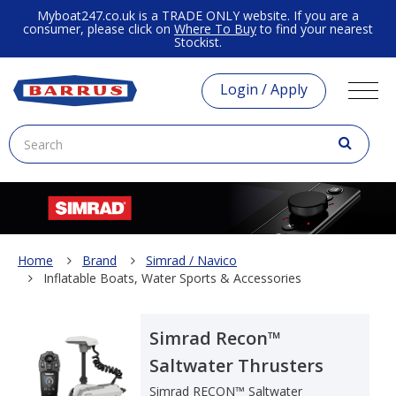
Myboat247.co.uk is a TRADE ONLY website. If you are a
consumer, please click on
Where To Buy
to find your nearest
Stockist.
Login / Apply
Home
Brand
Simrad / Navico
Inflatable Boats, Water Sports & Accessories
Simrad Recon™
Saltwater Thrusters
Simrad RECON™ Saltwater