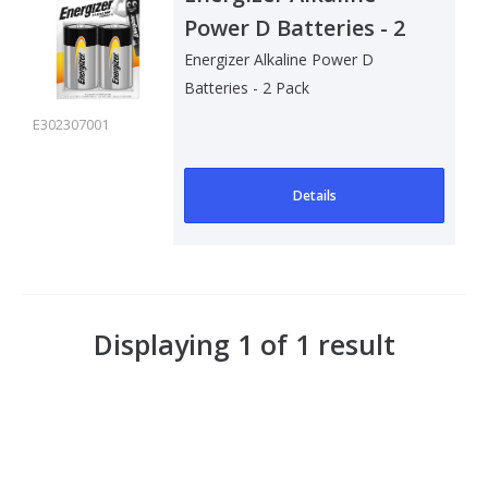
Power D Batteries - 2
Pack
Energizer Alkaline Power D
Batteries - 2 Pack
E302307001
Details
Displaying 1 of 1 result