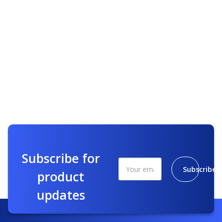
Subscribe for
Subscribe
product
updates