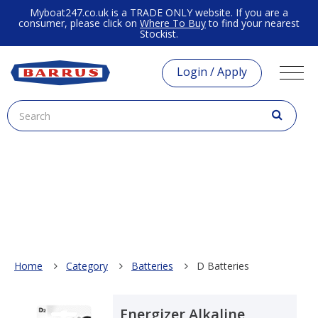
Myboat247.co.uk is a TRADE ONLY website. If you are a
consumer, please click on
Where To Buy
to find your nearest
Stockist.
Login / Apply
Home
Category
Batteries
D Batteries
Energizer Alkaline