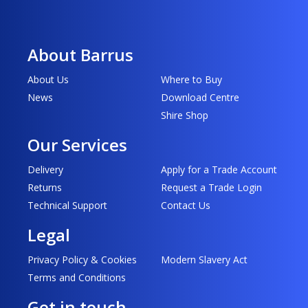
About Barrus
About Us
Where to Buy
News
Download Centre
Shire Shop
Our Services
Delivery
Apply for a Trade Account
Returns
Request a Trade Login
Technical Support
Contact Us
Legal
Privacy Policy & Cookies
Modern Slavery Act
Terms and Conditions
Get in touch