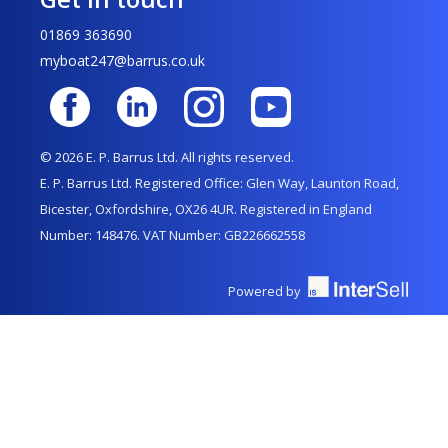
01869 363690
myboat247@barrus.co.uk
© 2026 E. P. Barrus Ltd. All rights reserved.
E. P. Barrus Ltd. Registered Office: Glen Way, Launton Road,
Bicester, Oxfordshire, OX26 4UR. Registered in England
Number: 148476. VAT Number: GB226662558
Powered by