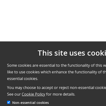
This site uses cook
Some cookies are essential to the functionality of this 
like to use cookies which enhance the functionality of th
essential cookies.
You may choose to accept or reject non-essential cookie
See our
Cookie Policy
for more details.
Non-essential cookies