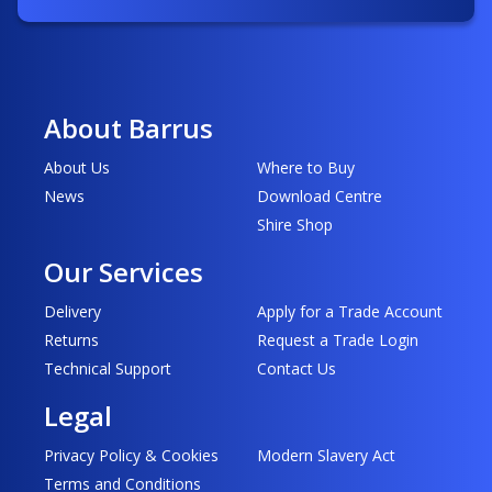
About Barrus
About Us
Where to Buy
News
Download Centre
Shire Shop
Our Services
Delivery
Apply for a Trade Account
Returns
Request a Trade Login
Technical Support
Contact Us
Legal
Privacy Policy & Cookies
Modern Slavery Act
Terms and Conditions