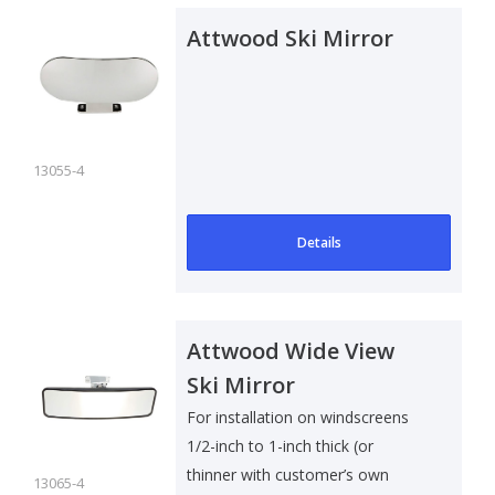
Attwood Ski Mirror
13055-4
Details
Attwood Wide View
Ski Mirror
For installation on windscreens
1/2-inch to 1-inch thick (or
thinner with customer’s own
13065-4