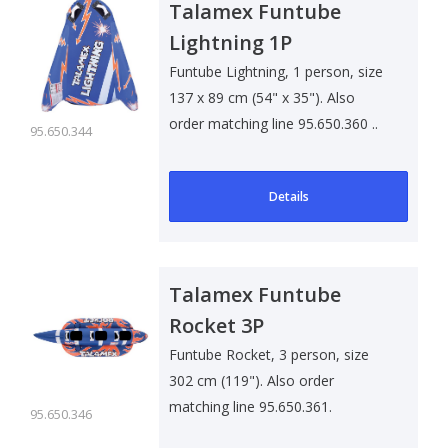
Talamex Funtube
Lightning 1P
Funtube Lightning, 1 person, size
137 x 89 cm (54" x 35"). Also
order matching line 95.650.360 ..
95.650.344
Details
Talamex Funtube
Rocket 3P
Funtube Rocket, 3 person, size
302 cm (119"). Also order
matching line 95.650.361.
95.650.346