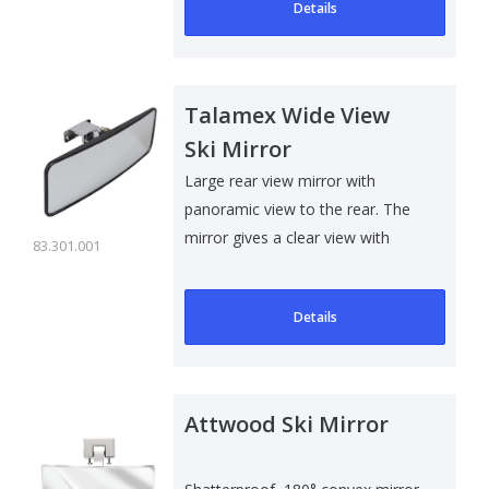
Details
Talamex Wide View
Ski Mirror
Large rear view mirror with
panoramic view to the rear. The
mirror gives a clear view with
83.301.001
minimal..
Details
Attwood Ski Mirror