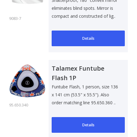
Shatterproof, 180° convex mirror
eliminates blind spots. Mirror is
compact and constructed of lig..
9083-7
Details
Talamex Funtube
Flash 1P
Funtube Flash, 1 person, size 136
x 141 cm (53.5" x 55.5"). Also
order matching line 95.650.360 ..
95.650.340
Details