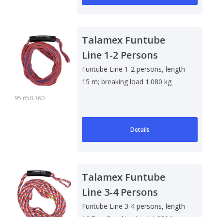
Talamex Funtube
Line 1-2 Persons
Funtube Line 1-2 persons, length
15 m; breaking load 1.080 kg
95.650.360
Details
Talamex Funtube
Line 3-4 Persons
Funtube Line 3-4 persons, length