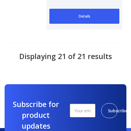
Details
Displaying 21 of 21 results
Subscribe for
Subscribe
product
updates