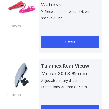
Waterski
Y-Piece bridle for water ski, with
sheave & line
83.206.000
Details
Talamex Rear Vieuw
Mirror 200 X 95 mm
Adjustable in any direction.
Dimensions 200mm x 95mm
83.301.000