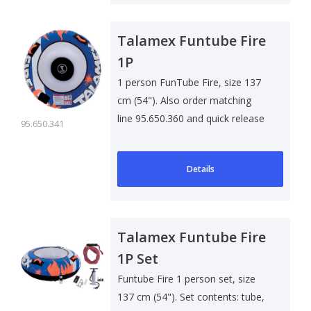
Talamex Funtube Fire
1P
1 person FunTube Fire, size 137
cm (54"). Also order matching
line 95.650.360 and quick release
95.650.341
..
Details
Talamex Funtube Fire
1P Set
Funtube Fire 1 person set, size
137 cm (54"). Set contents: tube,