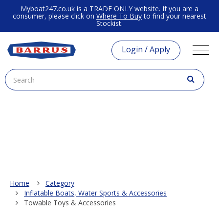
Myboat247.co.uk is a TRADE ONLY website. If you are a
consumer, please click on
Where To Buy
to find your nearest
Stockist.
Login / Apply
Home
Category
Inflatable Boats, Water Sports & Accessories
Towable Toys & Accessories