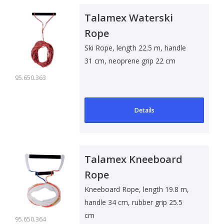
Talamex Waterski
Rope
Ski Rope, length 22.5 m, handle
31 cm, neoprene grip 22 cm
95.650.363
Details
Talamex Kneeboard
Rope
Kneeboard Rope, length 19.8 m,
handle 34 cm, rubber grip 25.5
cm
95.650.364