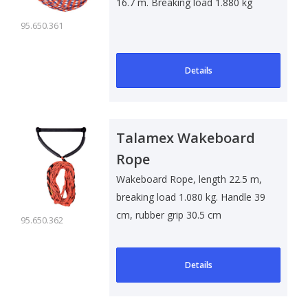
16.7 m. Breaking load 1.880 kg
95.650.361
Details
Talamex Wakeboard
Rope
Wakeboard Rope, length 22.5 m,
breaking load 1.080 kg. Handle 39
cm, rubber grip 30.5 cm
95.650.362
Details