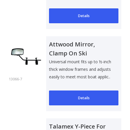
spacer)..
Details
Attwood Mirror,
Clamp On Ski
Universal mount fits up to ½-inch
thick window frames and adjusts
easily to meet most boat applic..
13066-7
Details
Talamex Y-Piece For