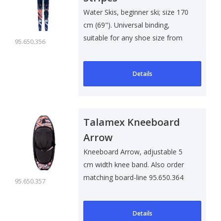
Water Skis, beginner ski; size 170
cm (69"). Universal binding,
suitable for any shoe size from
95.650.356
s..
Details
Talamex Kneeboard
Arrow
Kneeboard Arrow, adjustable 5
cm width knee band. Also order
matching board-line 95.650.364
95.650.357
Details