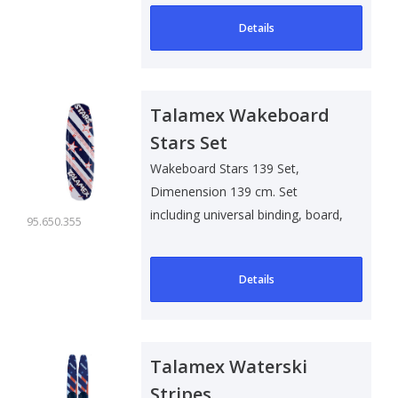
Details
Talamex Wakeboard
Stars Set
Wakeboard Stars 139 Set,
Dimenension 139 cm. Set
including universal binding, board,
95.650.355
line and car..
Details
Talamex Waterski
Stripes