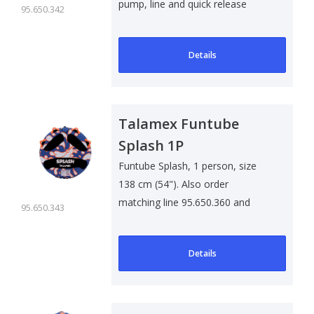
pump, line and quick release
95.650.342
Details
Talamex Funtube
Splash 1P
Funtube Splash, 1 person, size
138 cm (54"). Also order
matching line 95.650.360 and
95.650.343
quick releas..
Details