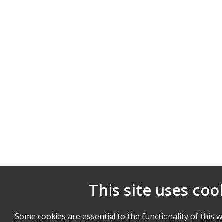
This site uses coo
Some cookies are essential to the functionality of this 