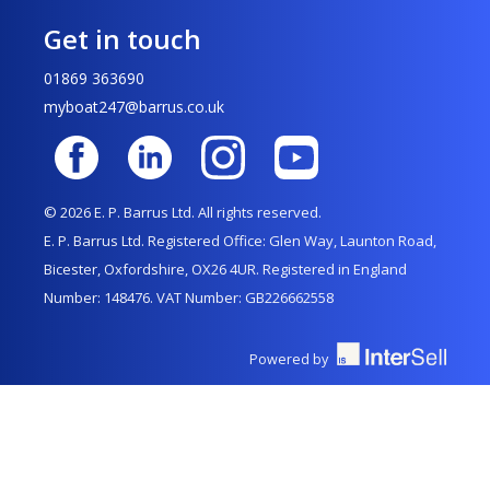
Get in touch
01869 363690
myboat247@barrus.co.uk
© 2026 E. P. Barrus Ltd. All rights reserved.
E. P. Barrus Ltd. Registered Office: Glen Way, Launton Road,
Bicester, Oxfordshire, OX26 4UR. Registered in England
Number: 148476. VAT Number: GB226662558
Powered by