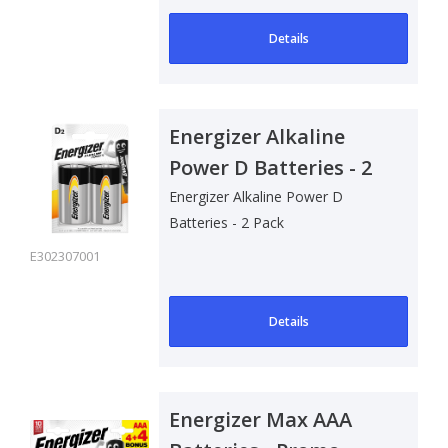
Details
Energizer Alkaline
Power D Batteries - 2
Pack
Energizer Alkaline Power D
Batteries - 2 Pack
E302307001
Details
Energizer Max AAA