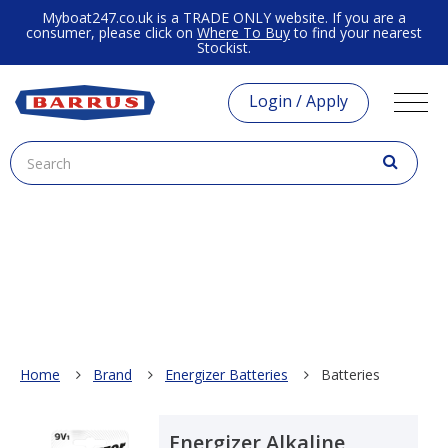
Myboat247.co.uk is a TRADE ONLY website. If you are a
consumer, please click on
Where To Buy
to find your nearest
Stockist.
Login / Apply
Home
Brand
Energizer Batteries
Batteries
Energizer Alkaline