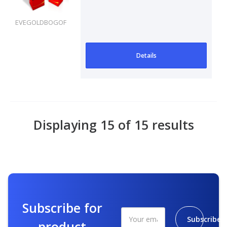
EVEGOLDBOGOF
Details
Displaying 15 of 15 results
Subscribe for
Subscribe
product