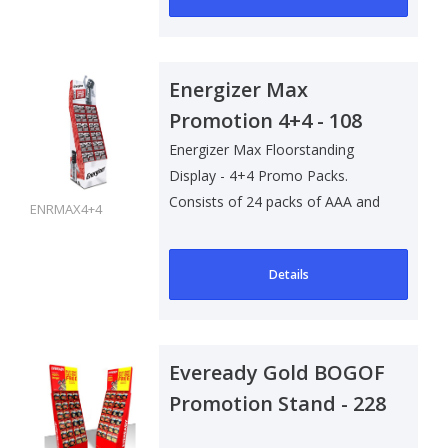
Energizer Max
Promotion 4+4 - 108
pack
Energizer Max Floorstanding
Display - 4+4 Promo Packs.
Consists of 24 packs of AAA and
ENRMAX4+4
84 packs of..
Details
Eveready Gold BOGOF
Promotion Stand - 228
Packs (with Stock)