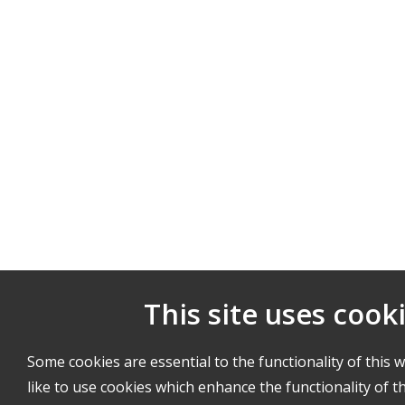
This site uses cook
Some cookies are essential to the functionality of this 
like to use cookies which enhance the functionality of th