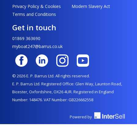
Privacy Policy & Cookies
Modern Slavery Act
Terms and Conditions
Get in touch
01869 363690
myboat247@barrus.co.uk
© 2026 E. P. Barrus Ltd. All rights reserved.
E. P. Barrus Ltd. Registered Office: Glen Way, Launton Road,
Bicester, Oxfordshire, OX26 4UR. Registered in England
Number: 148476. VAT Number: GB226662558
Powered by