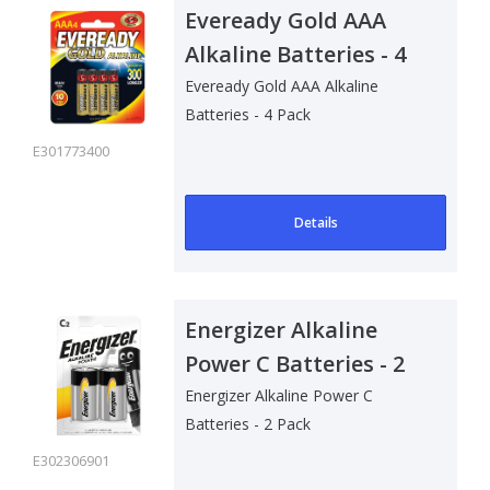
Eveready Gold AAA
Alkaline Batteries - 4
Pack
Eveready Gold AAA Alkaline
Batteries - 4 Pack
E301773400
Details
Energizer Alkaline
Power C Batteries - 2
Pack
Energizer Alkaline Power C
Batteries - 2 Pack
E302306901