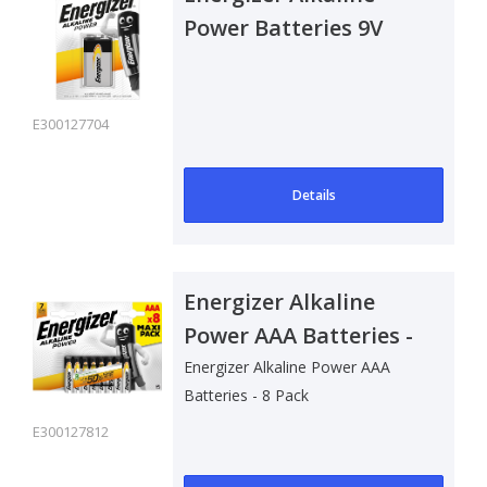
Power Batteries 9V
E300127704
Details
Energizer Alkaline
Power AAA Batteries -
8 Pack
Energizer Alkaline Power AAA
Batteries - 8 Pack
E300127812