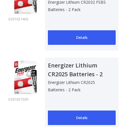
- 2 Pack
Energizer Lithium CR2032 FSBS
Batteries - 2 Pack
E301021403
Details
Energizer Lithium
CR2025 Batteries - 2
Pack
Energizer Lithium CR2025
Batteries - 2 Pack
E301021503
Details