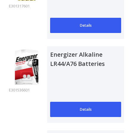
E301317601
Details
Energizer Alkaline
LR44/A76 Batteries
E301536601
Details