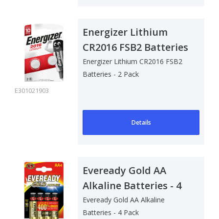
Energizer Lithium
CR2016 FSB2 Batteries
- 2 Pack
Energizer Lithium CR2016 FSB2
Batteries - 2 Pack
E301021903
Details
Eveready Gold AA
Alkaline Batteries - 4
Pack
Eveready Gold AA Alkaline
Batteries - 4 Pack