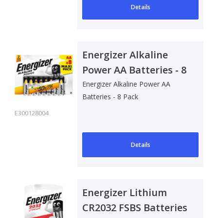
Details
Energizer Alkaline
Power AA Batteries - 8
Pack
Energizer Alkaline Power AA
Batteries - 8 Pack
E300128004
Details
Energizer Lithium
CR2032 FSBS Batteries