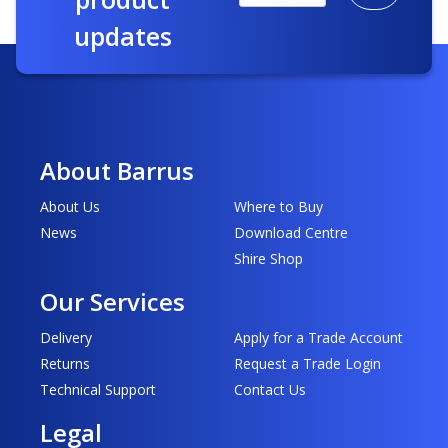
updates
About Barrus
About Us
Where to Buy
News
Download Centre
Shire Shop
Our Services
Delivery
Apply for a Trade Account
Returns
Request a Trade Login
Technical Support
Contact Us
Legal