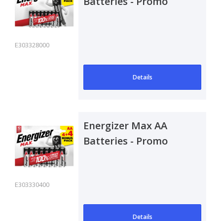
Batteries - Promo
Pack 4+4
E303328000
Details
Energizer Max AA
Batteries - Promo
Pack 4+4
E303330400
Details